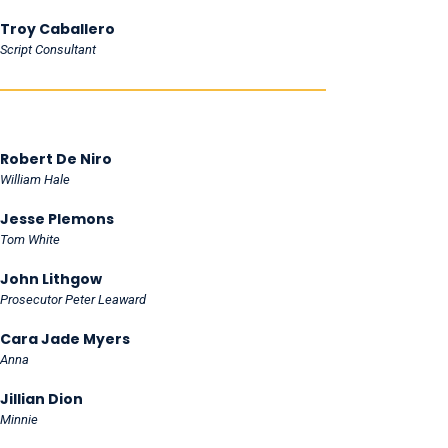
Troy Caballero
Script Consultant
Robert De Niro
William Hale
Jesse Plemons
Tom White
John Lithgow
Prosecutor Peter Leaward
Cara Jade Myers
Anna
Jillian Dion
Minnie