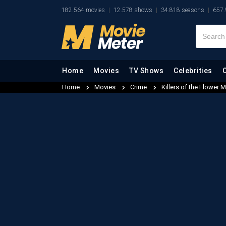
182.564 movies
12.578 shows
34.818 seasons
657.
Home
Movies
TV Shows
Celebrities
Home
Movies
Crime
Killers of the Flower