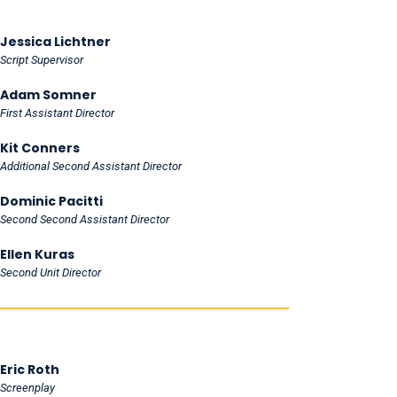
Jessica Lichtner
Script Supervisor
Adam Somner
First Assistant Director
Kit Conners
Additional Second Assistant Director
Dominic Pacitti
Second Second Assistant Director
Ellen Kuras
Second Unit Director
Eric Roth
Screenplay