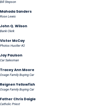
Bill Stepson
Mahada Sanders
Rose Lewis
John Q. Wilson
Bank Clerk
Victor McCay
Photos Hustler #2
Jay Paulson
Car Salesman
Tracey Ann Moore
Osage Family Buying Car
Reignen Yellowfish
Osage Family Buying Car
Father Chris Daigle
Catholic Priest