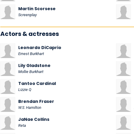
Martin Scorsese
Screenplay
Actors & actresses
Leonardo DiCaprio
Ernest Burkhart
Lily Gladstone
Mollie Burkhart
Tantoo Cardinal
Lizzie Q
Brendan Fraser
W.S. Hamilton
JaNae Collins
Reta