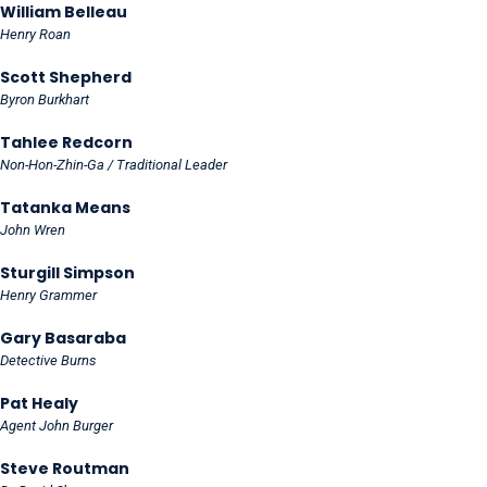
William Belleau
Henry Roan
Scott Shepherd
Byron Burkhart
Tahlee Redcorn
Non-Hon-Zhin-Ga / Traditional Leader
Tatanka Means
John Wren
Sturgill Simpson
Henry Grammer
Gary Basaraba
Detective Burns
Pat Healy
Agent John Burger
Steve Routman