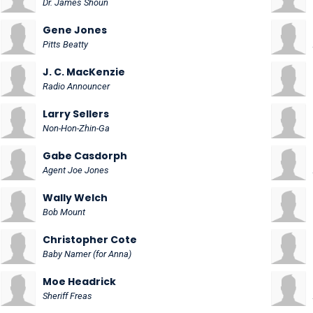
Dr. James Shoun
Gene Jones
Pitts Beatty
J. C. MacKenzie
Radio Announcer
Larry Sellers
Non-Hon-Zhin-Ga
Gabe Casdorph
Agent Joe Jones
Wally Welch
Bob Mount
Christopher Cote
Baby Namer (for Anna)
Moe Headrick
Sheriff Freas