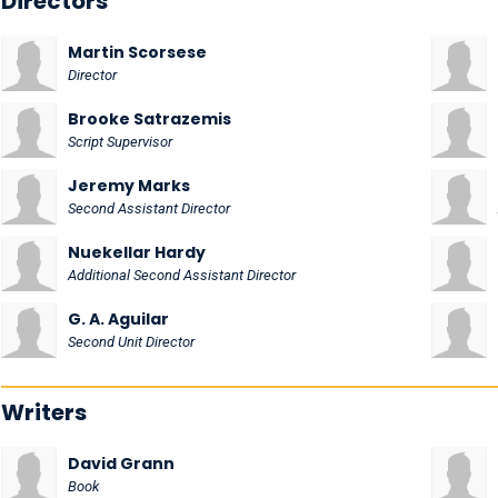
Directors
Martin Scorsese
Director
Brooke Satrazemis
Script Supervisor
Jeremy Marks
Second Assistant Director
Nuekellar Hardy
Additional Second Assistant Director
G. A. Aguilar
Second Unit Director
Writers
David Grann
Book