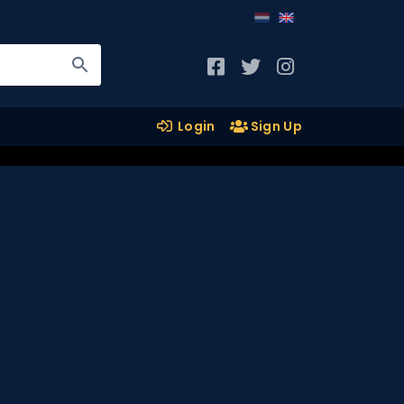
Login
Sign Up