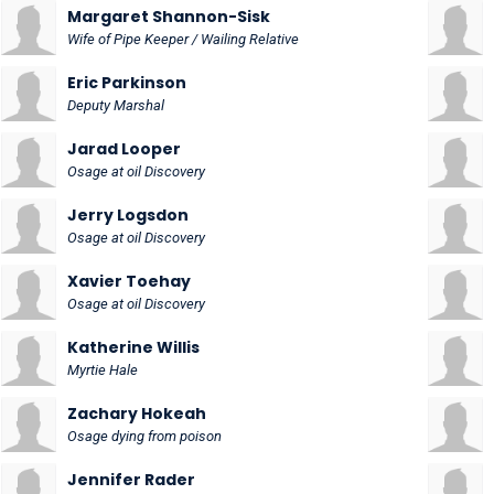
Margaret Shannon-Sisk
Wife of Pipe Keeper / Wailing Relative
Eric Parkinson
Deputy Marshal
Jarad Looper
Osage at oil Discovery
Jerry Logsdon
Osage at oil Discovery
Xavier Toehay
Osage at oil Discovery
Katherine Willis
Myrtie Hale
Zachary Hokeah
Osage dying from poison
Jennifer Rader