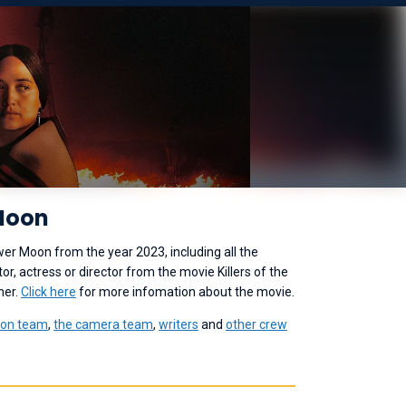
 Moon
ower Moon from the year 2023, including all the
r, actress or director from the movie Killers of the
her.
Click here
for more infomation about the movie.
ion team
,
the camera team
,
writers
and
other crew