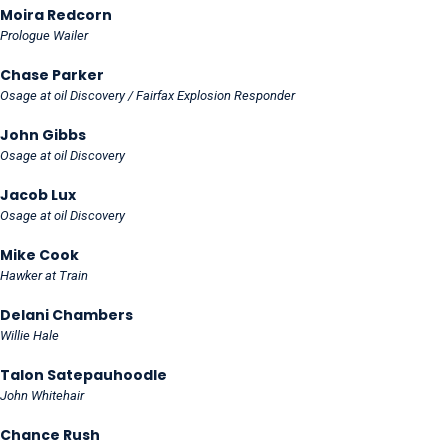
Moira Redcorn
Prologue Wailer
Chase Parker
Osage at oil Discovery / Fairfax Explosion Responder
John Gibbs
Osage at oil Discovery
Jacob Lux
Osage at oil Discovery
Mike Cook
Hawker at Train
Delani Chambers
Willie Hale
Talon Satepauhoodle
John Whitehair
Chance Rush