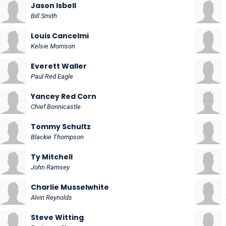
Jason Isbell
Bill Smith
Louis Cancelmi
Kelsie Morrison
Everett Waller
Paul Red Eagle
Yancey Red Corn
Chief Bonnicastle
Tommy Schultz
Blackie Thompson
Ty Mitchell
John Ramsey
Charlie Musselwhite
Alvin Reynolds
Steve Witting