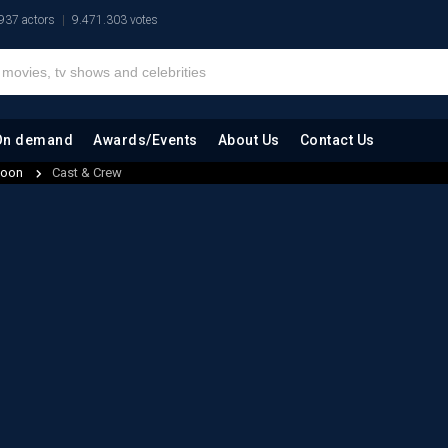
937 actors
9.471.303 votes
On demand
Awards/Events
About Us
Contact Us
 Moon
Cast & Crew