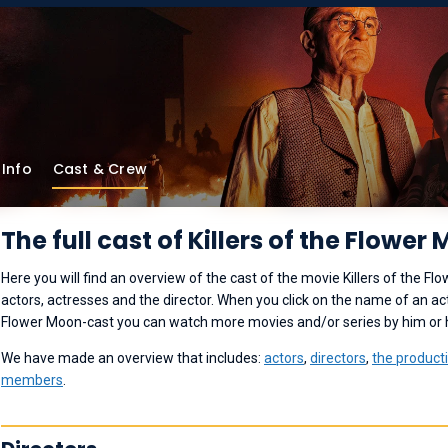
Info
Cast & Crew
The full cast of Killers of the Flower
Here you will find an overview of the cast of the movie Killers of the Fl
actors, actresses and the director. When you click on the name of an acto
Flower Moon-cast you can watch more movies and/or series by him or 
We have made an overview that includes:
actors
,
directors
,
the product
members
.