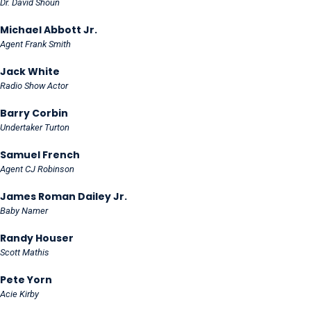
Dr. David Shoun
Michael Abbott Jr.
Agent Frank Smith
Jack White
Radio Show Actor
Barry Corbin
Undertaker Turton
Samuel French
Agent CJ Robinson
James Roman Dailey Jr.
Baby Namer
Randy Houser
Scott Mathis
Pete Yorn
Acie Kirby