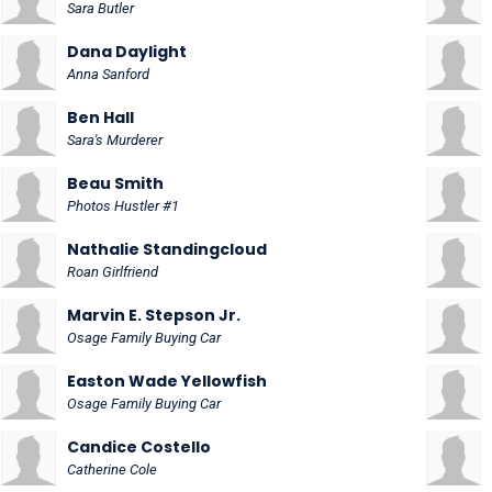
Sara Butler
Dana Daylight
Anna Sanford
Ben Hall
Sara's Murderer
Beau Smith
Photos Hustler #1
Nathalie Standingcloud
Roan Girlfriend
Marvin E. Stepson Jr.
Osage Family Buying Car
Easton Wade Yellowfish
Osage Family Buying Car
Candice Costello
Catherine Cole