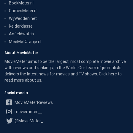
BoekMeter.nl
GamesMeter.nl
WijWedden.net
Kelderklasse
Anfieldwatch
MeeMetOranje.nl
About MovieMeter
MovieMeter aims to be the largest, most complete movie archive
with reviews and rankings, in the World. Our team of journalists
delivers the latest news for movies and TV shows. Click here to
read more
about us
.
Social media
MovieMeterReviews
moviemeter__
@MovieMeter_