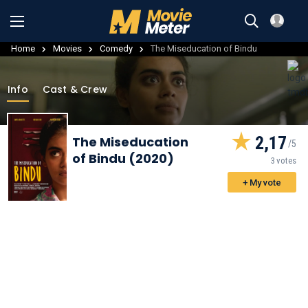
Home
Movies
Comedy
The Miseducation of Bindu
Info
Cast & Crew
2,17
The Miseducation
of Bindu (2020)
3 votes
+ My vote