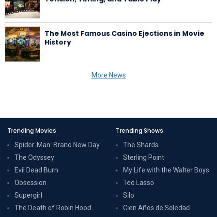
The Most Famous Casino Ejections in Movie
History
More News
Trending Movies
Trending Shows
Spider-Man: Brand New Day
The Shards
The Odyssey
Sterling Point
Evil Dead Burn
My Life with the Walter Boys
Obsession
Ted Lasso
Supergirl
Silo
The Death of Robin Hood
Cien Años de Soledad