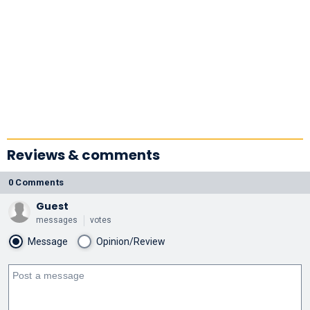
Reviews & comments
0 Comments
Guest
messages
votes
Message
Opinion/Review