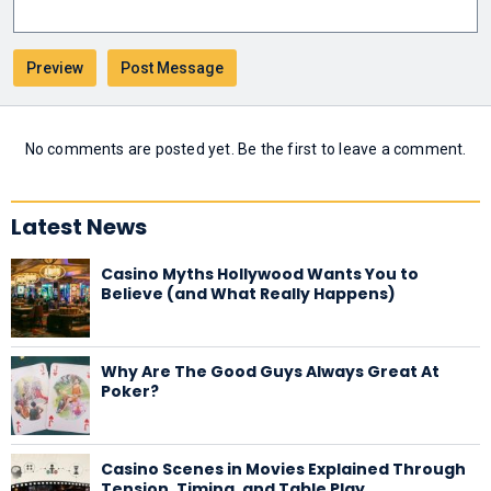
No comments are posted yet. Be the first to leave a comment.
Latest News
Casino Myths Hollywood Wants You to
Believe (and What Really Happens)
Why Are The Good Guys Always Great At
Poker?
Casino Scenes in Movies Explained Through
Tension, Timing, and Table Play