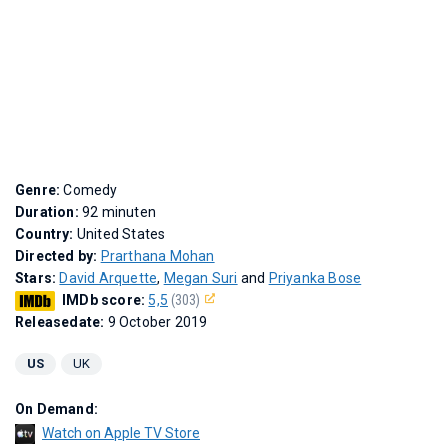
Genre:
Comedy
Duration:
92 minuten
Country:
United States
Directed by:
Prarthana Mohan
Stars:
David Arquette
,
Megan Suri
and
Priyanka Bose
IMDb score:
5,5
(303)
Releasedate:
9 October 2019
US
UK
On Demand:
Watch on Apple TV Store