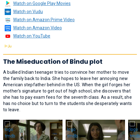
Watch on Google Play Movies
Watch on Vudu
Watch on Amazon Prime Video
Watch on Amazon Video
Watch on YouTube
The Miseducation of Bindu plot
A bullied Indian teenager tries to convince her mother to move
the family back to India. She hopes to leave her annoying new
American stepfather behind in the US. When the girl forges her
mother's signature to get out of high school, she discovers that
she has to pay exam fees for the seventh class. As a result, she
has no choice but to turn to the students she desperately wants
to leave.