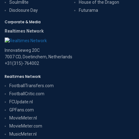
Soulm8te
House of the Dragon
Disclosure Day
Futurama
Corporate & Media
Realtimes Network
Innovatieweg 20C
7007 CD, Doetinchem, Netherlands
+31(315)-764002
Realtimes Network
FootballTransfers.com
FootballCritic.com
FCUpdate.nl
GPFans.com
MovieMeter.nl
MovieMeter.com
MusicMeter.nl