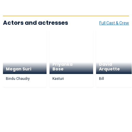
Actors and actresses
Full Cast & Crew
Priyanka
David
Megan Suri
Bose
Arquette
Bindu Chaudry
Kasturi
Bill