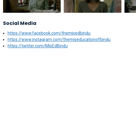
Social Media
https://www.facebook.com/themisedbindu
https://www.instagram.com/themiseducationofbindu
https://twitter.com/MisEdBindu