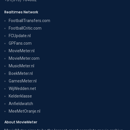
Realtimes Network
FootballTransfers.com
FootballCritic.com
FCUpdate.nl
GPFans.com
MovieMeter.nl
MovieMeter.com
MusicMeter.nl
BoekMeter.nl
GamesMeter.nl
WijWedden.net
Kelderklasse
Anfieldwatch
MeeMetOranje.nl
About MovieMeter