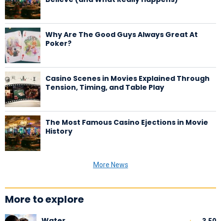
Why Are The Good Guys Always Great At
Poker?
Casino Scenes in Movies Explained Through
Tension, Timing, and Table Play
The Most Famous Casino Ejections in Movie
History
More News
More to explore
Water