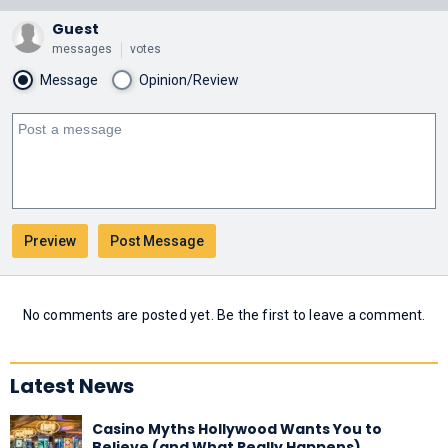
Guest
messages
votes
Message
Opinion/Review
No comments are posted yet. Be the first to leave a comment.
Latest News
Casino Myths Hollywood Wants You to
Believe (and What Really Happens)