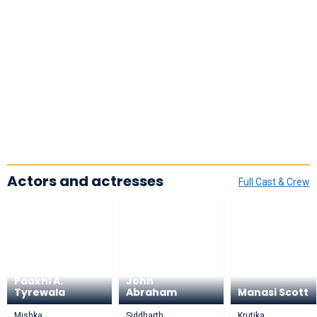
Actors and actresses
Full Cast & Crew
Paakhi A.
John
Tyrewala
Abraham
Manasi Scott
Mishka
Siddharth
Krutika