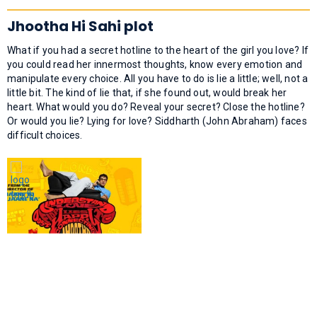
Jhootha Hi Sahi plot
What if you had a secret hotline to the heart of the girl you love? If
you could read her innermost thoughts, know every emotion and
manipulate every choice. All you have to do is lie a little; well, not a
little bit. The kind of lie that, if she found out, would break her
heart. What would you do? Reveal your secret? Close the hotline?
Or would you lie? Lying for love? Siddharth (John Abraham) faces
difficult choices.