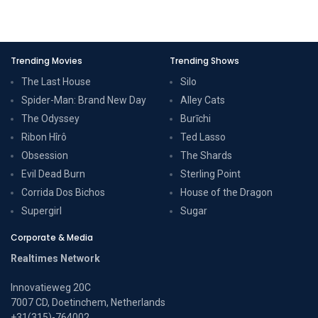
Trending Movies
Trending Shows
The Last House
Silo
Spider-Man: Brand New Day
Alley Cats
The Odyssey
Burīchi
Ribon Hîrô
Ted Lasso
Obsession
The Shards
Evil Dead Burn
Sterling Point
Corrida Dos Bichos
House of the Dragon
Supergirl
Sugar
Corporate & Media
Realtimes Network
Innovatieweg 20C
7007 CD, Doetinchem, Netherlands
+31(315)-764002