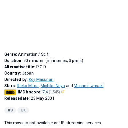
Genre:
Animation / Scifi
Duration:
90 minuten (mini series, 3 parts)
Alternative title:
R.O.D
Country:
Japan
Directed by:
Kôji Masunari
Stars:
Rieko Miura
,
Michiko Neya
and
Masami Iwasaki
IMDb score:
7,4
(1.545)
Releasedate:
23 May 2001
US
UK
This movie is not available on US streaming services.