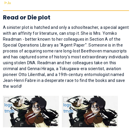
Read or Die plot
A sinister plot is hatched and only a schoolteacher, a special agent
with an affinity for literature, can stop it. She is Mrs. Yomiko
Readman - better known to her colleagues in Section A of the
Special Operations Library as ''Agent Paper''. Someone is in the
process of acquiring some rare long-lost Beethoven manuscripts
and has captured some of history's most extraordinary individuals
using stolen DNA. Readman and her colleagues take on this
criminal and Gennai Hiraga, a Tokugawa-era scientist, aviation
pioneer Otto Lilienthal, and a 19th-century entomologist named
Jean-Henri Fabre in a desperate race to find the books and save
the world!