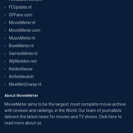
FCUpdate.nl
GPFans.com
MovieMeter.nl
MovieMeter.com
MusicMeter.nl
BoekMeter.nl
GamesMeter.nl
WijWedden.net
Kelderklasse
Anfieldwatch
MeeMetOranje.nl
About MovieMeter
MovieMeter aims to be the largest, most complete movie archive
with reviews and rankings, in the World. Our team of journalists
delivers the latest news for movies and TV shows. Click here to
read more
about us
.