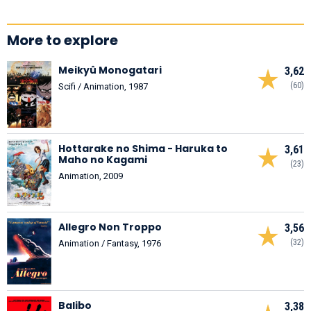
More to explore
Meikyû Monogatari
3,62
(60)
Scifi / Animation, 1987
Hottarake no Shima - Haruka to
3,61
Maho no Kagami
(23)
Animation, 2009
Allegro Non Troppo
3,56
(32)
Animation / Fantasy, 1976
Balibo
3,38