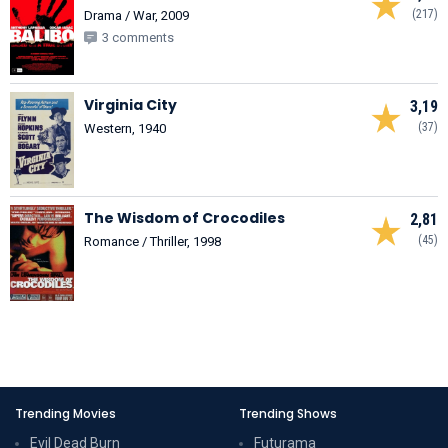
(217)
Drama / War, 2009
3 comments
Virginia City
3,19
(37)
Western, 1940
The Wisdom of Crocodiles
2,81
(45)
Romance / Thriller, 1998
Trending Movies
Trending Shows
Evil Dead Burn
Futurama