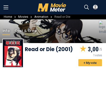
Home
Movies
Animation
Read or Die
Info
Cast & Crew
Read or Die (2001)
3,00
1 votes
+ My vote