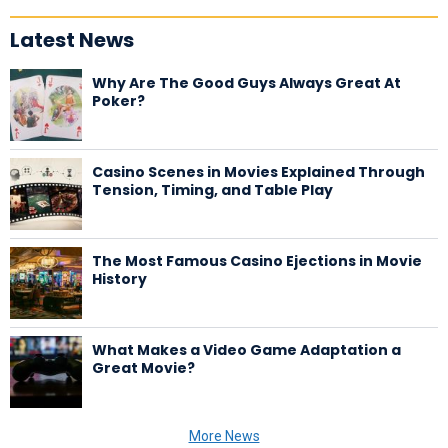
Latest News
Why Are The Good Guys Always Great At
Poker?
Casino Scenes in Movies Explained Through
Tension, Timing, and Table Play
The Most Famous Casino Ejections in Movie
History
What Makes a Video Game Adaptation a
Great Movie?
More News