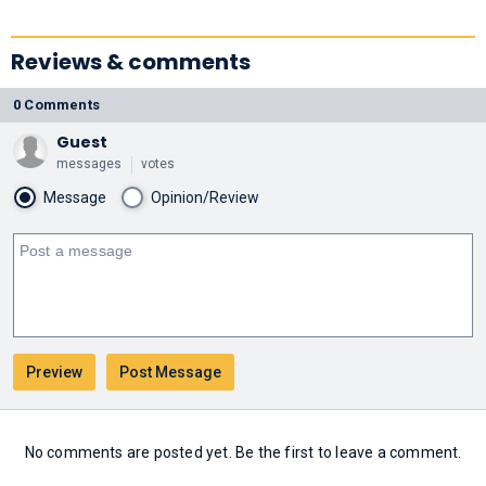
Reviews & comments
0 Comments
Guest
messages
votes
Message
Opinion/Review
No comments are posted yet. Be the first to leave a comment.