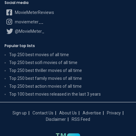
Social media
MovieMeterReviews
moviemeter__
@MovieMeter_
Popular top lists
Top 250 best movies of all time
Top 250 best scifi movies of all time
Top 250 best thriller movies of all time
Top 250 best family movies of all time
Top 250 best action movies of all time
Top 100 best movies released in the last 3 years
Sign up
Contact Us
About Us
Advertise
Privacy
Disclaimer
RSS Feed