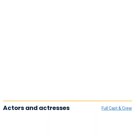
Actors and actresses
Full Cast & Crew