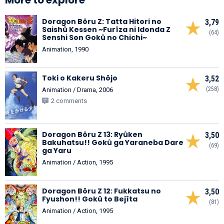
Doragon Bôru Z: Tatta Hitori no
3,79
Saishû Kessen ~Furîza ni Idonda Z
(64)
Senshi Son Gokû no Chichi~
Animation, 1990
Toki o Kakeru Shôjo
3,52
(258)
Animation / Drama, 2006
2 comments
Doragon Bôru Z 13: Ryûken
3,50
Bakuhatsu!! Gokû ga Yaraneba Dare
(69)
ga Yaru
Animation / Action, 1995
Doragon Bôru Z 12: Fukkatsu no
3,50
Fyushon!! Gokû to Bejîta
(81)
Animation / Action, 1995