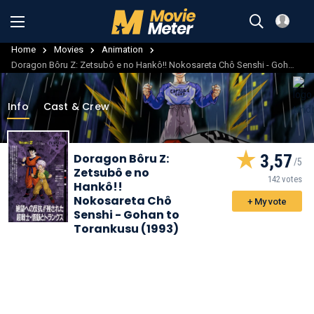
Home
Movies
Animation
Doragon Bôru Z: Zetsubô e no Hankô!! Nokosareta Chô Senshi - Gohan to Torankusu
Info
Cast & Crew
Doragon Bôru Z:
3,57
Zetsubô e no
142 votes
Hankô!!
Nokosareta Chô
+ My vote
Senshi - Gohan to
Torankusu (1993)