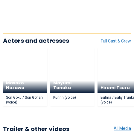
Actors and actresses
Full Cast & Crew
Masako
Mayumi
Nozawa
Tanaka
Hiromi Tsuru
Son Gokû / Son Gohan
Kuririn (voice)
Bulma / Baby Trunk
(voice)
(voice)
Trailer & other videos
All Media