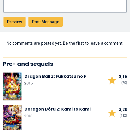
No comments are posted yet. Be the first to leave a comment.
Pre- and sequels
Dragon Ball Z: Fukkatsu no F
3,16
(70)
2015
Doragon Bôru Z: Kami to Kami
3,20
(112)
2013