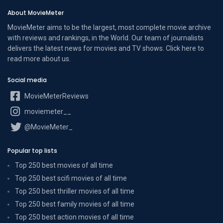
About MovieMeter
MovieMeter aims to be the largest, most complete movie archive
with reviews and rankings, in the World. Our team of journalists
delivers the latest news for movies and TV shows. Click here to
read more
about us
.
Social media
MovieMeterReviews
moviemeter__
@MovieMeter_
Popular top lists
Top 250 best movies of all time
Top 250 best scifi movies of all time
Top 250 best thriller movies of all time
Top 250 best family movies of all time
Top 250 best action movies of all time