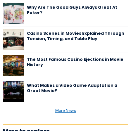
Why Are The Good Guys Always Great At
Poker?
Casino Scenes in Movies Explained Through
Tension, Timing, and Table Play
The Most Famous Casino Ejections in Movie
History
What Makes a Video Game Adaptation a
Great Movie?
More News
More to explore