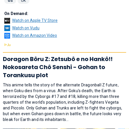
US
UK
On Demand:
Watch on Apple TV Store
Watch on Vudu
Watch on Amazon Video
Doragon Bôru Z: Zetsubô e no Hankô!!
Nokosareta Chô Senshi - Gohan to
Torankusu plot
This anime tells the story of the alternate Dragonball Z future,
when Goku dies from a virus. After Goku's death, the Earth is
terrorized by the Cyborgs #17 and #18, killing more than three
quarters of the world's population, including Z-fighters Vegeta
and Piccolo. Only Gohan and Trunks are left to fight the cyborgs,
but when even Gohan goes down in battle, the future looks very
bleak for Earth and its inhabitants...