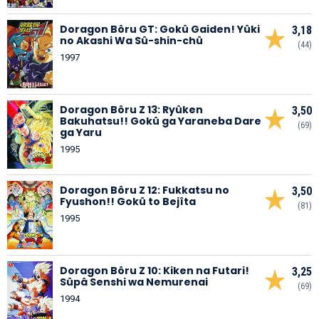
Doragon Bôru GT: Gokû Gaiden! Yûki
3,18
no Akashi Wa Sû-shin-chû
(44)
1997
Doragon Bôru Z 13: Ryûken
3,50
Bakuhatsu!! Gokû ga Yaraneba Dare
(69)
ga Yaru
1995
Doragon Bôru Z 12: Fukkatsu no
3,50
Fyushon!! Gokû to Bejîta
(81)
1995
Doragon Bôru Z 10: Kiken na Futari!
3,25
Sûpâ Senshi wa Nemurenai
(69)
1994