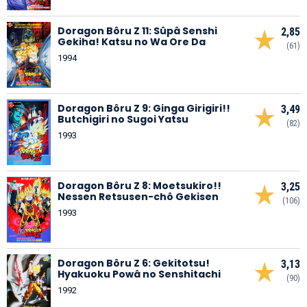
Doragon Bôru Z 11: Sûpâ Senshi
2,85
Gekiha! Katsu no Wa Ore Da
(61)
1994
Doragon Bôru Z 9: Ginga Girigiri!!
3,49
Butchigiri no Sugoi Yatsu
(82)
1993
Doragon Bôru Z 8: Moetsukiro!!
3,25
Nessen Retsusen-chô Gekisen
(106)
1993
Doragon Bôru Z 6: Gekitotsu!
3,13
Hyakuoku Powâ no Senshitachi
(90)
1992