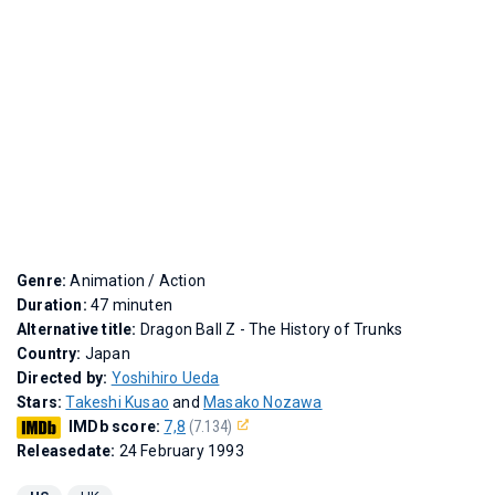
Genre:
Animation / Action
Duration:
47 minuten
Alternative title:
Dragon Ball Z - The History of Trunks
Country:
Japan
Directed by:
Yoshihiro Ueda
Stars:
Takeshi Kusao
and
Masako Nozawa
IMDb score:
7,8
(7.134)
Releasedate:
24 February 1993