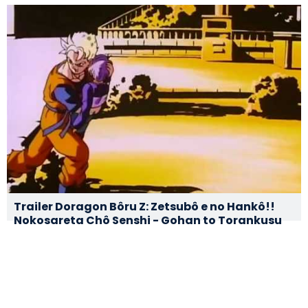
Trailer Doragon Bôru Z: Zetsubô e no Hankô!!
Nokosareta Chô Senshi - Gohan to Torankusu