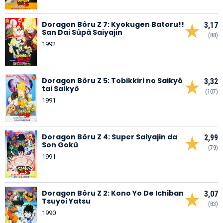
Doragon Bôru Z 7: Kyokugen Batoru!!
3,17
San Dai Sûpâ Saiyajin
(88)
1992
Doragon Bôru Z 5: Tobikkiri no Saikyô
3,32
tai Saikyô
(107)
1991
Doragon Bôru Z 4: Super Saiyajin da
2,99
Son Gokû
(79)
1991
Doragon Bôru Z 2: Kono Yo De Ichiban
3,07
Tsuyoi Yatsu
(83)
1990