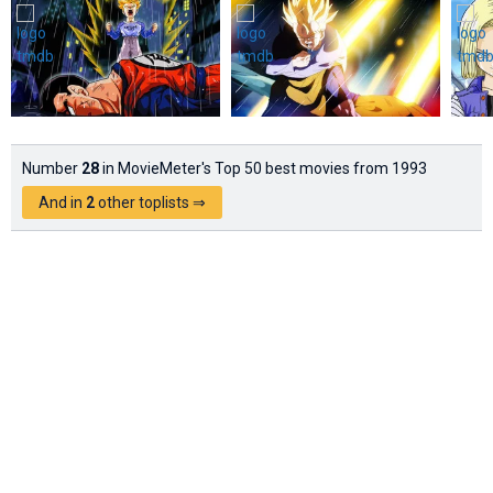
Number
28
in MovieMeter's Top 50 best movies from 1993
And in
2
other toplists ⇒