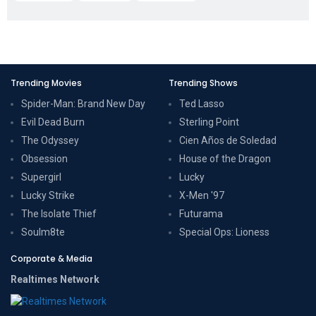
Trending Movies
Trending Shows
Spider-Man: Brand New Day
Ted Lasso
Evil Dead Burn
Sterling Point
The Odyssey
Cien Años de Soledad
Obsession
House of the Dragon
Supergirl
Lucky
Lucky Strike
X-Men '97
The Isolate Thief
Futurama
Soulm8te
Special Ops: Lioness
Corporate & Media
Realtimes Network