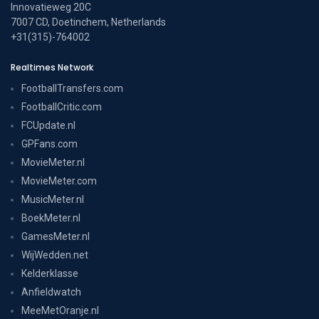
Innovatieweg 20C
7007 CD, Doetinchem, Netherlands
+31(315)-764002
Realtimes Network
FootballTransfers.com
FootballCritic.com
FCUpdate.nl
GPFans.com
MovieMeter.nl
MovieMeter.com
MusicMeter.nl
BoekMeter.nl
GamesMeter.nl
WijWedden.net
Kelderklasse
Anfieldwatch
MeeMetOranje.nl