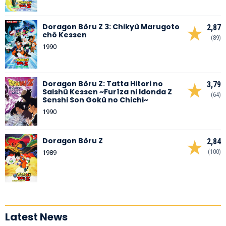
Doragon Bôru Z 3: Chikyû Marugoto
2,87
chô Kessen
(89)
1990
Doragon Bôru Z: Tatta Hitori no
3,79
Saishû Kessen ~Furîza ni Idonda Z
(64)
Senshi Son Gokû no Chichi~
1990
Doragon Bôru Z
2,84
(100)
1989
Latest News