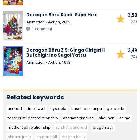
Doragon Bōru Sūpā: Sūpā Hîrô
3,50
(41)
Animation / Action, 2022
1 comment
Doragon Bôru Z 9: Ginga Girigiri!!
3,49
Butchigiri no Sugoi Yatsu
(82)
Animation / Action, 1993
Related keywords
android
time travel
dystopia
based on manga
genocide
teacher student relationship
alternate timeline
shounen
anime
mother son relationship
synthetic android
dragon ball
shonen jump
dragon ball
dragon ball z