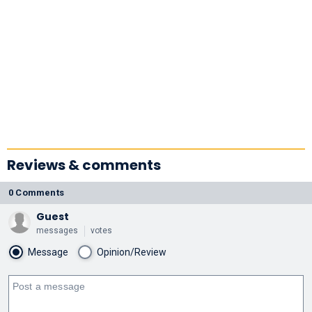
Reviews & comments
0 Comments
Guest
messages
votes
Message
Opinion/Review