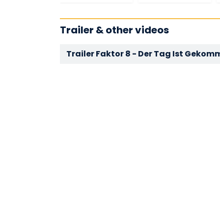
Trailer & other videos
Trailer Faktor 8 - Der Tag Ist Geko