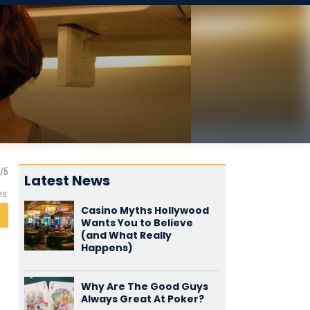
Latest News
es
Casino Myths Hollywood
Wants You to Believe
(and What Really
Happens)
Why Are The Good Guys
Always Great At Poker?