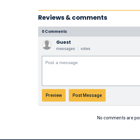
Reviews & comments
0 Comments
Guest
messages
votes
No comments are post