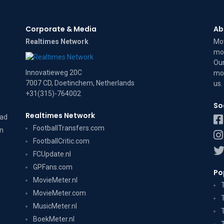
Corporate & Media
Ab
Realtimes Network
Mov
mov
Our
Innovatieweg 20C
mov
7007 CD, Doetinchem, Netherlands
us
.
+31(315)-764002
So
Realtimes Network
dad
FootballTransfers.com
on
FootballCritic.com
FCUpdate.nl
GPFans.com
Po
MovieMeter.nl
MovieMeter.com
MusicMeter.nl
BoekMeter.nl