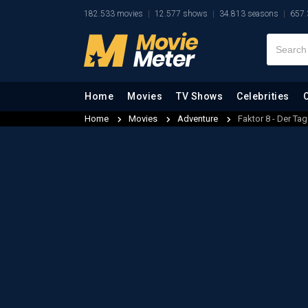
182.533 movies
12.577 shows
34.813 seasons
657.
Home
Movies
TV Shows
Celebrities
Home
Movies
Adventure
Faktor 8 - Der T