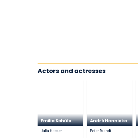
Actors and actresses
Emilia Schüle
André Hennicke
Julia Hecker
Peter Brandt