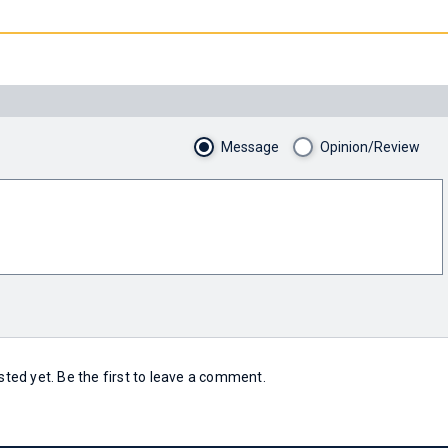
Message
Opinion/Review
ed yet. Be the first to leave a comment.