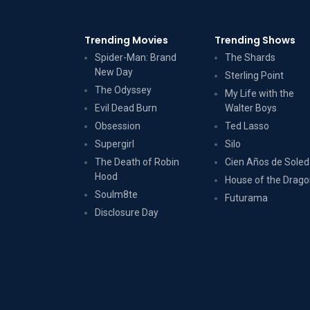
Trending Movies
Trending Shows
Spider-Man: Brand
The Shards
New Day
Sterling Point
The Odyssey
My Life with the
Evil Dead Burn
Walter Boys
Obsession
Ted Lasso
Supergirl
Silo
The Death of Robin
Cien Años de Sole
Hood
House of the Drag
Soulm8te
Futurama
Disclosure Day