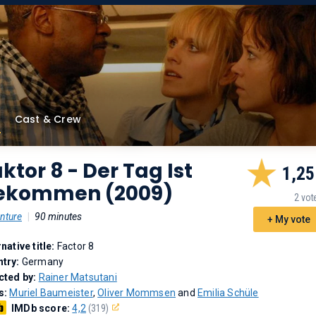
Cast & Crew
ktor 8 - Der Tag Ist
1,25
ekommen (2009)
2 vot
nture
|
90 minutes
+ My vote
rnative title:
Factor 8
try:
Germany
cted by:
Rainer Matsutani
s:
Muriel Baumeister
,
Oliver Mommsen
and
Emilia Schüle
IMDb score:
4,2
(319)