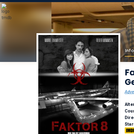
Info
Fa
G
Adve
Alte
Coun
Dire
Star