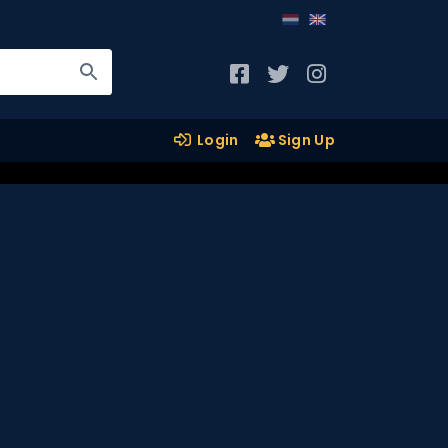
Login
Sign Up