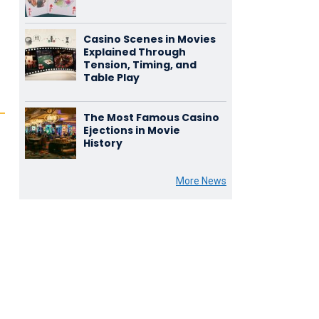
Casino Scenes in Movies
Explained Through
Tension, Timing, and
Table Play
The Most Famous Casino
Ejections in Movie
History
More News