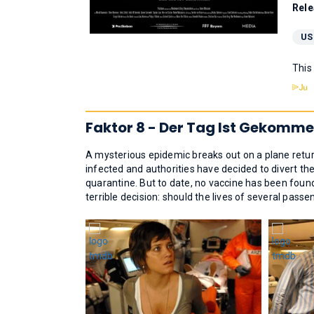
Rele
US
This
Faktor 8 - Der Tag Ist Gekomme
A mysterious epidemic breaks out on a plane ret
infected and authorities have decided to divert th
quarantine. But to date, no vaccine has been foun
terrible decision: should the lives of several passe