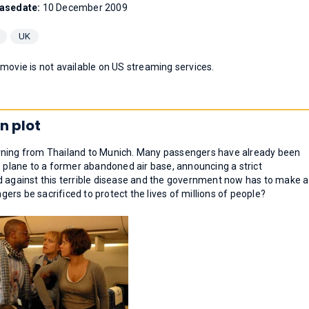
asedate:
10 December 2009
UK
 movie is not available on US streaming services.
n plot
urning from Thailand to Munich. Many passengers have already been
e plane to a former abandoned air base, announcing a strict
d against this terrible disease and the government now has to make a
ngers be sacrificed to protect the lives of millions of people?