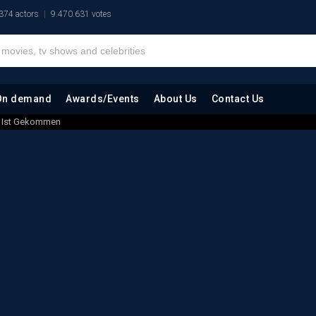
374 actors
9.470.631 votes
On demand
Awards/Events
About Us
Contact Us
ag Ist Gekommen