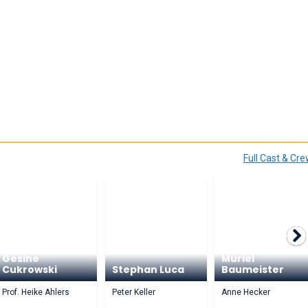
Full Cast & Cr
Gesine
Muriel
Cukrowski
Stephan Luca
Baumeister
Prof. Heike Ahlers
Peter Keller
Anne Hecker