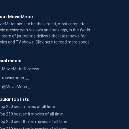
out MovieMeter
ieMeter aims to be the largest, most complete
ie archive with reviews and rankings, in the World.
 team of journalists delivers the latest news for
ies and TV shows. Click here to read more
about
cial media
MovieMeterReviews
moviemeter__
@MovieMeter_
pular top lists
Top 250 best movies of all time
Top 250 best scifi movies of all time
Top 250 best thriller movies of all time