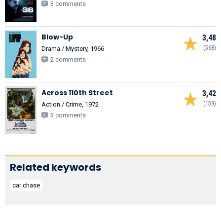
3 comments
Blow-Up
3,48
(568)
Drama / Mystery, 1966
2 comments
Across 110th Street
3,42
(159)
Action / Crime, 1972
3 comments
Related keywords
car chase