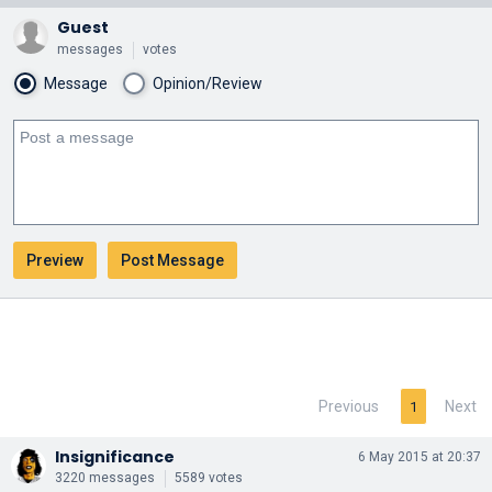
Guest
messages
votes
Message
Opinion/Review
Previous
Next
1
Insignificance
6 May 2015 at 20:37
3220 messages
5589 votes