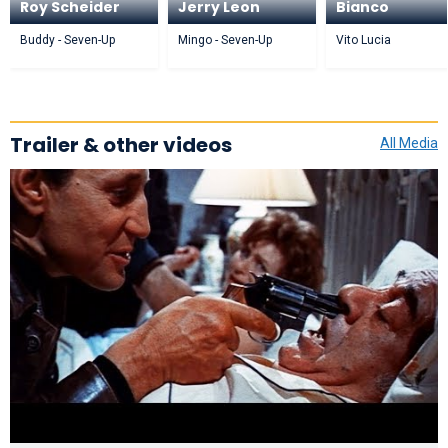
Roy Scheider
Jerry Leon
Bianco
Buddy - Seven-Up
Mingo - Seven-Up
Vito Lucia
Trailer & other videos
All Media