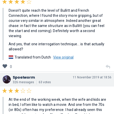
Doesn't quite reach the level of Bullitt and French
Connection, where I found the story more gripping, but of
course very similar in atmosphere. Indeed another great
chase: in fact the same structure as in Bullitt (you can feel
the start and end coming). Definitely worth a second
viewing.
And yes, that one interrogation technique... is that actually
allowed?
Translated from Dutch ·
View original
0
Spoelworm
11 November 2019 at 18:56
326 messages
63 votes
At the end of the working week, when the wife and kids are
in bed, I often like to watch a movie. And one from the 70s
(or 80s) often has my preference. I had already seen this