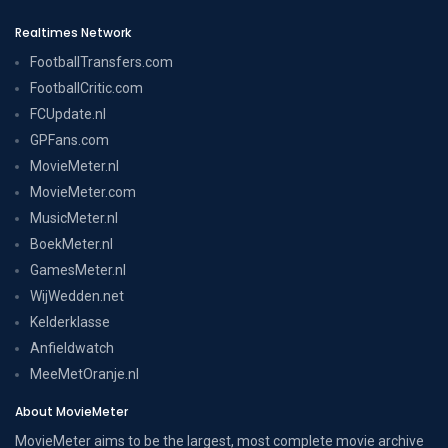
Realtimes Network
FootballTransfers.com
FootballCritic.com
FCUpdate.nl
GPFans.com
MovieMeter.nl
MovieMeter.com
MusicMeter.nl
BoekMeter.nl
GamesMeter.nl
WijWedden.net
Kelderklasse
Anfieldwatch
MeeMetOranje.nl
About MovieMeter
MovieMeter aims to be the largest, most complete movie archive