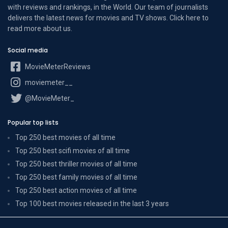
with reviews and rankings, in the World. Our team of journalists
delivers the latest news for movies and TV shows. Click here to
read more
about us
.
Social media
MovieMeterReviews
moviemeter__
@MovieMeter_
Popular top lists
Top 250 best movies of all time
Top 250 best scifi movies of all time
Top 250 best thriller movies of all time
Top 250 best family movies of all time
Top 250 best action movies of all time
Top 100 best movies released in the last 3 years