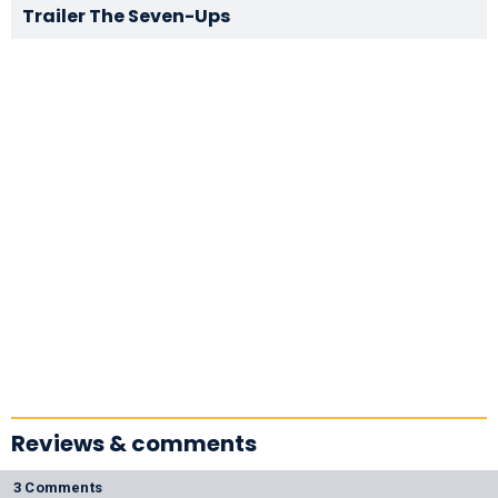
Trailer The Seven-Ups
Reviews & comments
3 Comments