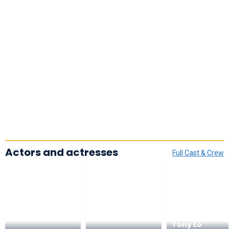
Actors and actresses
Full Cast & Crew
Tony Lo