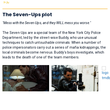
The Seven-Ups plot
"Mess with the Seven-Ups, and they WILL mess you worse."
The Seven-Ups are a special team of the New York City Police
Department, led by the street-wise Buddy, who use unusual
techniques to catch untouchable criminals. When a number of
police impersonators carry out a series of mafia kidnappings, the
local criminals become nervous. Buddy's boys investigate, which
leads to the death of one of the team members.