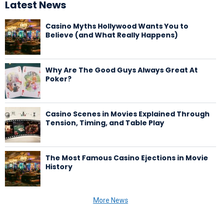
Latest News
Casino Myths Hollywood Wants You to
Believe (and What Really Happens)
Why Are The Good Guys Always Great At
Poker?
Casino Scenes in Movies Explained Through
Tension, Timing, and Table Play
The Most Famous Casino Ejections in Movie
History
More News