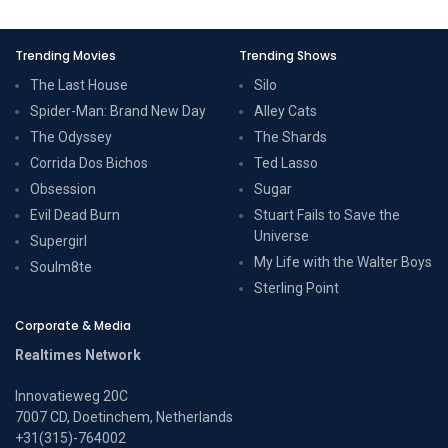
Trending Movies
Trending Shows
The Last House
Silo
Spider-Man: Brand New Day
Alley Cats
The Odyssey
The Shards
Corrida Dos Bichos
Ted Lasso
Obsession
Sugar
Evil Dead Burn
Stuart Fails to Save the
Universe
Supergirl
My Life with the Walter Boys
Soulm8te
Sterling Point
Corporate & Media
Realtimes Network
Innovatieweg 20C
7007 CD, Doetinchem, Netherlands
+31(315)-764002