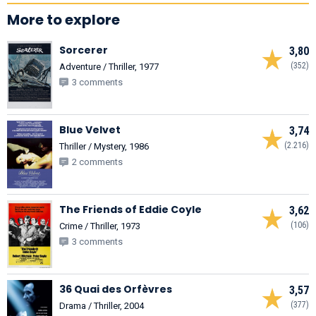
More to explore
Sorcerer
3,80
(352)
Adventure / Thriller, 1977
3 comments
Blue Velvet
3,74
(2.216)
Thriller / Mystery, 1986
2 comments
The Friends of Eddie Coyle
3,62
(106)
Crime / Thriller, 1973
3 comments
36 Quai des Orfèvres
3,57
(377)
Drama / Thriller, 2004