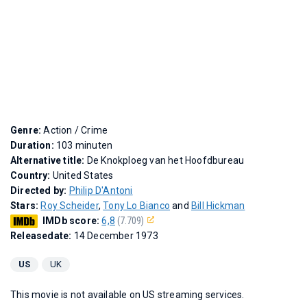
Genre:
Action / Crime
Duration:
103 minuten
Alternative title:
De Knokploeg van het Hoofdbureau
Country:
United States
Directed by:
Philip D'Antoni
Stars:
Roy Scheider
,
Tony Lo Bianco
and
Bill Hickman
IMDb score:
6,8
(7.709)
Releasedate:
14 December 1973
US
UK
This movie is not available on US streaming services.