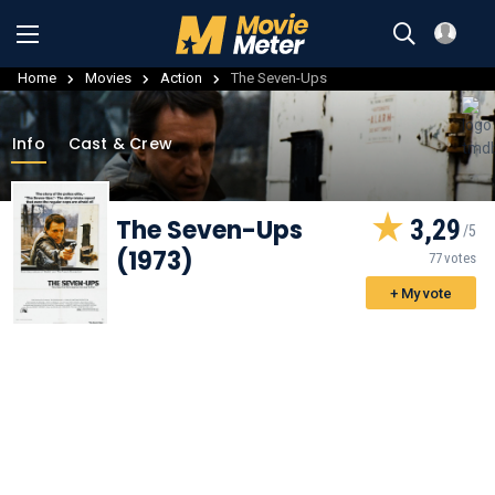
Home
Movies
Action
The Seven-Ups
Info
Cast & Crew
The Seven-Ups
3,29
(1973)
77 votes
+ My vote