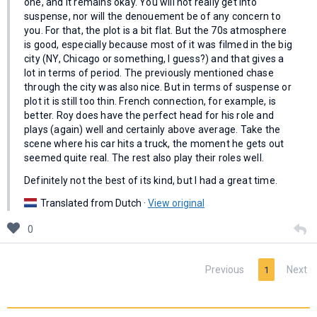
one, and it remains okay. You will not really get into
suspense, nor will the denouement be of any concern to
you. For that, the plot is a bit flat. But the 70s atmosphere
is good, especially because most of it was filmed in the big
city (NY, Chicago or something, I guess?) and that gives a
lot in terms of period. The previously mentioned chase
through the city was also nice. But in terms of suspense or
plot it is still too thin. French connection, for example, is
better. Roy does have the perfect head for his role and
plays (again) well and certainly above average. Take the
scene where his car hits a truck, the moment he gets out
seemed quite real. The rest also play their roles well.
Definitely not the best of its kind, but I had a great time.
Translated from Dutch ·
View original
0
Previous
Next
1