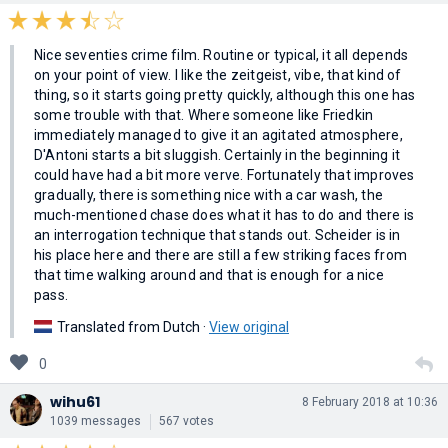
Nice seventies crime film. Routine or typical, it all depends
on your point of view. I like the zeitgeist, vibe, that kind of
thing, so it starts going pretty quickly, although this one has
some trouble with that. Where someone like Friedkin
immediately managed to give it an agitated atmosphere,
D'Antoni starts a bit sluggish. Certainly in the beginning it
could have had a bit more verve. Fortunately that improves
gradually, there is something nice with a car wash, the
much-mentioned chase does what it has to do and there is
an interrogation technique that stands out. Scheider is in
his place here and there are still a few striking faces from
that time walking around and that is enough for a nice
pass.
Translated from Dutch ·
View original
0
wihu61
8 February 2018 at 10:36
1039 messages
567 votes