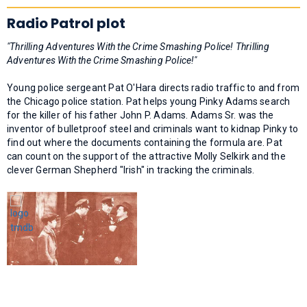
Radio Patrol plot
"Thrilling Adventures With the Crime Smashing Police! Thrilling
Adventures With the Crime Smashing Police!"
Young police sergeant Pat O'Hara directs radio traffic to and from
the Chicago police station. Pat helps young Pinky Adams search
for the killer of his father John P. Adams. Adams Sr. was the
inventor of bulletproof steel and criminals want to kidnap Pinky to
find out where the documents containing the formula are. Pat
can count on the support of the attractive Molly Selkirk and the
clever German Shepherd "Irish" in tracking the criminals.