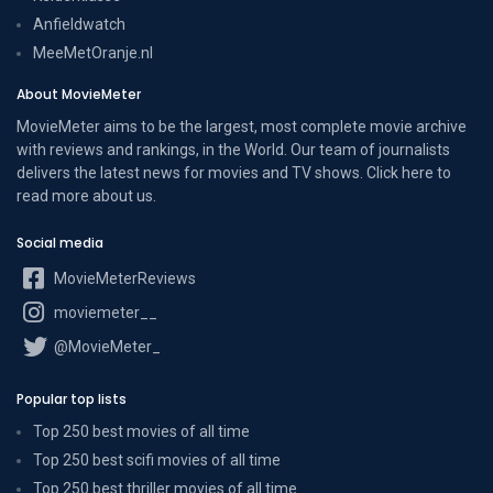
Anfieldwatch
MeeMetOranje.nl
About MovieMeter
MovieMeter aims to be the largest, most complete movie archive
with reviews and rankings, in the World. Our team of journalists
delivers the latest news for movies and TV shows. Click here to
read more
about us
.
Social media
MovieMeterReviews
moviemeter__
@MovieMeter_
Popular top lists
Top 250 best movies of all time
Top 250 best scifi movies of all time
Top 250 best thriller movies of all time