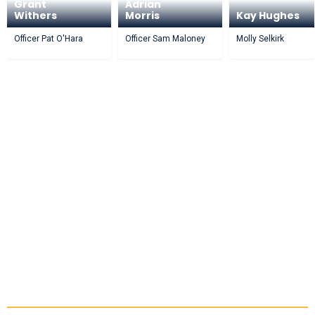
Grant
Adrian
Withers
Morris
Kay Hughes
Officer Pat O'Hara
Officer Sam Maloney
Molly Selkirk