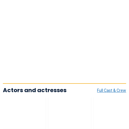
Actors and actresses
Full Cast & Crew