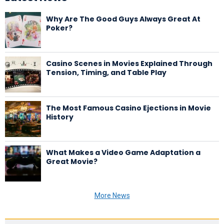
Why Are The Good Guys Always Great At
Poker?
Casino Scenes in Movies Explained Through
Tension, Timing, and Table Play
The Most Famous Casino Ejections in Movie
History
What Makes a Video Game Adaptation a
Great Movie?
More News