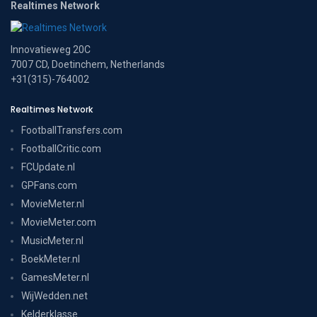
Realtimes Network
Innovatieweg 20C
7007 CD, Doetinchem, Netherlands
+31(315)-764002
Realtimes Network
FootballTransfers.com
FootballCritic.com
FCUpdate.nl
GPFans.com
MovieMeter.nl
MovieMeter.com
MusicMeter.nl
BoekMeter.nl
GamesMeter.nl
WijWedden.net
Kelderklasse