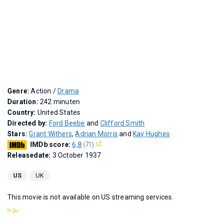
Genre:
Action /
Drama
Duration:
242 minuten
Country:
United States
Directed by:
Ford Beebe
and
Clifford Smith
Stars:
Grant Withers
,
Adrian Morris
and
Kay Hughes
IMDb score:
6,8
(71)
Releasedate:
3 October 1937
US
UK
This movie is not available on US streaming services.