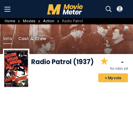
Home
Movies
Action
Radio Patrol
Info
Cast & Crew
Radio Patrol (1937)
-
No votes yet
+ My vote