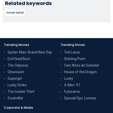
Related keywords
movie serial
Trending Movies
Trending Shows
Spider-Man: Brand New Day
Ted Lasso
Evil Dead Burn
Sterling Point
The Odyssey
Cien Años de Soledad
Obsession
House of the Dragon
Supergirl
Lucky
Lucky Strike
X-Men '97
The Isolate Thief
Futurama
Soulm8te
Special Ops: Lioness
Corporate & Media