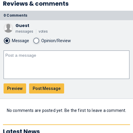
Reviews & comments
0 Comments
Guest
messages
votes
Message
Opinion/Review
No comments are posted yet. Be the first to leave a comment.
Latest News