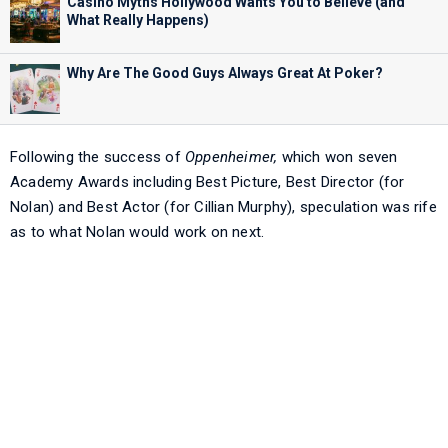
Casino Myths Hollywood Wants You to Believe (and
What Really Happens)
Why Are The Good Guys Always Great At Poker?
Following the success of
Oppenheimer,
which won seven
Academy Awards including Best Picture, Best Director (for
Nolan) and Best Actor (for Cillian Murphy), speculation was rife
as to what Nolan would work on next.