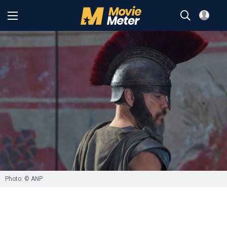
Photo: © ANP