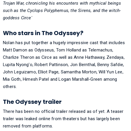
Trojan War, chronicling his encounters with mythical beings
such as the Cyclops Polyphemus, the Sirens, and the witch-
goddess Circe'
Who stars in The Odyssey?
Nolan has put together a hugely impressive cast that includes
Matt Damon as Odysseus, Tom Holland as Telemachus,
Charlize Theron as Circe as well as Anne Hathaway, Zendaya,
Lupita Nyong'o, Robert Pattinson, Jon Bernthal, Benny Safdie,
John Leguizamo, Elliot Page, Samantha Morton, Will Yun Lee,
Mia Goth, Himesh Patel and Logan Marshall-Green among
others.
The Odyssey trailer
There has been no official trailer released as of yet. A teaser
trailer was leaked online from theaters but has largely been
removed from platforms.