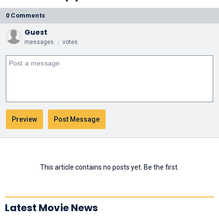
0 Comments
Guest
messages
votes
This article contains no posts yet. Be the first.
Latest Movie News