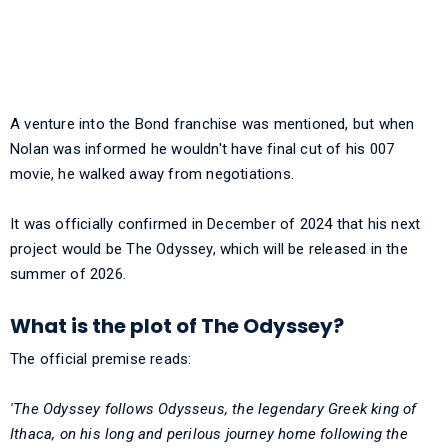
A venture into the Bond franchise was mentioned, but when
Nolan was informed he wouldn't have final cut of his 007
movie, he walked away from negotiations.
It was officially confirmed in December of 2024 that his next
project would be The Odyssey, which will be released in the
summer of 2026.
What is the plot of The Odyssey?
The official premise reads:
'The Odyssey follows Odysseus, the legendary Greek king of
Ithaca, on his long and perilous journey home following the