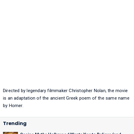
Directed by legendary filmmaker Christopher Nolan, the movie
is an adaptation of the ancient Greek poem of the same name
by Homer.