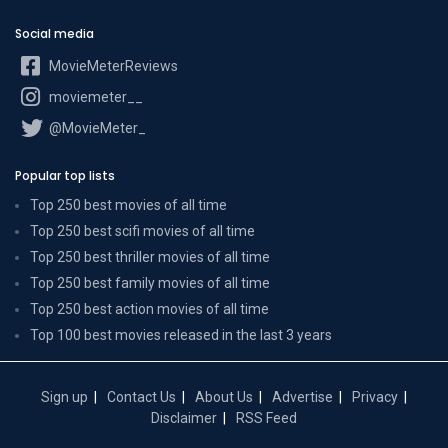
Social media
MovieMeterReviews
moviemeter__
@MovieMeter_
Popular top lists
Top 250 best movies of all time
Top 250 best scifi movies of all time
Top 250 best thriller movies of all time
Top 250 best family movies of all time
Top 250 best action movies of all time
Top 100 best movies released in the last 3 years
Sign up
Contact Us
About Us
Advertise
Privacy
Disclaimer
RSS Feed