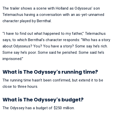
The trailer shows a scene with Holland as Odysseus’ son
Telemachus having a conversation with an as-yet-unnamed
character played by Bernthal.
“I have to find out what happened to my father,” Telemachus
says, to which Bernthal’s character responds: “Who has a story
about Odysseus? You? You have a story? Some say he’s rich.
Some say he’s poor. Some said he perished. Some said he’s
imprisoned.”
What is The Odyssey's running time?
The running time hasn't been confirmed, but extend it to be
close to three hours.
What is The Odyssey's budget?
The Odyssey has a budget of $250 million.