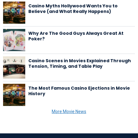
Casino Myths Hollywood Wants You to
Believe (and What Really Happens)
Why Are The Good Guys Always Great At
Poker?
Casino Scenes in Movies Explained Through
Tension, Timing, and Table Play
The Most Famous Casino Ejections in Movie
History
More Movie News