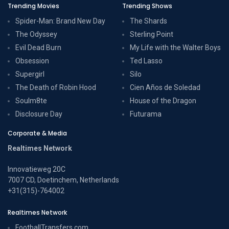
Trending Movies
Trending Shows
Spider-Man: Brand New Day
The Shards
The Odyssey
Sterling Point
Evil Dead Burn
My Life with the Walter Boys
Obsession
Ted Lasso
Supergirl
Silo
The Death of Robin Hood
Cien Años de Soledad
Soulm8te
House of the Dragon
Disclosure Day
Futurama
Corporate & Media
Realtimes Network
Innovatieweg 20C
7007 CD, Doetinchem, Netherlands
+31(315)-764002
Realtimes Network
FootballTransfers.com