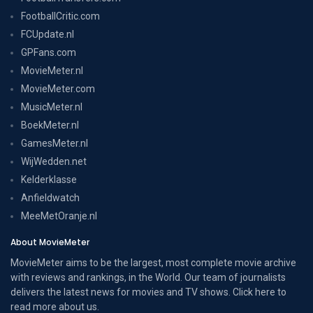
FootballCritic.com
FCUpdate.nl
GPFans.com
MovieMeter.nl
MovieMeter.com
MusicMeter.nl
BoekMeter.nl
GamesMeter.nl
WijWedden.net
Kelderklasse
Anfieldwatch
MeeMetOranje.nl
About MovieMeter
MovieMeter aims to be the largest, most complete movie archive
with reviews and rankings, in the World. Our team of journalists
delivers the latest news for movies and TV shows. Click here to
read more
about us
.