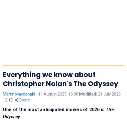
Everything we know about
Christopher Nolan's The Odyssey
Martin Macdonald
-
11 August 2025, 16:30
Modified:
21 July 2026,
12:15
Share
One of the most anticipated movies of 2026 is
The
Odyssey
.