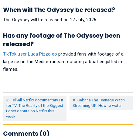
When will The Odyssey be released?
The Odyssey will be released on 17 July, 2026.
Has any footage of The Odyssey been
released?
TikTok user Luca Pizzoleo
provided fans with footage of a
large set in the Mediterranean featuring a boat engulfed in
flames.
Tell-all Netflix documentary Fit
Sabrina The Teenage Witch
for TV: The Reality of the Biggest
Streaming UK: How to watch
Loser debuts on Netflix this
week
Comments (0)