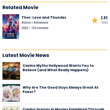
Related Movie
Thor: Love and Thunder
2.83
Action / Adventure
(656)
2022 • 125 minutes
Latest Movie News
Casino Myths Hollywood Wants You to
Believe (and What Really Happens)
Why Are The Good Guys Always Great At
Poker?
Casino Scenes in Movies Explained Through