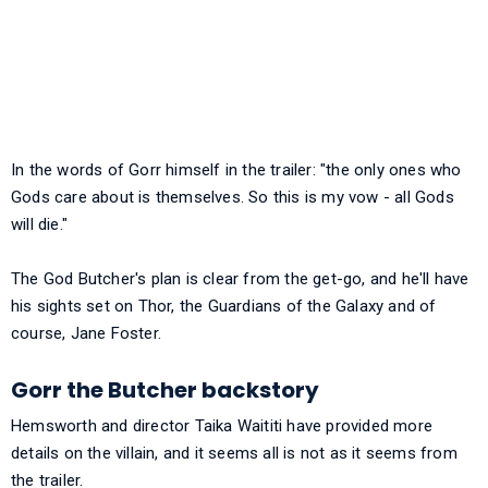
In the words of Gorr himself in the trailer: "the only ones who
Gods care about is themselves. So this is my vow - all Gods
will die."
The God Butcher's plan is clear from the get-go, and he'll have
his sights set on Thor, the Guardians of the Galaxy and of
course, Jane Foster.
Gorr the Butcher backstory
Hemsworth and director Taika Waititi have provided more
details on the villain, and it seems all is not as it seems from
the trailer.