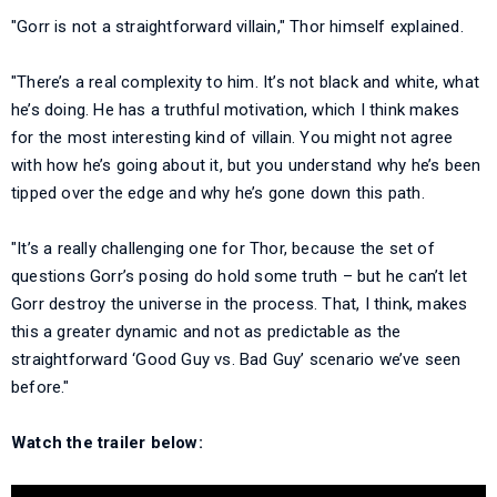
"Gorr is not a straightforward villain," Thor himself explained.
"There’s a real complexity to him. It’s not black and white, what
he’s doing. He has a truthful motivation, which I think makes
for the most interesting kind of villain. You might not agree
with how he’s going about it, but you understand why he’s been
tipped over the edge and why he’s gone down this path.
"It’s a really challenging one for Thor, because the set of
questions Gorr’s posing do hold some truth – but he can’t let
Gorr destroy the universe in the process. That, I think, makes
this a greater dynamic and not as predictable as the
straightforward ‘Good Guy vs. Bad Guy’ scenario we’ve seen
before."
Watch the trailer below: