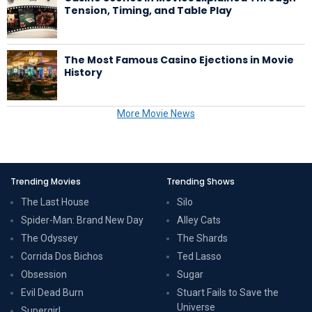
Tension, Timing, and Table Play
The Most Famous Casino Ejections in Movie
History
More Movie News
Trending Movies
Trending Shows
The Last House
Silo
Spider-Man: Brand New Day
Alley Cats
The Odyssey
The Shards
Corrida Dos Bichos
Ted Lasso
Obsession
Sugar
Evil Dead Burn
Stuart Fails to Save the
Universe
Supergirl