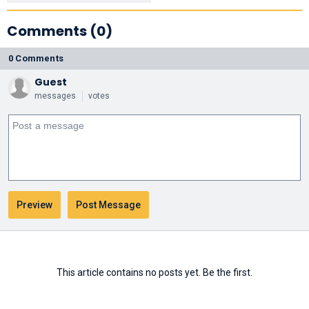
Comments (0)
0 Comments
Guest
messages
votes
This article contains no posts yet. Be the first.