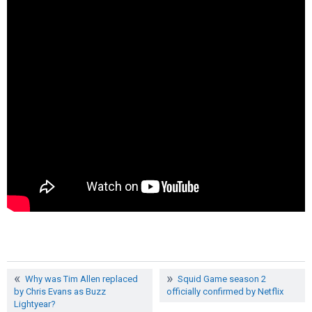
Why was Tim Allen replaced
Squid Game season 2
by Chris Evans as Buzz
officially confirmed by Netflix
Lightyear?