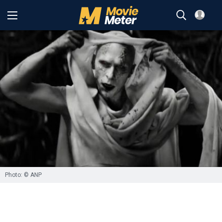
Photo: © ANP