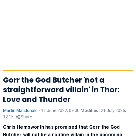
Gorr the God Butcher 'not a
straightforward villain' in Thor:
Love and Thunder
Martin Macdonald
-
11 June 2022, 09:00
Modified:
21 July 2026,
12:15
Share
Chris Hemsworth has promised that Gorr the God
Butcher will not be a routine villain in the upcoming