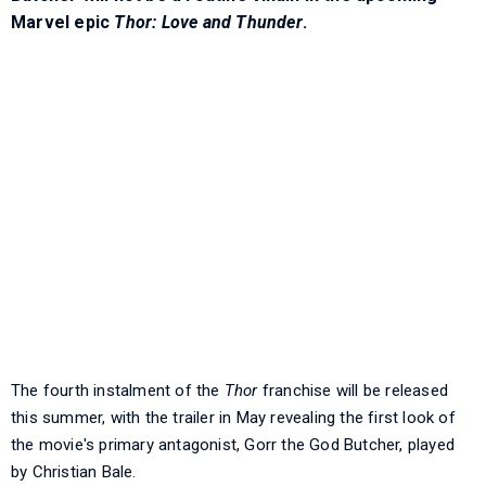
Marvel epic
Thor: Love and Thunder
.
The fourth instalment of the
Thor
franchise will be released
this summer, with the trailer in May revealing the first look of
the movie's primary antagonist, Gorr the God Butcher, played
by Christian Bale.