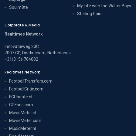
My Life with the Walter Boys
Soulm8te
Sterling Point
Corporate & Media
Realtimes Network
Innovatieweg 20C
7007 CD, Doetinchem, Netherlands
+31(315)-764002
Realtimes Network
FootballTransfers.com
FootballCritic.com
FCUpdate.nl
GPFans.com
MovieMeter.nl
MovieMeter.com
MusicMeter.nl