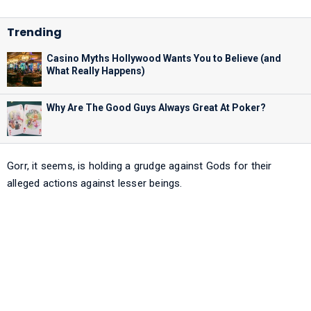
Casino Myths Hollywood Wants You to Believe (and
What Really Happens)
Why Are The Good Guys Always Great At Poker?
Gorr, it seems, is holding a grudge against Gods for their
alleged actions against lesser beings.