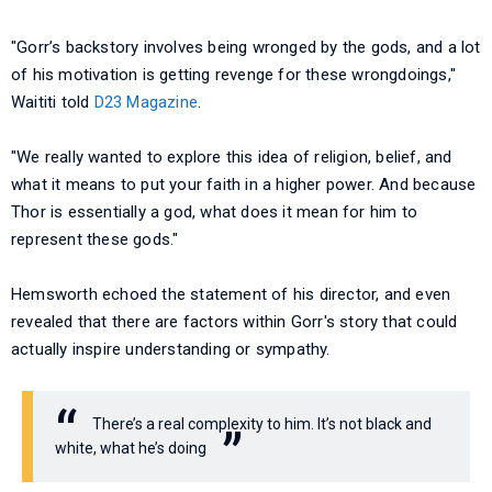
"Gorr’s backstory involves being wronged by the gods, and a lot
of his motivation is getting revenge for these wrongdoings,"
Waititi told
D23 Magazine
.
"We really wanted to explore this idea of religion, belief, and
what it means to put your faith in a higher power. And because
Thor is essentially a god, what does it mean for him to
represent these gods."
Hemsworth echoed the statement of his director, and even
revealed that there are factors within Gorr's story that could
actually inspire understanding or sympathy.
There’s a real complexity to him. It’s not black and
white, what he’s doing