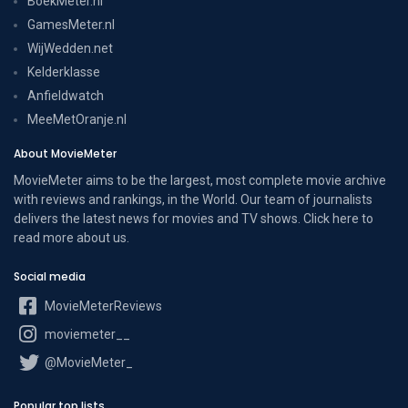
BoekMeter.nl
GamesMeter.nl
WijWedden.net
Kelderklasse
Anfieldwatch
MeeMetOranje.nl
About MovieMeter
MovieMeter aims to be the largest, most complete movie archive
with reviews and rankings, in the World. Our team of journalists
delivers the latest news for movies and TV shows. Click here to
read more
about us
.
Social media
MovieMeterReviews
moviemeter__
@MovieMeter_
Popular top lists