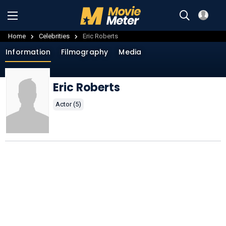
Home
Celebrities
Eric Roberts
Information
Filmography
Media
Eric Roberts
Actor (5)