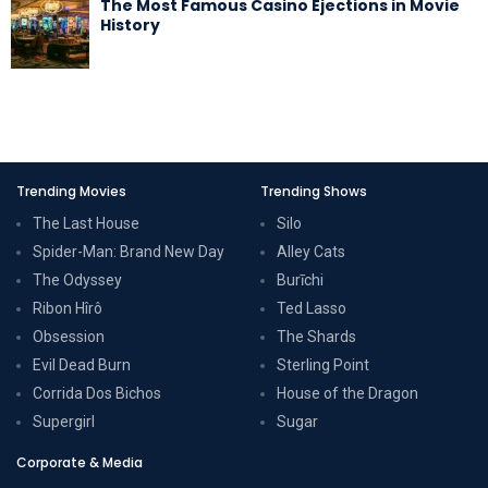
The Most Famous Casino Ejections in Movie
History
Trending Movies
Trending Shows
The Last House
Silo
Spider-Man: Brand New Day
Alley Cats
The Odyssey
Burīchi
Ribon Hîrô
Ted Lasso
Obsession
The Shards
Evil Dead Burn
Sterling Point
Corrida Dos Bichos
House of the Dragon
Supergirl
Sugar
Corporate & Media