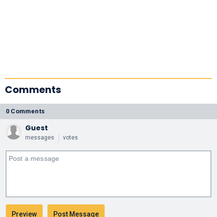
Comments
0 Comments
Guest
messages
votes