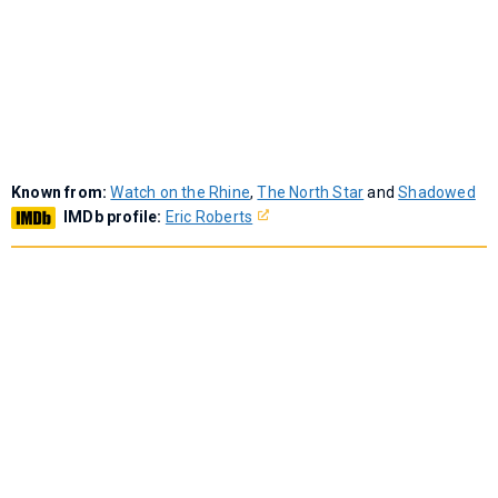
Known from:
Watch on the Rhine
,
The North Star
and
Shadowed
IMDb profile:
Eric Roberts