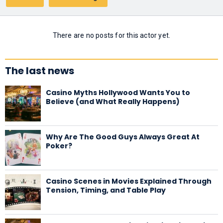
There are no posts for this actor yet.
The last news
Casino Myths Hollywood Wants You to
Believe (and What Really Happens)
Why Are The Good Guys Always Great At
Poker?
Casino Scenes in Movies Explained Through
Tension, Timing, and Table Play