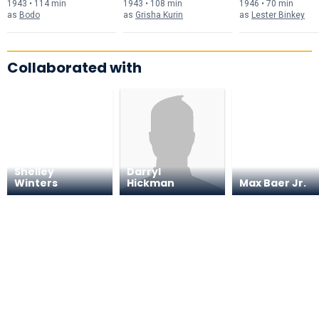
1943 • 114 min
1943 • 108 min
1946 • 70 min
as
Bodo
as
Grisha Kurin
as
Lester Binkey
Collaborated with
Shelley
Darryl
Winters
Hickman
Max Baer Jr.