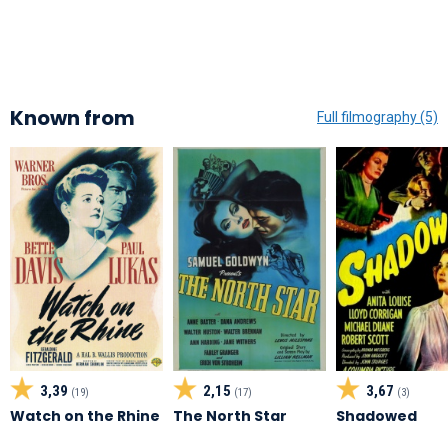
Known from
Full filmography (5)
3,39
2,15
3,67
(19)
(17)
(3)
Watch on the Rhine
The North Star
Shadowed