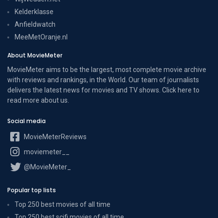
Kelderklasse
Anfieldwatch
MeeMetOranje.nl
About MovieMeter
MovieMeter aims to be the largest, most complete movie archive
with reviews and rankings, in the World. Our team of journalists
delivers the latest news for movies and TV shows. Click here to
read more
about us
.
Social media
MovieMeterReviews
moviemeter__
@MovieMeter_
Popular top lists
Top 250 best movies of all time
Top 250 best scifi movies of all time