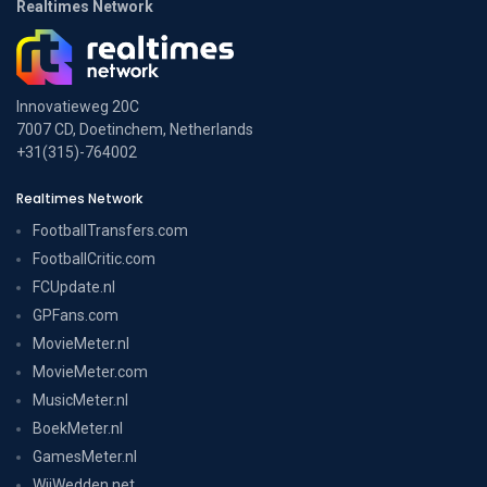
Realtimes Network
Innovatieweg 20C
7007 CD, Doetinchem, Netherlands
+31(315)-764002
Realtimes Network
FootballTransfers.com
FootballCritic.com
FCUpdate.nl
GPFans.com
MovieMeter.nl
MovieMeter.com
MusicMeter.nl
BoekMeter.nl
GamesMeter.nl
WijWedden.net