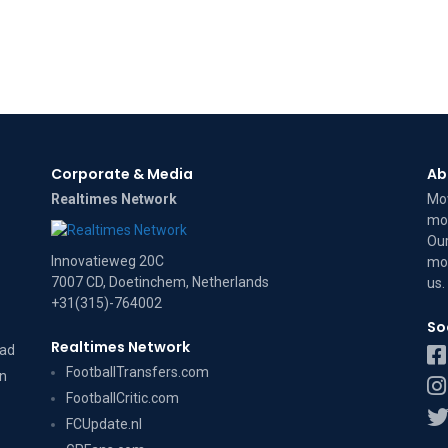
Corporate & Media
Ab
Realtimes Network
Mov
mov
Our
Innovatieweg 20C
mov
7007 CD, Doetinchem, Netherlands
us
.
+31(315)-764002
So
Realtimes Network
dad
FootballTransfers.com
on
FootballCritic.com
FCUpdate.nl