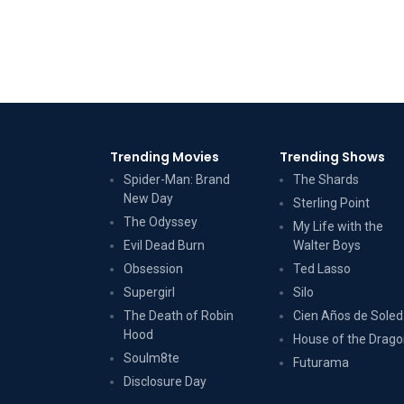
Trending Movies
Trending Shows
Spider-Man: Brand
The Shards
New Day
Sterling Point
The Odyssey
My Life with the
Evil Dead Burn
Walter Boys
Obsession
Ted Lasso
Supergirl
Silo
The Death of Robin
Cien Años de Sole
Hood
House of the Drag
Soulm8te
Futurama
Disclosure Day