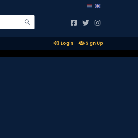
Login
Sign Up