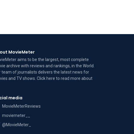
out MovieMeter
ieMeter aims to be the largest, most complete
ie archive with reviews and rankings, in the World.
 team of journalists delivers the latest news for
ies and TV shows. Click here to read more
about
cial media
MovieMeterReviews
moviemeter__
@MovieMeter_