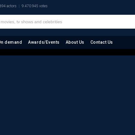
894 actors
9.470.945 votes
On demand
Awards/Events
About Us
Contact Us