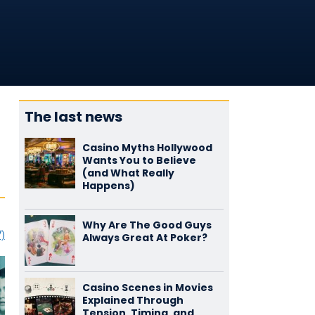
The last news
Casino Myths Hollywood
Wants You to Believe
(and What Really
Happens)
Why Are The Good Guys
7)
Always Great At Poker?
Casino Scenes in Movies
Explained Through
Tension, Timing, and