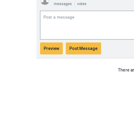
messages
votes
There ar