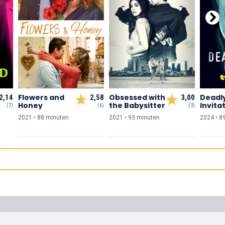
Flowers and
Obsessed with
Deadl
2,14
2,58
3,00
Honey
the Babysitter
Invita
(7)
(6)
(3)
2021 • 88 min
uten
2021 • 93 min
uten
2024 • 8