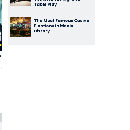
Table Play
The Most Famous Casino
Ejections in Movie
History
y
Swipe Right,
Blue Moon Ball
2,00
1,75
tions
Run Left
(2)
(2)
9 min
uten
2019 • 90 min
uten
2021 • 95 min
uten