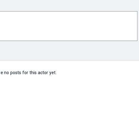
e no posts for this actor yet.