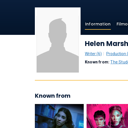
Information
Film
Helen Mars
Writer (6)
Production 
Known from:
The Stud
Known from