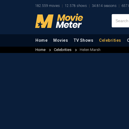
182.559 movies
12.578 shows
34.814 seasons
657.
Home
Movies
TV Shows
Celebrities
Home
Celebrities
Helen Marsh