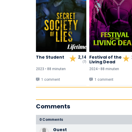
The Student
Festival of the
2,14
Living Dead
(7)
2023 • 88 min
uten
2024 • 88 min
uten
1 comment
1 comment
Comments
0 Comments
Guest