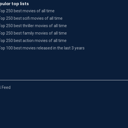
pular top lists
Top 250 best movies of all time
Top 250 best scifi movies of all time
Top 250 best thriller movies of all time
Top 250 best family movies of all time
Top 250 best action movies of all time
Top 100 best movies released in the last 3 years
 Feed