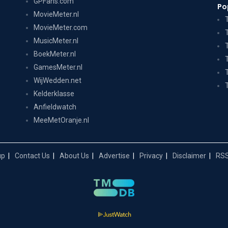
GPFans.com
Po
MovieMeter.nl
MovieMeter.com
MusicMeter.nl
BoekMeter.nl
GamesMeter.nl
WijWedden.net
Kelderklasse
Anfieldwatch
MeeMetOranje.nl
up
Contact Us
About Us
Advertise
Privacy
Disclaimer
RSS