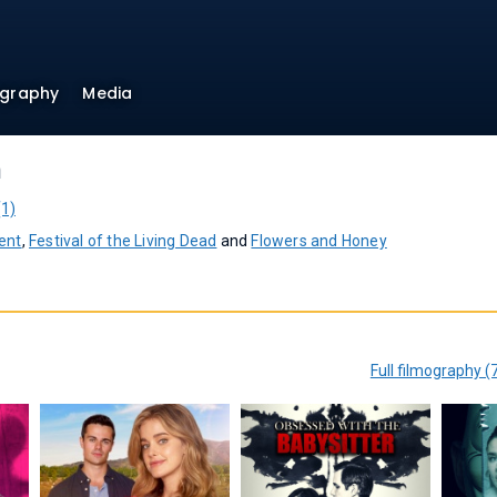
ography
Media
h
(1)
ent
,
Festival of the Living Dead
and
Flowers and Honey
Full filmography (