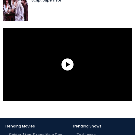
Script Supervisor
Trending Movies
Trending Shows
Spider-Man: Brand New Day
Ted Lasso