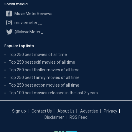
Social media
MovieMeterReviews
moviemeter__
@MovieMeter_
Popular top lists
Top 250 best movies of all time
Top 250 best scifi movies of all time
Top 250 best thriller movies of all time
Top 250 best family movies of all time
Top 250 best action movies of all time
Top 100 best movies released in the last 3 years
Sign up
Contact Us
About Us
Advertise
Privacy
Disclaimer
RSS Feed