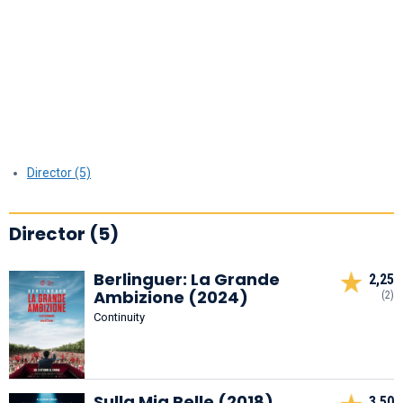
Director (5)
Director (5)
Berlinguer: La Grande
2,25
Ambizione (2024)
(2)
Continuity
Sulla Mia Pelle (2018)
3,50