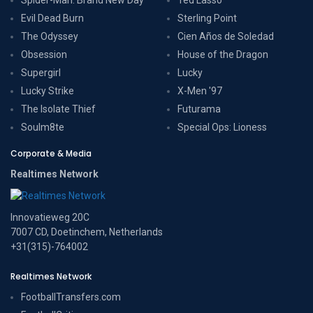
Evil Dead Burn
Sterling Point
The Odyssey
Cien Años de Soledad
Obsession
House of the Dragon
Supergirl
Lucky
Lucky Strike
X-Men '97
The Isolate Thief
Futurama
Soulm8te
Special Ops: Lioness
Corporate & Media
Realtimes Network
Innovatieweg 20C
7007 CD, Doetinchem, Netherlands
+31(315)-764002
Realtimes Network
FootballTransfers.com