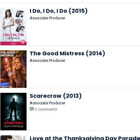
I Do, I Do, I Do (2015)
Associate Producer
The Good Mistress (2014)
Associate Producer
Scarecrow (2013)
Associate Producer
3 comments
Love at the Thanksgiving Day Parade