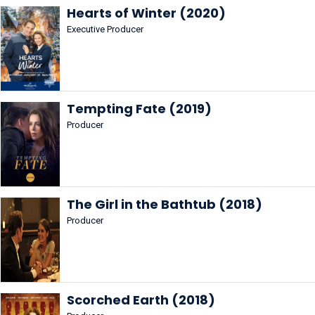
Hearts of Winter (2020)
Executive Producer
Tempting Fate (2019)
Producer
The Girl in the Bathtub (2018)
Producer
Scorched Earth (2018)