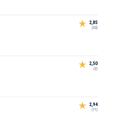
2,85
(30)
2,50
(2)
2,94
(71)