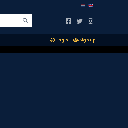
Login
Sign Up