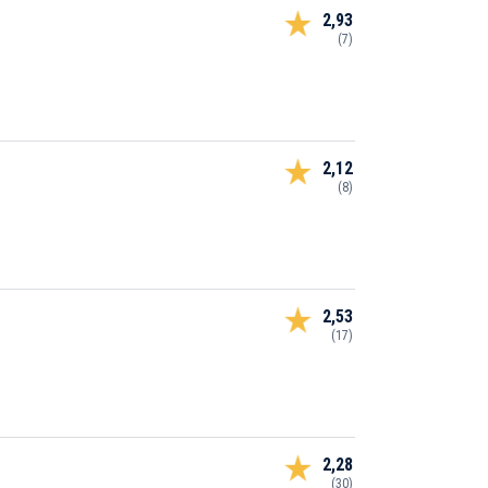
2,93
(7)
2,12
(8)
2,53
(17)
2,28
(30)