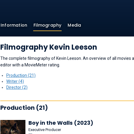
Information
Filmography
Media
Filmography Kevin Leeson
The complete filmography of Kevin Leeson. An overview of all movies and
editor with a MovieMeter rating.
Production (21)
Writer (4)
Director (2)
Production (21)
Boy in the Walls (2023)
Executive Producer