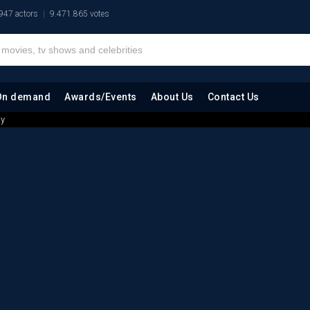
947 actors
9.471.865 votes
On demand
Awards/Events
About Us
Contact Us
hy