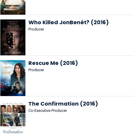
Who Killed JonBenét? (2016)
Producer
Rescue Me (2016)
Producer
The Confirmation (2016)
Co-Executive Producer