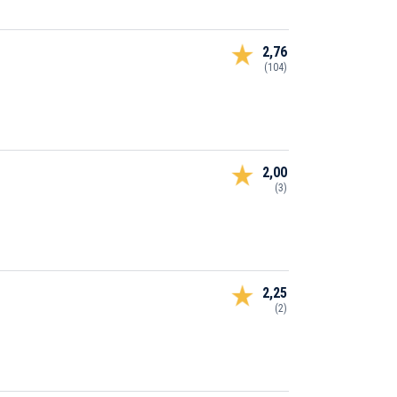
2,76
(104)
2,00
(3)
2,25
(2)