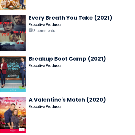
Every Breath You Take (2021)
Executive Producer
3 comments
Breakup Boot Camp (2021)
Executive Producer
A Valentine's Match (2020)
Executive Producer