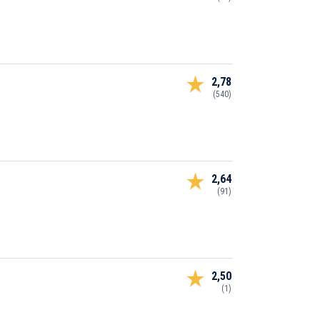
2,78
(540)
2,64
(91)
2,50
(1)