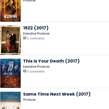
Producer
1922 (2017)
Executive Producer
2 comments
This Is Your Death (2017)
Executive Producer
3 comments
Same Time Next Week (2017)
Producer