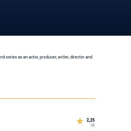
 series as an actor, producer, writer, director and
2,25
(4)