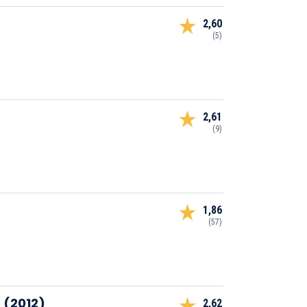
2,60
(5)
2,61
(9)
1,86
(57)
 (2012)
2,62