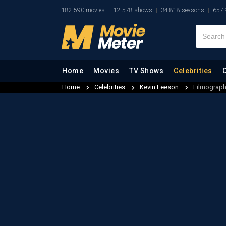
182.590 movies
12.578 shows
34.818 seasons
657.
Home
Movies
TV Shows
Celebrities
Home
Celebrities
Kevin Leeson
Filmograp