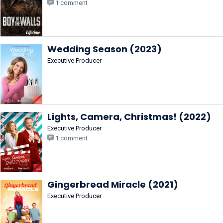
1 comment
Wedding Season (2023)
Executive Producer
Lights, Camera, Christmas! (2022)
Executive Producer
1 comment
Gingerbread Miracle (2021)
Executive Producer