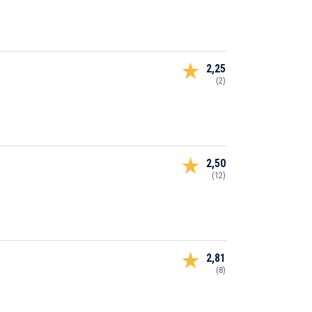
2,25
(2)
2,50
(12)
2,81
(8)