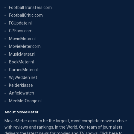
FootballTransfers.com
FootballCritic.com
FCUpdate.nl
GPFans.com
MovieMeter.nl
MovieMeter.com
MusicMeter.nl
BoekMeter.nl
GamesMeter.nl
WijWedden.net
Kelderklasse
Anfieldwatch
MeeMetOranje.nl
About MovieMeter
MovieMeter aims to be the largest, most complete movie archive
with reviews and rankings, in the World. Our team of journalists
delivers the latest news for movies and TV shows. Click here to