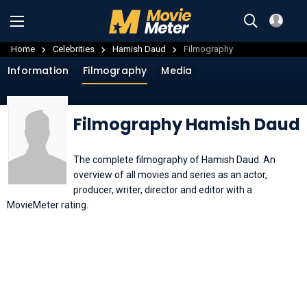
Home
Celebrities
Hamish Daud
Filmography
Information
Filmography
Media
Filmography Hamish Daud
The complete filmography of Hamish Daud. An
overview of all movies and series as an actor,
producer, writer, director and editor with a
MovieMeter rating.