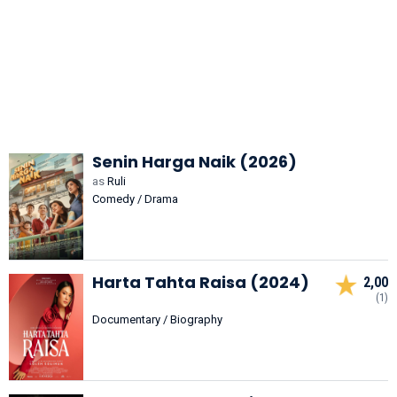
Senin Harga Naik (2026)
as
Ruli
Comedy / Drama
Harta Tahta Raisa (2024)
2,00
(1)
Documentary / Biography