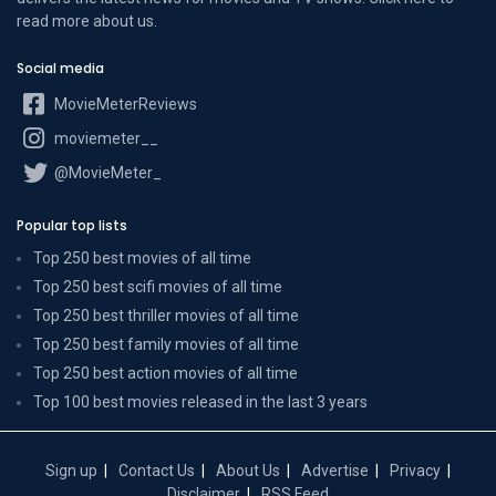
read more
about us
.
Social media
MovieMeterReviews
moviemeter__
@MovieMeter_
Popular top lists
Top 250 best movies of all time
Top 250 best scifi movies of all time
Top 250 best thriller movies of all time
Top 250 best family movies of all time
Top 250 best action movies of all time
Top 100 best movies released in the last 3 years
Sign up
Contact Us
About Us
Advertise
Privacy
Disclaimer
RSS Feed