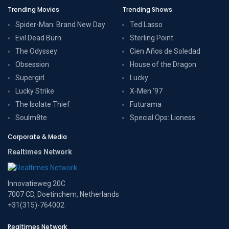
Trending Movies
Trending Shows
Spider-Man: Brand New Day
Ted Lasso
Evil Dead Burn
Sterling Point
The Odyssey
Cien Años de Soledad
Obsession
House of the Dragon
Supergirl
Lucky
Lucky Strike
X-Men '97
The Isolate Thief
Futurama
Soulm8te
Special Ops: Lioness
Corporate & Media
Realtimes Network
Innovatieweg 20C
7007 CD, Doetinchem, Netherlands
+31(315)-764002
Realtimes Network