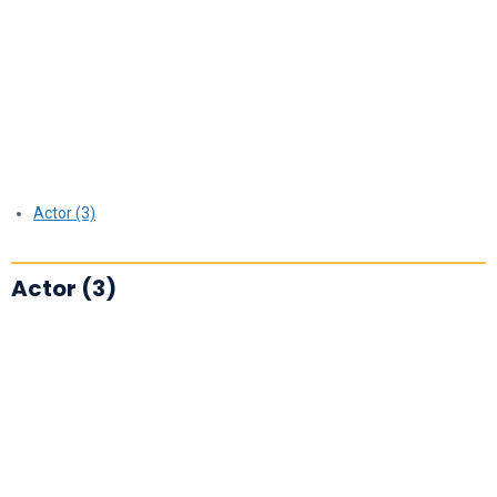
Actor (3)
Actor (3)