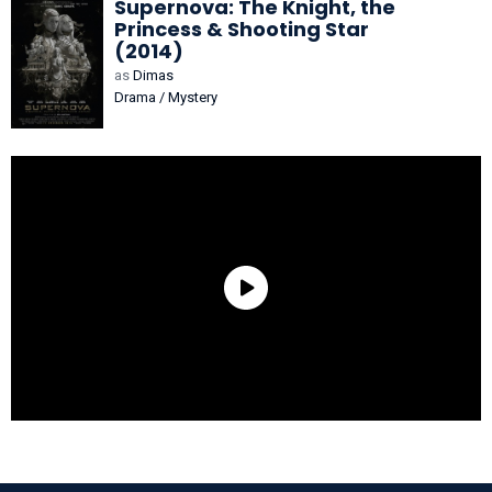
Supernova: The Knight, the
Princess & Shooting Star
(2014)
as
Dimas
Drama / Mystery