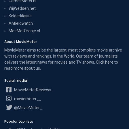
GamesMeter.nl
WijWedden.net
Kelderklasse
Anfieldwatch
MeeMetOranje.nl
About MovieMeter
MovieMeter aims to be the largest, most complete movie archive
with reviews and rankings, in the World. Our team of journalists
delivers the latest news for movies and TV shows. Click here to
read more
about us
.
Social media
MovieMeterReviews
moviemeter__
@MovieMeter_
Popular top lists