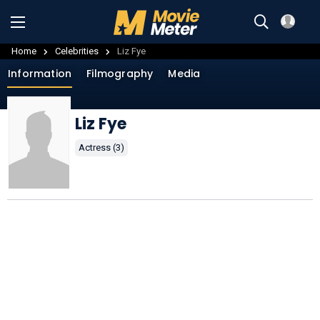
Home
Celebrities
Liz Fye
Information
Filmography
Media
Liz Fye
Actress (3)