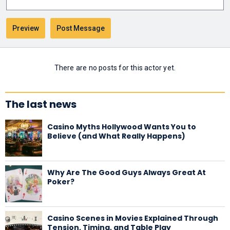
There are no posts for this actor yet.
The last news
Casino Myths Hollywood Wants You to
Believe (and What Really Happens)
Why Are The Good Guys Always Great At
Poker?
Casino Scenes in Movies Explained Through
Tension, Timing, and Table Play