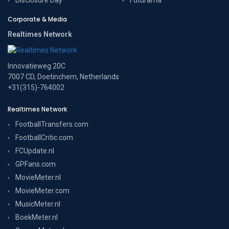
Corporate & Media
Realtimes Network
Innovatieweg 20C
7007 CD, Doetinchem, Netherlands
+31(315)-764002
Realtimes Network
FootballTransfers.com
FootballCritic.com
FCUpdate.nl
GPFans.com
MovieMeter.nl
MovieMeter.com
MusicMeter.nl
BoekMeter.nl