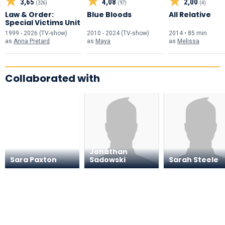
3,65
4,08
2,00
(326)
(97)
(4)
Law & Order:
Blue Bloods
All Relative
Special Victims Unit
1999 - 2026 (TV-show)
2010 - 2024 (TV-show)
2014 • 85 min
as
Anna Pretard
as
Maya
as
Melissa
Collaborated with
Jonathan
Sara Paxton
Sadowski
Sarah Steele