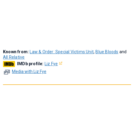
Known from:
Law & Order: Special Victims Unit
,
Blue Bloods
and
All Relative
IMDb profile:
Liz Fye
Media with Liz Fye