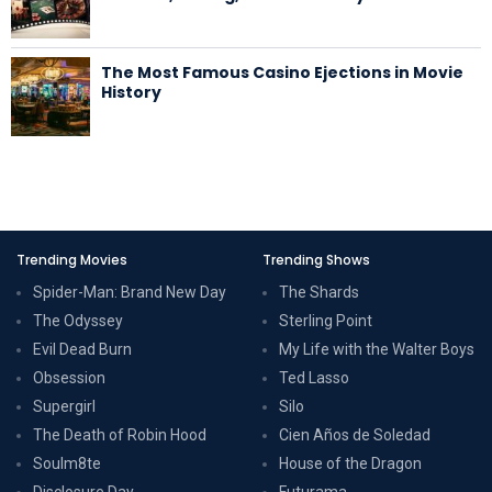
The Most Famous Casino Ejections in Movie
History
Trending Movies
Trending Shows
Spider-Man: Brand New Day
The Shards
The Odyssey
Sterling Point
Evil Dead Burn
My Life with the Walter Boys
Obsession
Ted Lasso
Supergirl
Silo
The Death of Robin Hood
Cien Años de Soledad
Soulm8te
House of the Dragon
Disclosure Day
Futurama