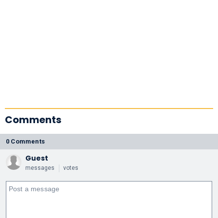
Comments
0 Comments
Guest
messages
votes