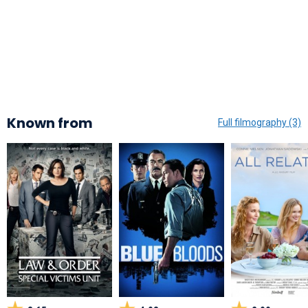
Known from
Full filmography (3)