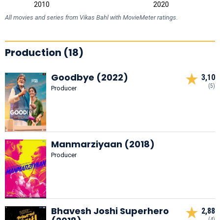
2000
2030
2010
2020
L
All movies and series from Vikas Bahl with MovieMeter ratings.
Production (18)
Goodbye (2022)
3,10
(5)
Producer
Manmarziyaan (2018)
Producer
Bhavesh Joshi Superhero
2,88
(4)