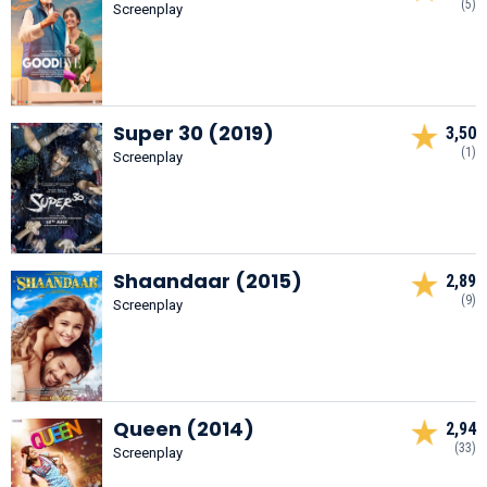
(5)
Screenplay
Super 30 (2019)
3,50
(1)
Screenplay
Shaandaar (2015)
2,89
(9)
Screenplay
Queen (2014)
2,94
(33)
Screenplay