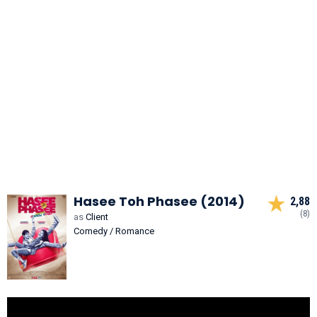
Hasee Toh Phasee (2014)
2,88
(8)
as
Client
Comedy / Romance