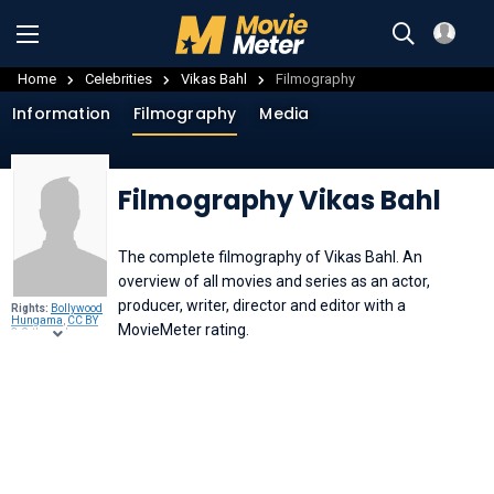
Home
Celebrities
Vikas Bahl
Filmography
Information
Filmography
Media
Filmography Vikas Bahl
The complete filmography of Vikas Bahl. An
overview of all movies and series as an actor,
producer, writer, director and editor with a
Rights:
Bollywood
Hungama
,
CC BY
MovieMeter rating.
3.0
, through
Wikimedia
Commons
.