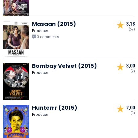
Masaan (2015)
3,18
(57)
Producer
3 comments
Bombay Velvet (2015)
3,00
(2)
Producer
Hunterrr (2015)
2,00
(3)
Producer