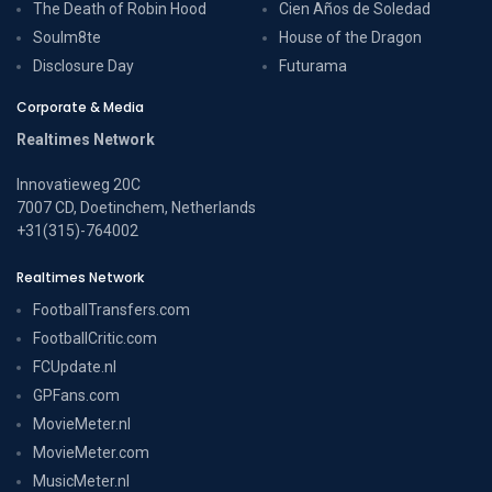
The Death of Robin Hood
Cien Años de Soledad
Soulm8te
House of the Dragon
Disclosure Day
Futurama
Corporate & Media
Realtimes Network
Innovatieweg 20C
7007 CD, Doetinchem, Netherlands
+31(315)-764002
Realtimes Network
FootballTransfers.com
FootballCritic.com
FCUpdate.nl
GPFans.com
MovieMeter.nl
MovieMeter.com
MusicMeter.nl