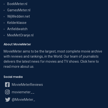
BoekMeter.nl
GamesMeter.nl
WijWedden.net
Kelderklasse
Anfieldwatch
MeeMetOranje.nl
About MovieMeter
MovieMeter aims to be the largest, most complete movie archive
with reviews and rankings, in the World. Our team of journalists
delivers the latest news for movies and TV shows. Click here to
read more
about us
.
Social media
MovieMeterReviews
moviemeter__
@MovieMeter_