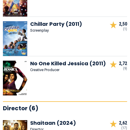
Chillar Party (2011)
2,50
(1)
Screenplay
No One Killed Jessica (2011)
2,72
(9)
Creative Producer
Director (6)
Shaitaan (2024)
2,62
(17)
Director