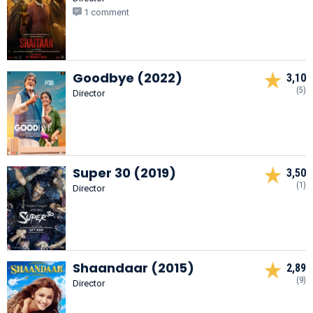
1 comment
Goodbye (2022)
3,10
(5)
Director
Super 30 (2019)
3,50
(1)
Director
Shaandaar (2015)
2,89
(9)
Director