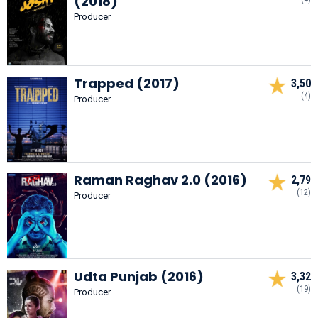
(2018)
Producer
Trapped (2017)
3,50
(4)
Producer
Raman Raghav 2.0 (2016)
2,79
(12)
Producer
Udta Punjab (2016)
3,32
(19)
Producer