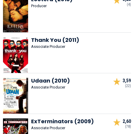
(4)
Producer
Thank You (2011)
Associate Producer
Udaan (2010)
3,59
(22)
Associate Producer
ExTerminators (2009)
2,60
(78)
Associate Producer