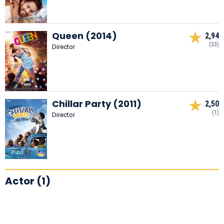
Queen (2014)
2,94
(33)
Director
Chillar Party (2011)
2,50
(1)
Director
Actor (1)