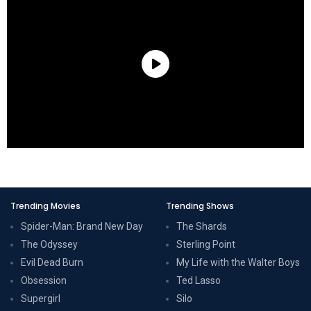
Trending Movies
Trending Shows
Spider-Man: Brand New Day
The Shards
The Odyssey
Sterling Point
Evil Dead Burn
My Life with the Walter Boys
Obsession
Ted Lasso
Supergirl
Silo