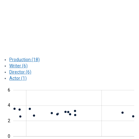
Production (18)
Writer (6)
Director (6)
Actor (1)
2
1
4
1
8
6
4
0
2
0