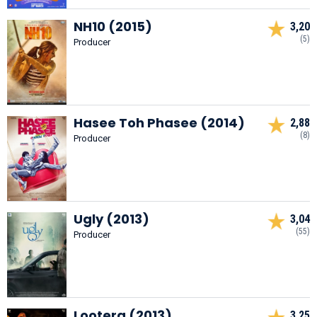
NH10 (2015)
3,20
(5)
Producer
Hasee Toh Phasee (2014)
2,88
(8)
Producer
Ugly (2013)
3,04
(55)
Producer
Lootera (2013)
3,25