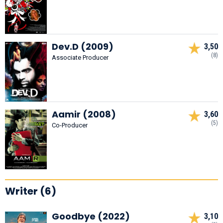
Dev.D (2009)
3,50
(8)
Associate Producer
Aamir (2008)
3,60
(5)
Co-Producer
Writer (6)
Goodbye (2022)
3,10