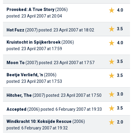
Provoked: A True Story
(2006)
4.0
posted: 23 April 2007 at 20:04
3.5
Hot Fuzz
(2007)
posted: 23 April 2007 at 18:02
Kruistocht in Spijkerbroek
(2006)
4.0
posted: 23 April 2007 at 17:59
3.5
Moon To
(2007)
posted: 23 April 2007 at 17:57
Beetje Verliefd, 'n
(2006)
3.5
posted: 23 April 2007 at 17:53
3.0
Hitcher, The
(2007)
posted: 23 April 2007 at 17:50
3.5
Accepted
(2006)
posted: 6 February 2007 at 19:33
Windkracht 10: Koksijde Rescue
(2006)
2.0
posted: 6 February 2007 at 19:32