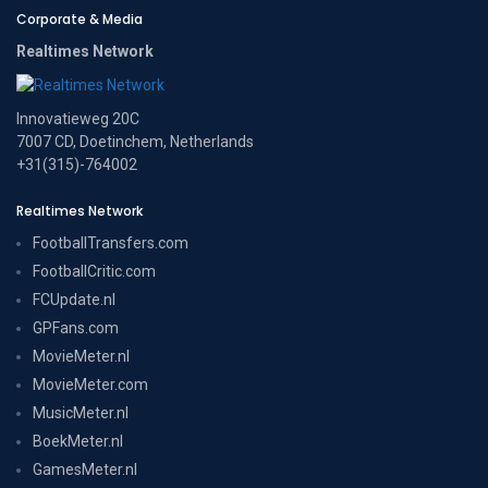
Corporate & Media
Realtimes Network
Innovatieweg 20C
7007 CD, Doetinchem, Netherlands
+31(315)-764002
Realtimes Network
FootballTransfers.com
FootballCritic.com
FCUpdate.nl
GPFans.com
MovieMeter.nl
MovieMeter.com
MusicMeter.nl
BoekMeter.nl
GamesMeter.nl