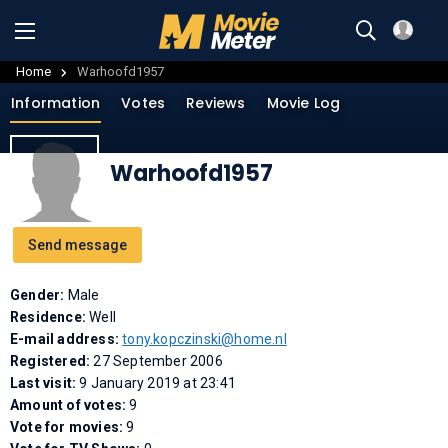
Home
Warhoofd1957
Information
Votes
Reviews
Movie Log
Warhoofd1957
Send message
Gender:
Male
Residence:
Well
E-mail address:
tony.kopczinski@home.nl
Registered:
27 September 2006
Last visit:
9 January 2019 at 23:41
Amount of votes:
9
Vote for movies:
9