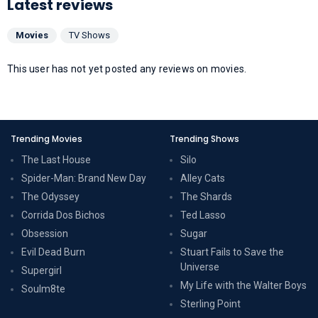
Latest reviews
Movies
TV Shows
This user has not yet posted any reviews on movies.
Trending Movies
Trending Shows
The Last House
Silo
Spider-Man: Brand New Day
Alley Cats
The Odyssey
The Shards
Corrida Dos Bichos
Ted Lasso
Obsession
Sugar
Evil Dead Burn
Stuart Fails to Save the
Universe
Supergirl
My Life with the Walter Boys
Soulm8te
Sterling Point