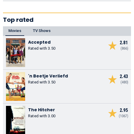
Top rated
Movies
TV Shows
Accepted
2.81
Rated with 3.50
(866)
'n Beetje Verliefd
2.43
Rated with 3.50
(480)
The Hitcher
2.95
Rated with 3.00
(1067)