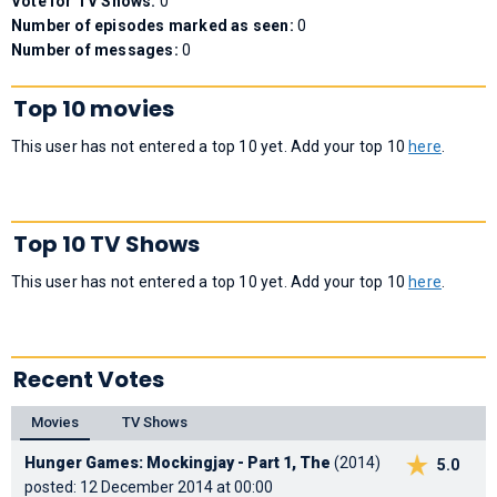
Vote for TV Shows:
0
Number of episodes marked as seen:
0
Number of messages:
0
Top 10 movies
This user has not entered a top 10 yet. Add your top 10
here
.
Top 10 TV Shows
This user has not entered a top 10 yet. Add your top 10
here
.
Recent Votes
Movies
TV Shows
Hunger Games: Mockingjay - Part 1, The
(2014)
5.0
posted: 12 December 2014 at 00:00