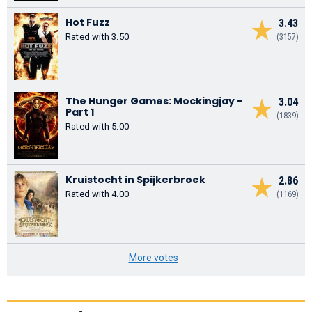
Hot Fuzz
3.43
Rated with 3.50
(3157)
The Hunger Games: Mockingjay -
3.04
Part 1
(1839)
Rated with 5.00
Kruistocht in Spijkerbroek
2.86
Rated with 4.00
(1169)
More votes