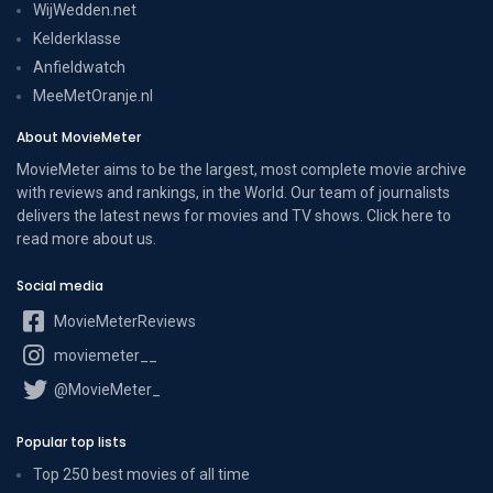
WijWedden.net
Kelderklasse
Anfieldwatch
MeeMetOranje.nl
About MovieMeter
MovieMeter aims to be the largest, most complete movie archive
with reviews and rankings, in the World. Our team of journalists
delivers the latest news for movies and TV shows. Click here to
read more
about us
.
Social media
MovieMeterReviews
moviemeter__
@MovieMeter_
Popular top lists
Top 250 best movies of all time