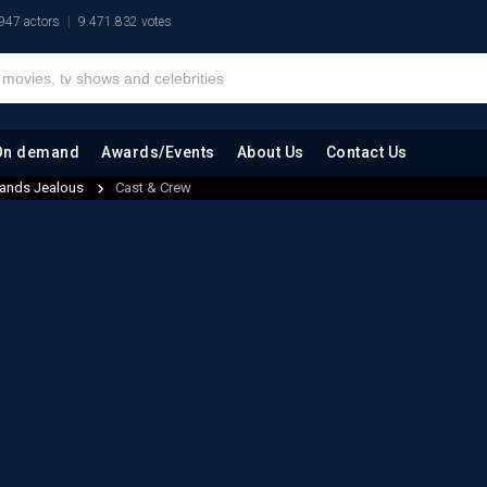
947 actors
9.471.832 votes
On demand
Awards/Events
About Us
Contact Us
ands Jealous
Cast & Crew