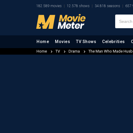
182.589 movies
12.578 shows
34.818 seasons
657.
Home
Movies
TV Shows
Celebrities
Home
TV
Drama
The Man Who Made Husb