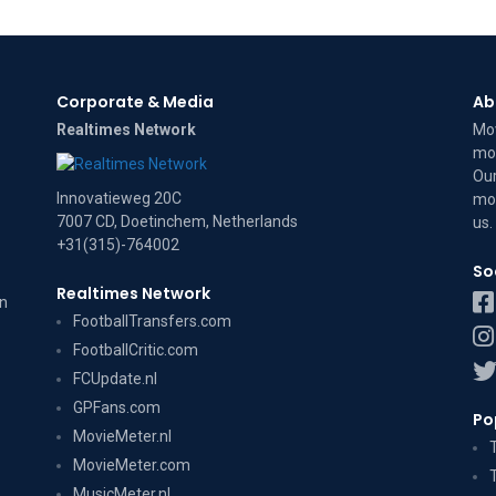
Corporate & Media
Ab
Realtimes Network
Mov
mov
Our
Innovatieweg 20C
mov
7007 CD, Doetinchem, Netherlands
us
.
+31(315)-764002
So
Realtimes Network
on
FootballTransfers.com
FootballCritic.com
FCUpdate.nl
GPFans.com
Po
MovieMeter.nl
MovieMeter.com
MusicMeter.nl