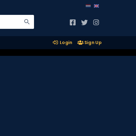
Login
Sign Up