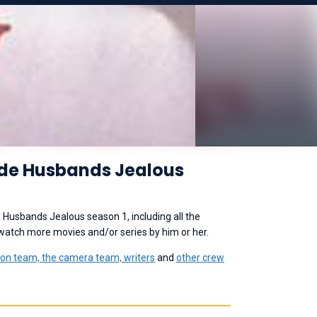
ade Husbands Jealous
 Husbands Jealous season 1, including all the
 watch more movies and/or series by him or her.
ion team, the camera team, writers
and
other crew