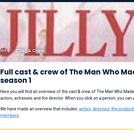
Info
Cast & Crew
Full cast & crew of The Man Who M
season 1
Here you will find an overview of the cast & crew of The Man Who Made
actors, actresses and the director. When you click on a person, you can
We have made an overview that includes:
actors, directors,
the product
members
.