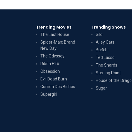
Trending Movies
Trending Shows
The Last House
Silo
Spider-Man: Brand
Alley Cats
New Day
Burīchi
The Odyssey
Ted Lasso
Ribon Hîrô
The Shards
Obsession
Sterling Point
Evil Dead Burn
House of the Drag
Corrida Dos Bichos
Sugar
Supergirl