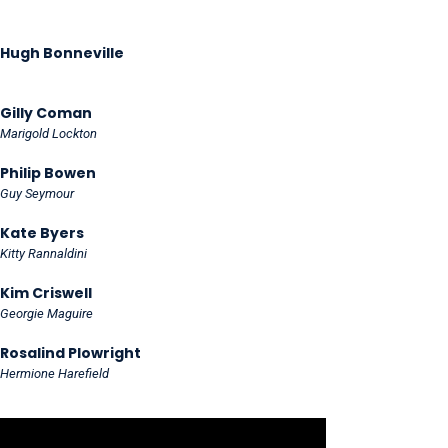
Hugh Bonneville
Gilly Coman
Marigold Lockton
Philip Bowen
Guy Seymour
Kate Byers
Kitty Rannaldini
Kim Criswell
Georgie Maguire
Rosalind Plowright
Hermione Harefield