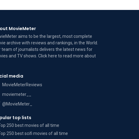
out MovieMeter
ieMeter aims to be the largest, most complete
ie archive with reviews and rankings, in the World.
 team of journalists delivers the latest news for
ies and TV shows. Click here to read more
about
cial media
MovieMeterReviews
moviemeter__
@MovieMeter_
pular top lists
Top 250 best movies of all time
Top 250 best scifi movies of all time