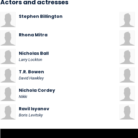
Actors and actresses
Stephen Billington
Rhona Mitra
Nicholas Ball
Larry Lockton
T.R. Bowen
David Hawkley
Nichola Cordey
Nikki
Ravil Isyanov
Boris Levitsky