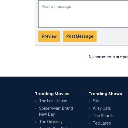
No comments are post
Trending Movies
Trending Shows
The Last House
Silo
Spider-Man: Brand
Alley Cats
New Day
The Shards
The Odyssey
Ted Lasso