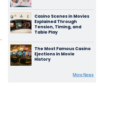
Casino Scenes in Movies
Explained Through
Tension, Timing, and
Table Play
The Most Famous Casino
Ejections in Movie
History
More News