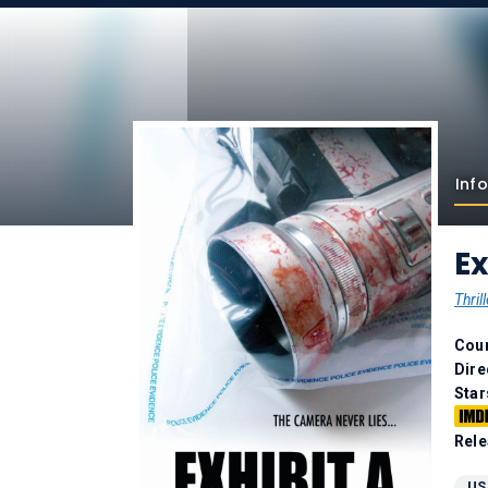
Info
Ex
Thrill
Coun
Dire
Star
Rele
US