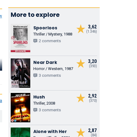
More to explore
ew
3,62
Spoorloos
(1.346)
Thriller / Mystery, 1988
2 comments
3,20
Near Dark
(393)
Horror / Western, 1987
3 comments
2,92
Hush
ia
(370)
Thriller, 2008
3 comments
2,87
Alone with Her
(84)