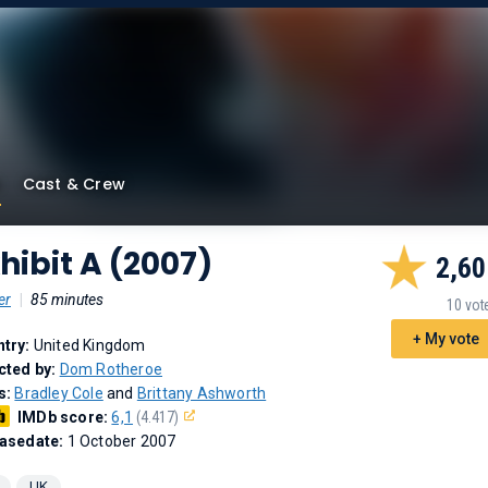
Cast & Crew
hibit A (2007)
2,60
er
|
85 minutes
10 vot
+ My vote
try:
United Kingdom
cted by:
Dom Rotheroe
s:
Bradley Cole
and
Brittany Ashworth
IMDb score:
6,1
(4.417)
asedate:
1 October 2007
UK