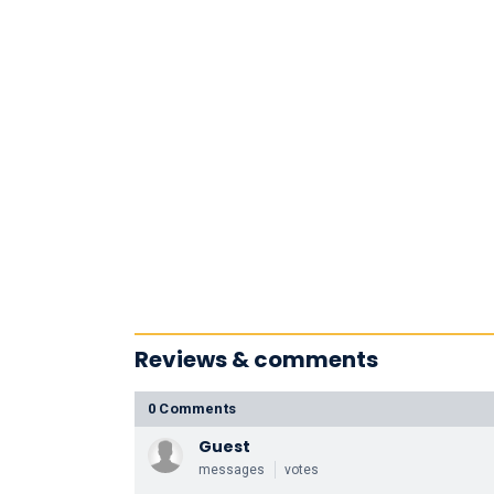
Reviews & comments
0 Comments
Guest
messages
votes