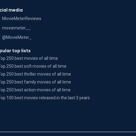
cial media
MovieMeterReviews
moviemeter__
@MovieMeter_
pular top lists
Top 250 best movies of all time
Top 250 best scifi movies of all time
Top 250 best thriller movies of all time
Top 250 best family movies of all time
Top 250 best action movies of all time
Top 100 best movies released in the last 3 years