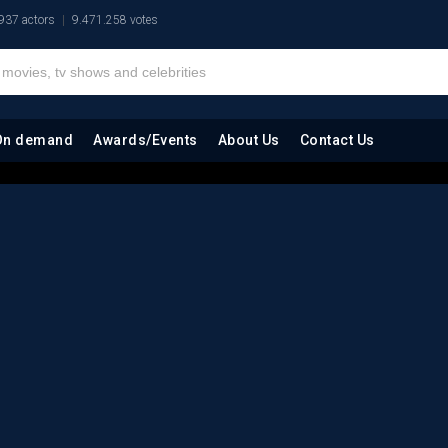
937 actors
9.471.258 votes
On demand
Awards/Events
About Us
Contact Us