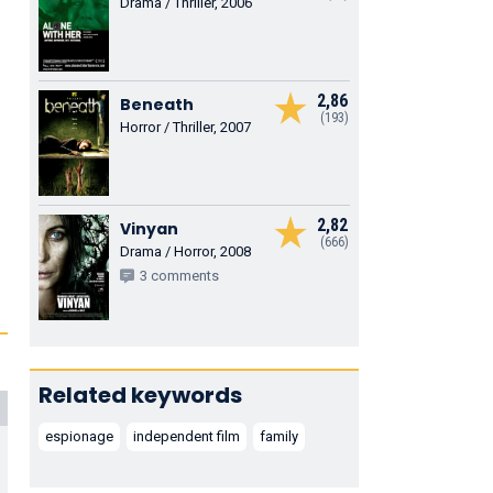
Drama / Thriller, 2006
2,86
Beneath
(193)
Horror / Thriller, 2007
2,82
Vinyan
(666)
Drama / Horror, 2008
3 comments
Related keywords
espionage
independent film
family