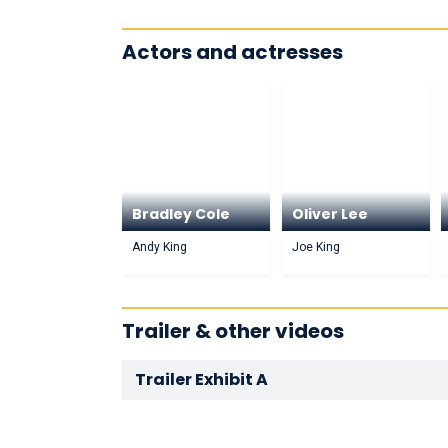
Actors and actresses
Bradley Cole
Oliver Lee
Andy King
Joe King
Trailer & other videos
Trailer Exhibit A