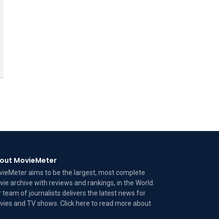
out MovieMeter
ieMeter aims to be the largest, most complete
ie archive with reviews and rankings, in the World.
 team of journalists delivers the latest news for
ies and TV shows. Click here to read more
about