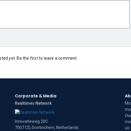
ed yet. Be the first to leave a comment.
Corporate & Media
Ab
Realtimes Network
Mov
mov
Our
Innovatieweg 20C
mov
7007 CD, Doetinchem, Netherlands
us
.