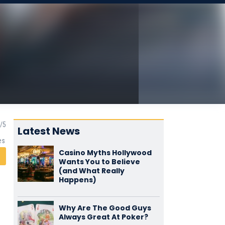
Latest News
es
Casino Myths Hollywood
Wants You to Believe
(and What Really
Happens)
Why Are The Good Guys
Always Great At Poker?