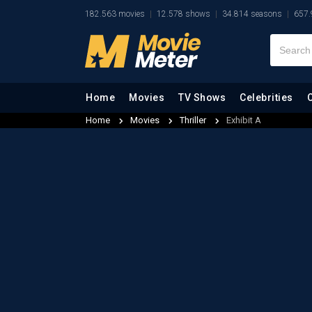
182.563 movies
12.578 shows
34.814 seasons
657.
Home
Movies
TV Shows
Celebrities
Home
Movies
Thriller
Exhibit A