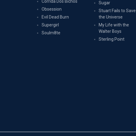
Corrida Dos Bichos
Sugar
Obsession
Stuart Fails to Save
Evil Dead Burn
the Universe
Supergirl
My Life with the
Walter Boys
Soulm8te
Sterling Point