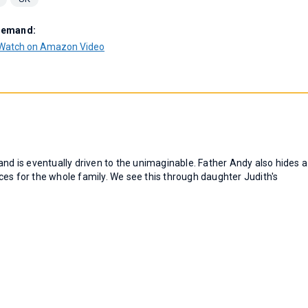
Demand:
Watch on Amazon Video
and is eventually driven to the unimaginable. Father Andy also hides a
ces for the whole family. We see this through daughter Judith's