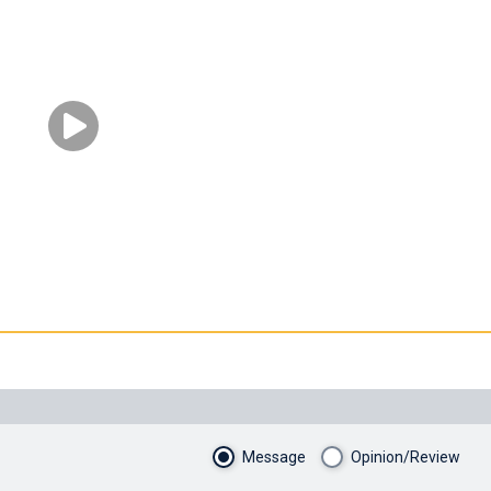
Message
Opinion/Review