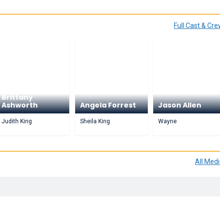
Full Cast & Cr
Brittany
Ashworth
Angela Forrest
Jason Allen
Judith King
Sheila King
Wayne
All Med