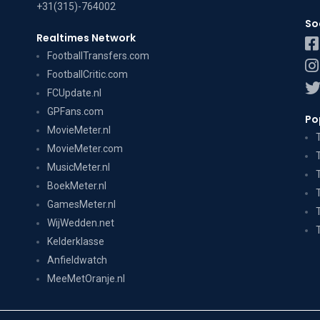
+31(315)-764002
So
Realtimes Network
FootballTransfers.com
FootballCritic.com
FCUpdate.nl
GPFans.com
Po
MovieMeter.nl
MovieMeter.com
MusicMeter.nl
BoekMeter.nl
GamesMeter.nl
WijWedden.net
Kelderklasse
Anfieldwatch
MeeMetOranje.nl