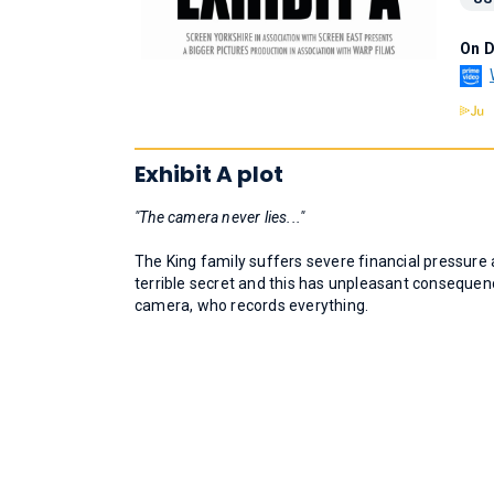
On 
Exhibit A plot
"The camera never lies..."
The King family suffers severe financial pressure 
terrible secret and this has unpleasant consequen
camera, who records everything.