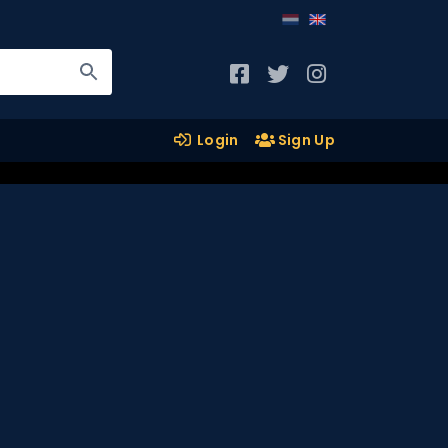
Login
Sign Up