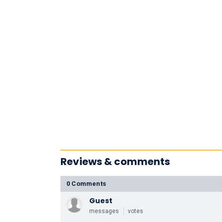
Reviews & comments
0 Comments
Guest
messages
votes