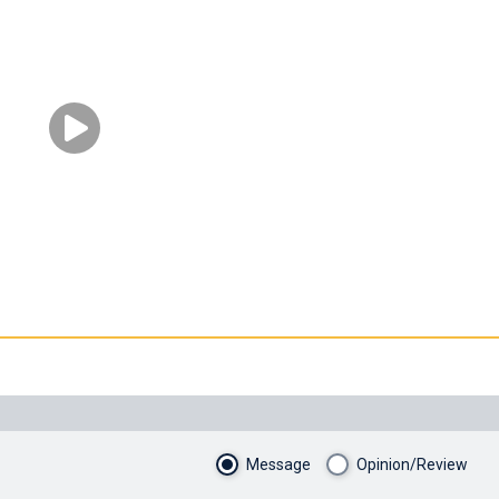
Message
Opinion/Review