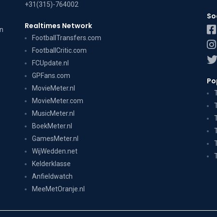
+31(315)-764002
So
Realtimes Network
on
FootballTransfers.com
FootballCritic.com
FCUpdate.nl
GPFans.com
Po
MovieMeter.nl
MovieMeter.com
MusicMeter.nl
BoekMeter.nl
GamesMeter.nl
WijWedden.net
Kelderklasse
Anfieldwatch
MeeMetOranje.nl