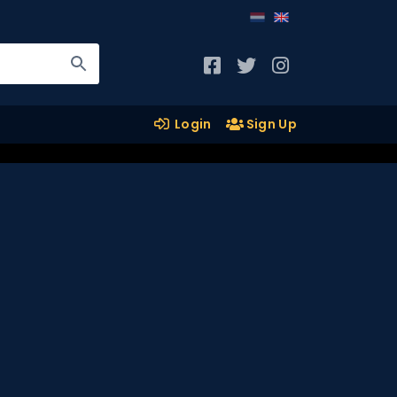
Login
Sign Up