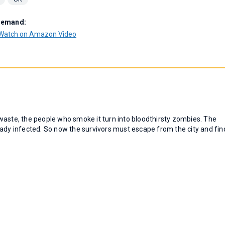
Demand:
Watch on Amazon Video
waste, the people who smoke it turn into bloodthirsty zombies. The
already infected. So now the survivors must escape from the city and fin