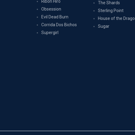
Ribon Hîrô
The Shards
Obsession
Sterling Point
Evil Dead Burn
House of the Drag
Corrida Dos Bichos
Sugar
Supergirl