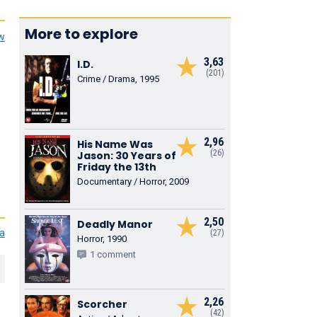
More to explore
ew
3,63
I.D.
(201)
Crime / Drama, 1995
2,96
His Name Was
(26)
Jason: 30 Years of
Friday the 13th
Documentary / Horror, 2009
2,50
Deadly Manor
ia
(27)
Horror, 1990
1 comment
2,26
Scorcher
(42)