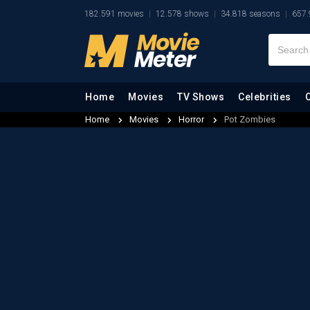
182.591 movies
12.578 shows
34.818 seasons
657.
Home
Movies
TV Shows
Celebrities
Home
Movies
Horror
Pot Zombies