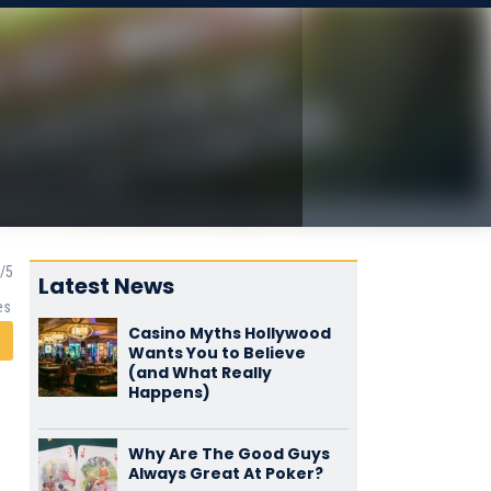
Latest News
es
Casino Myths Hollywood
Wants You to Believe
(and What Really
Happens)
Why Are The Good Guys
Always Great At Poker?