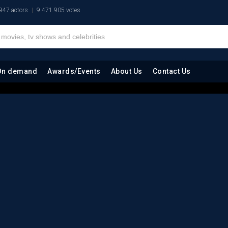
947 actors
9.471.905 votes
On demand
Awards/Events
About Us
Contact Us