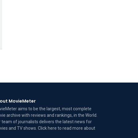
out MovieMeter
ieMeter aims to be the largest, most complete
ie archive with reviews and rankings, in the World.
 team of journalists delivers the latest news for
ies and TV shows. Click here to read more
about