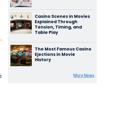
Casino Scenes in Movies
Explained Through
Tension, Timing, and
Table Play
The Most Famous Casino
Ejections in Movie
History
More News
d