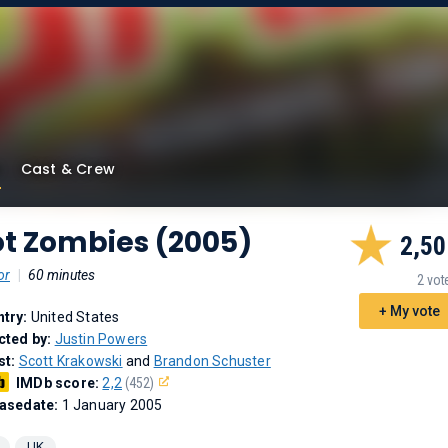
Cast & Crew
ot Zombies (2005)
2,50
or
|
60 minutes
2 vot
+ My vote
try:
United States
cted by:
Justin Powers
st:
Scott Krakowski
and
Brandon Schuster
IMDb score:
2,2
(452)
asedate:
1 January 2005
UK