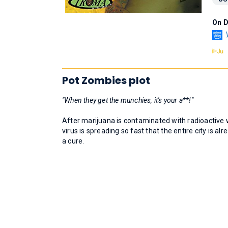
On 
Pot Zombies plot
"When they get the munchies, it's your a**!"
After marijuana is contaminated with radioactive 
virus is spreading so fast that the entire city is 
a cure.