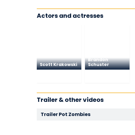
Actors and actresses
Brandon
Scott Krakowski
Schuster
Trailer & other videos
Trailer Pot Zombies