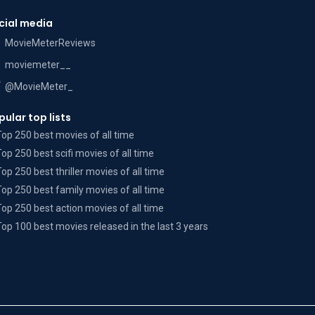
cial media
MovieMeterReviews
moviemeter__
@MovieMeter_
pular top lists
Top 250 best movies of all time
Top 250 best scifi movies of all time
Top 250 best thriller movies of all time
Top 250 best family movies of all time
Top 250 best action movies of all time
Top 100 best movies released in the last 3 years