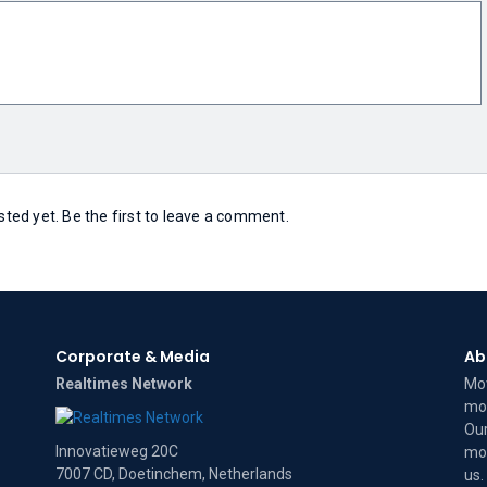
ed yet. Be the first to leave a comment.
Corporate & Media
Ab
Realtimes Network
Mov
mov
Our
Innovatieweg 20C
mov
7007 CD, Doetinchem, Netherlands
us
.