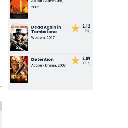
Action / Adventure,
2002
2,12
Dead Again in
(42)
Tombstone
Western, 2017
2,09
Detention
(114)
Action / Drama, 2003