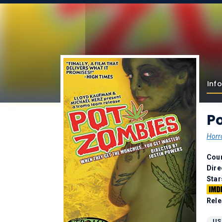
Info
P
Horr
Coun
Dire
Star
Rele
US