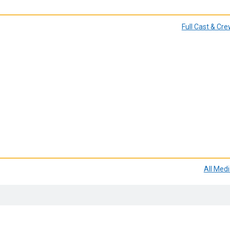
Full Cast & Cr
All Med