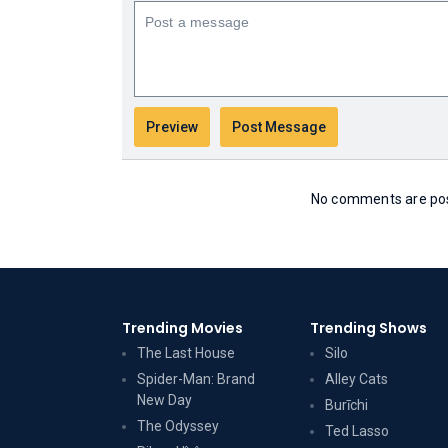
No comments are post
Trending Movies
Trending Shows
The Last House
Silo
Spider-Man: Brand
Alley Cats
New Day
Burīchi
The Odyssey
Ted Lasso