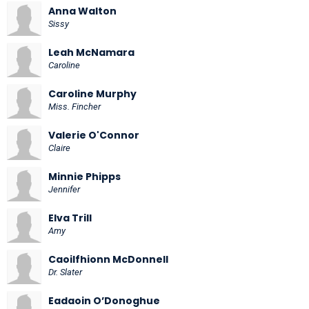
Anna Walton
Sissy
Leah McNamara
Caroline
Caroline Murphy
Miss. Fincher
Valerie O'Connor
Claire
Minnie Phipps
Jennifer
Elva Trill
Amy
Caoilfhionn McDonnell
Dr. Slater
Eadaoin O’Donoghue