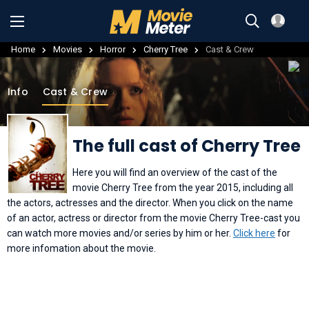
Home
Movies
Horror
Cherry Tree
Cast & Crew
Info
Cast & Crew
The full cast of Cherry Tree
Here you will find an overview of the cast of the
movie Cherry Tree from the year 2015, including all
the actors, actresses and the director. When you click on the name
of an actor, actress or director from the movie Cherry Tree-cast you
can watch more movies and/or series by him or her.
Click here
for
more infomation about the movie.