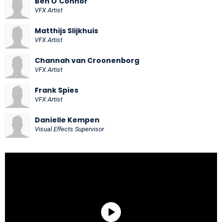
Ben O'Connor
VFX Artist
Matthijs Slijkhuis
VFX Artist
Channah van Croonenborg
VFX Artist
Frank Spies
VFX Artist
Danielle Kempen
Visual Effects Supervisor