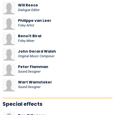
Will Reece
Dialogue Editor
Philippe van Leer
Foley Artist
Benoît Biral
Foley Mixer
John Gerard Walsh
Original Music Composer
Peter Flamman
Sound Designer
Wart Wamsteker
Sound Designer
Special effects