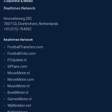
Corporate & Media
Realtimes Network
Innovatieweg 20C
7007 CD, Doetinchem, Netherlands
+31(315)-764002
Realtimes Network
FootballTransfers.com
FootballCritic.com
FCUpdate.nl
GPFans.com
MovieMeter.nl
MovieMeter.com
MusicMeter.nl
BoekMeter.nl
GamesMeter.nl
WijWedden.net
Kelderklasse