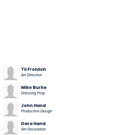
Til Frohlich
Art Direction
Mike Burke
Dressing Prop
John Hand
Production Design
Dara Hand
Set Decoration