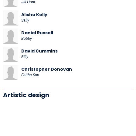
Jill Hunt
Alisha Kelly
Sally
Daniel Russell
Bobby
David Cummins
Billy
Christopher Donovan
Faith's Son
Artistic design