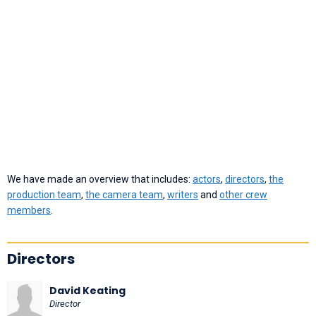
We have made an overview that includes:
actors
,
directors
,
the
production team
,
the camera team
,
writers
and
other crew
members
.
Directors
David Keating
Director