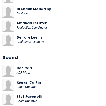
Brendan McCarthy
Producer
Amanda Ferriter
Production Coordinator
Deirdre Levins
Production Executive
Sound
Ben Carr
ADR Mixer
Kieran Curtin
Boom Operator
Stef Jaconelli
Boom Operator