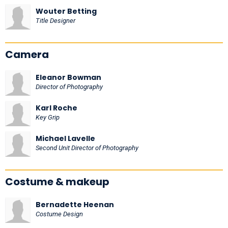
Wouter Betting
Title Designer
Camera
Eleanor Bowman
Director of Photography
Karl Roche
Key Grip
Michael Lavelle
Second Unit Director of Photography
Costume & makeup
Bernadette Heenan
Costume Design