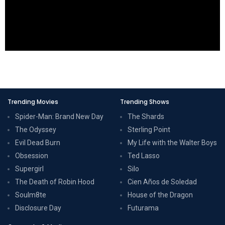
Trending Movies
Trending Shows
Spider-Man: Brand New Day
The Shards
The Odyssey
Sterling Point
Evil Dead Burn
My Life with the Walter Boys
Obsession
Ted Lasso
Supergirl
Silo
The Death of Robin Hood
Cien Años de Soledad
Soulm8te
House of the Dragon
Disclosure Day
Futurama