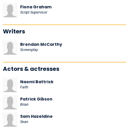
Fiona Graham
Script Supervisor
Writers
Brendan McCarthy
Screenplay
Actors & actresses
Naomi Battrick
Faith
Patrick Gibson
Brian
Sam Hazeldine
Sean