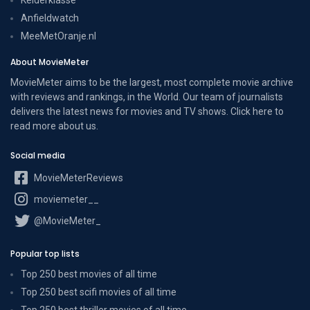
Anfieldwatch
MeeMetOranje.nl
About MovieMeter
MovieMeter aims to be the largest, most complete movie archive
with reviews and rankings, in the World. Our team of journalists
delivers the latest news for movies and TV shows. Click here to
read more
about us
.
Social media
MovieMeterReviews
moviemeter__
@MovieMeter_
Popular top lists
Top 250 best movies of all time
Top 250 best scifi movies of all time
Top 250 best thriller movies of all time