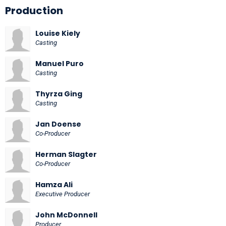
Production
Louise Kiely
Casting
Manuel Puro
Casting
Thyrza Ging
Casting
Jan Doense
Co-Producer
Herman Slagter
Co-Producer
Hamza Ali
Executive Producer
John McDonnell
Producer