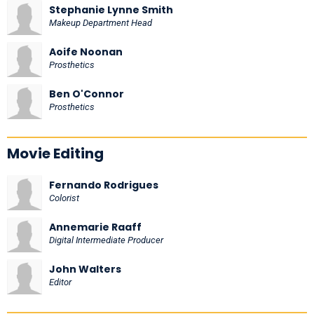
Stephanie Lynne Smith
Makeup Department Head
Aoife Noonan
Prosthetics
Ben O'Connor
Prosthetics
Movie Editing
Fernando Rodrigues
Colorist
Annemarie Raaff
Digital Intermediate Producer
John Walters
Editor