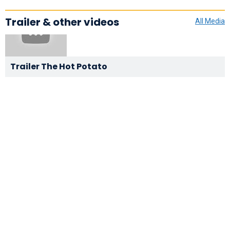
Trailer & other videos
All Media
Trailer The Hot Potato