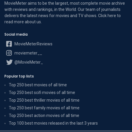
MovieMeter aims to be the largest, most complete movie archive
with reviews and rankings, in the World. Our team of journalists
delivers the latest news for movies and TV shows. Click here to
read more
about us
.
Social media
MovieMeterReviews
moviemeter__
@MovieMeter_
Popular top lists
Top 250 best movies of all time
Top 250 best scifi movies of all time
Top 250 best thriller movies of all time
Top 250 best family movies of all time
Top 250 best action movies of all time
Top 100 best movies released in the last 3 years