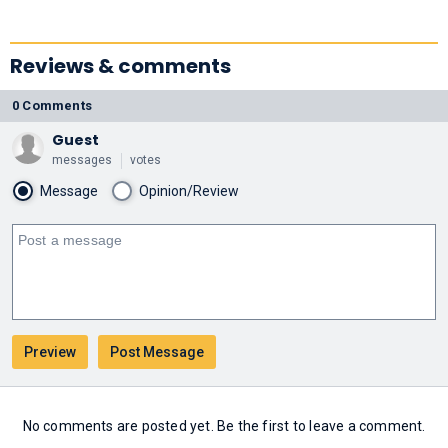
Reviews & comments
0 Comments
Guest
messages
votes
Message
Opinion/Review
No comments are posted yet. Be the first to leave a comment.