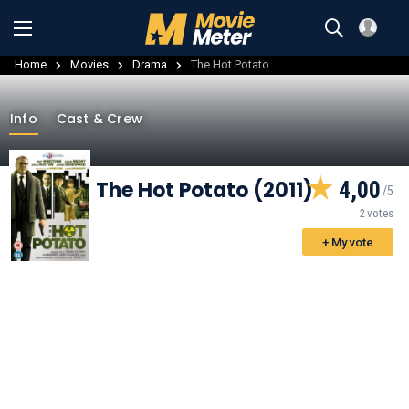
Home
Movies
Drama
The Hot Potato
Info
Cast & Crew
The Hot Potato (2011)
4,00
2 votes
+ My vote