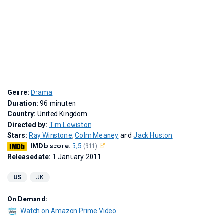
Genre:
Drama
Duration:
96 minuten
Country:
United Kingdom
Directed by:
Tim Lewiston
Stars:
Ray Winstone
,
Colm Meaney
and
Jack Huston
IMDb score:
5,5
(911)
Releasedate:
1 January 2011
US
UK
On Demand:
Watch on Amazon Prime Video