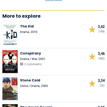
More to explore
The Kid
3,62
(169)
Drama, 2010
Conspiracy
3,46
(462)
Drama / War, 2001
3 comments
Stone Cold
3,34
(25)
Crime / Drama, 2005