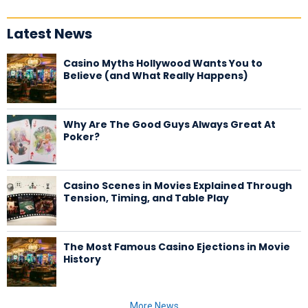
Latest News
Casino Myths Hollywood Wants You to
Believe (and What Really Happens)
Why Are The Good Guys Always Great At
Poker?
Casino Scenes in Movies Explained Through
Tension, Timing, and Table Play
The Most Famous Casino Ejections in Movie
History
More News