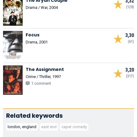
The Aryan Couple
3,32
(129)
Drama / War, 2004
Focus
3,30
(61)
Drama, 2001
The Assignment
3,20
(317)
Crime / Thriller, 1997
1 comment
Related keywords
london, england
east end
caper comedy