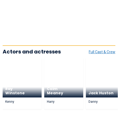
Actors and actresses
Full Cast & Crew
Ray
Colm
Winstone
Meaney
Jack Huston
Kenny
Harry
Danny