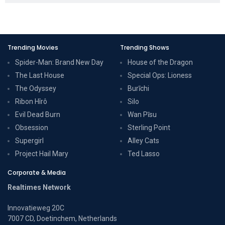
Trending Movies
Trending Shows
Spider-Man: Brand New Day
House of the Dragon
The Last House
Special Ops: Lioness
The Odyssey
Burīchi
Ribon Hîrô
Silo
Evil Dead Burn
Wan Pīsu
Obsession
Sterling Point
Supergirl
Alley Cats
Project Hail Mary
Ted Lasso
Corporate & Media
Realtimes Network
Innovatieweg 20C
7007 CD, Doetinchem, Netherlands