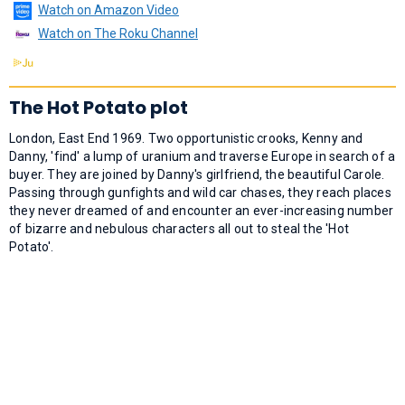
Watch on Amazon Video
Watch on The Roku Channel
The Hot Potato plot
London, East End 1969. Two opportunistic crooks, Kenny and
Danny, 'find' a lump of uranium and traverse Europe in search of a
buyer. They are joined by Danny's girlfriend, the beautiful Carole.
Passing through gunfights and wild car chases, they reach places
they never dreamed of and encounter an ever-increasing number
of bizarre and nebulous characters all out to steal the 'Hot
Potato'.