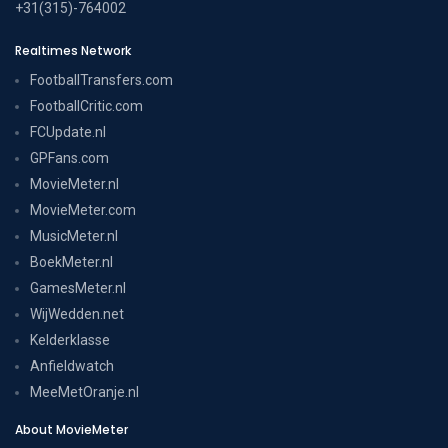
+31(315)-764002
Realtimes Network
FootballTransfers.com
FootballCritic.com
FCUpdate.nl
GPFans.com
MovieMeter.nl
MovieMeter.com
MusicMeter.nl
BoekMeter.nl
GamesMeter.nl
WijWedden.net
Kelderklasse
Anfieldwatch
MeeMetOranje.nl
About MovieMeter