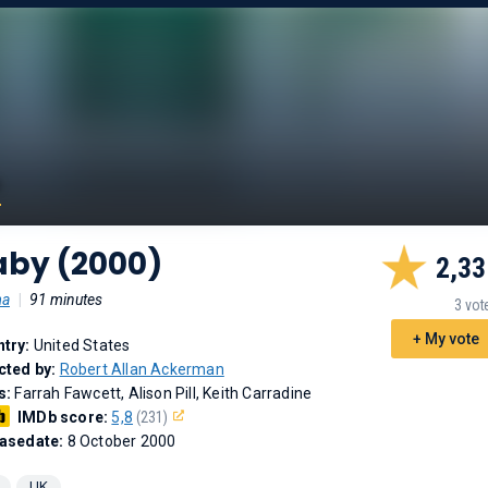
aby (2000)
2,33
ma
|
91 minutes
3 vot
+ My vote
try:
United States
cted by:
Robert Allan Ackerman
s:
Farrah Fawcett, Alison Pill, Keith Carradine
IMDb score:
5,8
(231)
asedate:
8 October 2000
UK