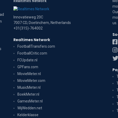
Realtimes Network
Mov
mov
Our
dad
Innovatieweg 20C
mov
on
7007 CD, Doetinchem, Netherlands
us
.
+31(315)-764002
So
Realtimes Network
FootballTransfers.com
s
FootballCritic.com
FCUpdate.nl
GPFans.com
Po
MovieMeter.nl
MovieMeter.com
MusicMeter.nl
BoekMeter.nl
GamesMeter.nl
WijWedden.net
Kelderklasse