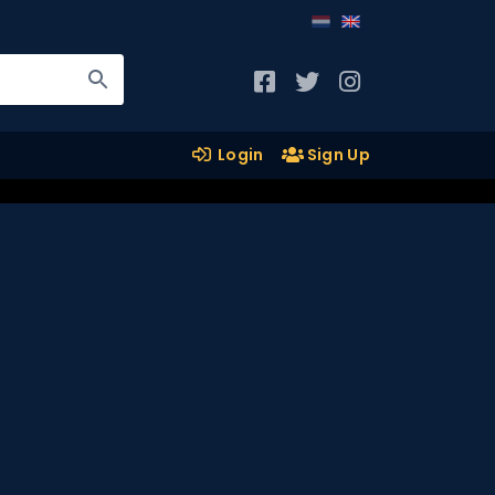
Login
Sign Up