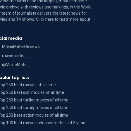
ieMeter aims to be the largest, most complete
ie archive with reviews and rankings, in the World.
 team of journalists delivers the latest news for
ies and TV shows. Click here to read more
about
cial media
MovieMeterReviews
moviemeter__
@MovieMeter_
pular top lists
Top 250 best movies of all time
Top 250 best scifi movies of all time
Top 250 best thriller movies of all time
Top 250 best family movies of all time
Top 250 best action movies of all time
Top 100 best movies released in the last 3 years