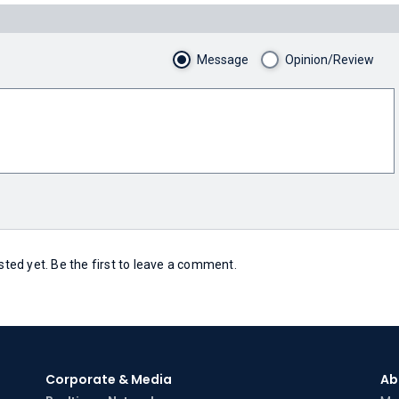
Message
Opinion/Review
ed yet. Be the first to leave a comment.
Corporate & Media
Ab