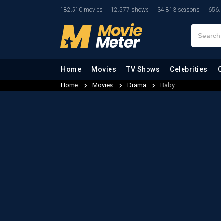
182.510 movies
12.577 shows
34.813 seasons
656.
Home
Movies
TV Shows
Celebrities
Home
Movies
Drama
Baby