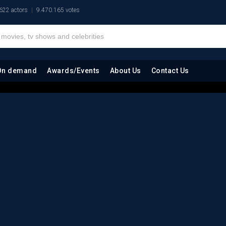
622 actors
9.470.165 votes
On demand
Awards/Events
About Us
Contact Us