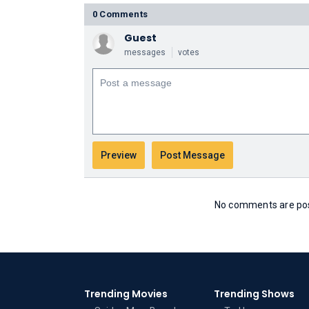
0 Comments
Guest
messages
votes
No comments are post
Trending Movies
Trending Shows