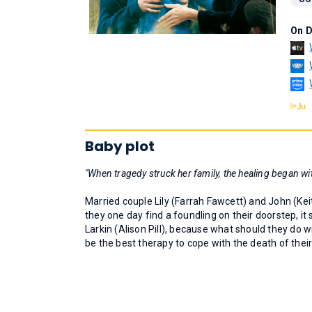
On 
Baby plot
"When tragedy struck her family, the healing began wit
Married couple Lily (Farrah Fawcett) and John (Kei
they one day find a foundling on their doorstep, i
Larkin (Alison Pill), because what should they do wit
be the best therapy to cope with the death of thei