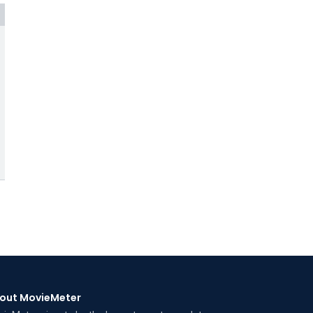
out MovieMeter