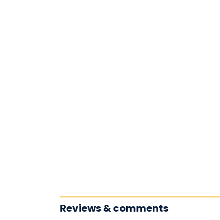
Reviews & comments