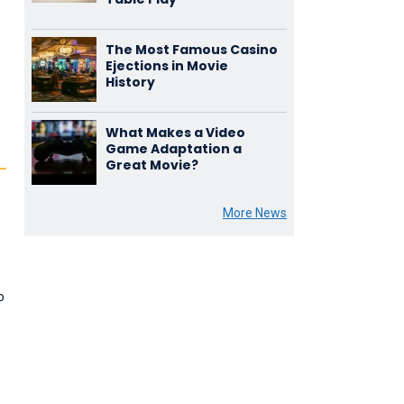
The Most Famous Casino
Ejections in Movie
History
What Makes a Video
Game Adaptation a
Great Movie?
More News
o