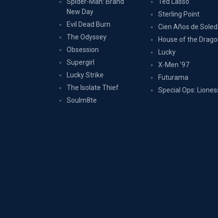
Spider-Man: Brand
Ted Lasso
New Day
Sterling Point
Evil Dead Burn
Cien Años de Sole
The Odyssey
House of the Drag
Obsession
Lucky
Supergirl
X-Men '97
Lucky Strike
Futurama
The Isolate Thief
Special Ops: Liones
Soulm8te