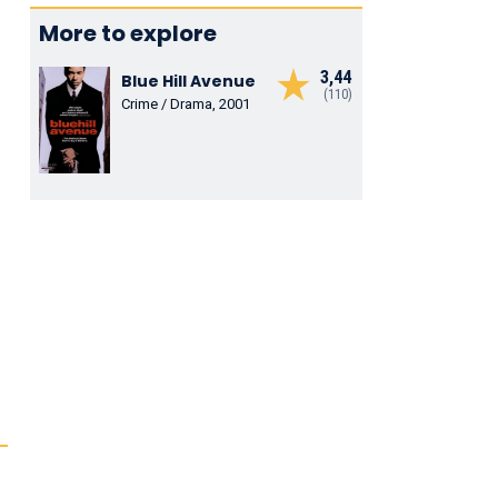
More to explore
3,44
Blue Hill Avenue
(110)
Crime / Drama, 2001