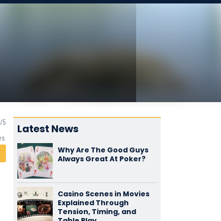
Latest News
es
Why Are The Good Guys
Always Great At Poker?
Casino Scenes in Movies
Explained Through
Tension, Timing, and
Table Play