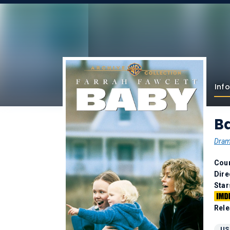
Info
B
Dra
Coun
Dire
Star
Rele
US