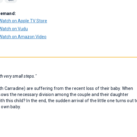
Demand:
Watch on Apple TV Store
Watch on Vudu
Watch on Amazon Video
h very small steps."
th Carradine) are suffering from the recent loss of their baby. When
t sows the necessary division among the couple and their daughter
h this child? In the end, the sudden arrival of the little one turns out t
r own baby.