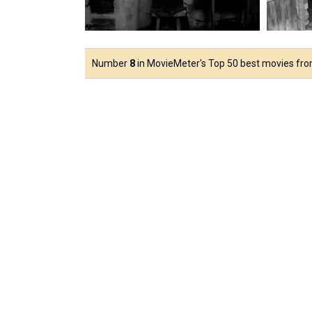
Number
8
in MovieMeter's Top 50 best movies fr