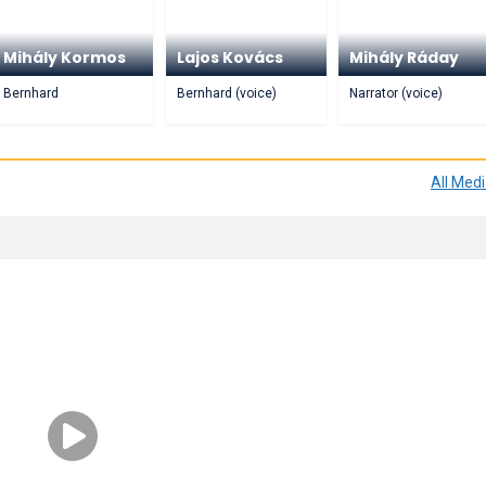
Mihály Kormos
Lajos Kovács
Mihály Ráday
Bernhard
Bernhard (voice)
Narrator (voice)
All Med