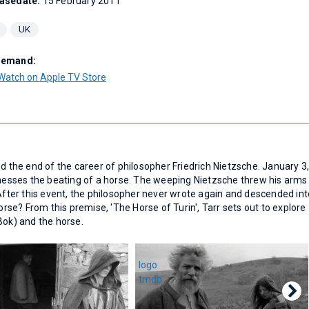
asedate:
15 February 2011
UK
Demand:
Watch on Apple TV Store
ed the end of the career of philosopher Friedrich Nietzsche. January 3
itnesses the beating of a horse. The weeping Nietzsche threw his arms
ter this event, the philosopher never wrote again and descended int
se? From this premise, 'The Horse of Turin', Tarr sets out to explore
Bok) and the horse.