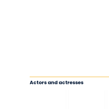
Actors and actresses