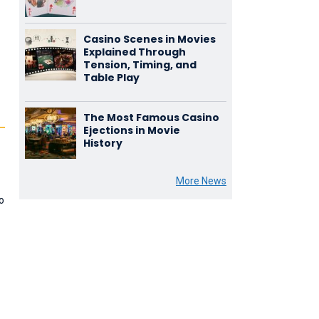
Casino Scenes in Movies
Explained Through
Tension, Timing, and
Table Play
The Most Famous Casino
Ejections in Movie
History
,
More News
o