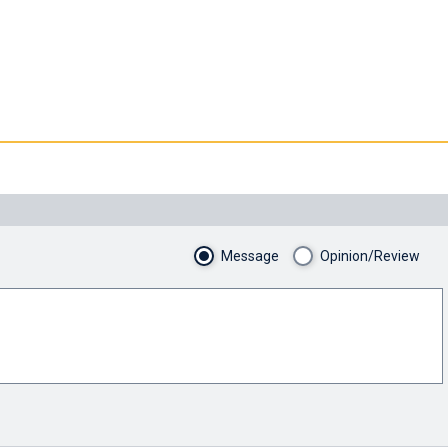
Message
Opinion/Review