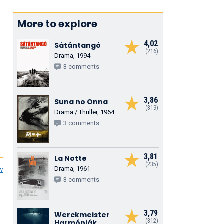
More to explore
4,02
Sátántangó
(216)
Drama, 1994
3 comments
3,86
Suna no Onna
(319)
Drama / Thriller, 1964
3 comments
3,81
La Notte
(235)
Drama, 1961
ew
3 comments
3,79
Werckmeister
(312)
Harmóniák