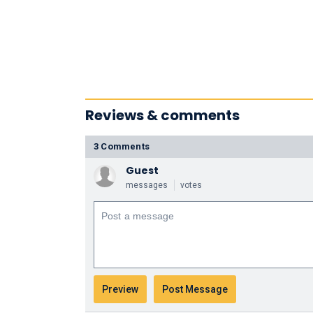
Reviews & comments
3 Comments
Guest
messages
votes