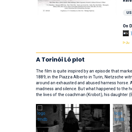
Rele
US
On 
A Torinói Ló plot
The film is quite inspired by an episode that mark
1889, in the Piazza Alberto in Turin, Nietzsche w
around an exhausted and abused harness horse. Af
madness and silence. But what happened to the hor
the lives of the coachman (Krobot), his daughter (