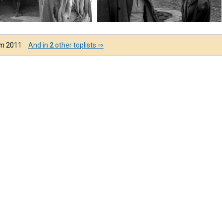
om 2011
And in
2
other toplists ⇒