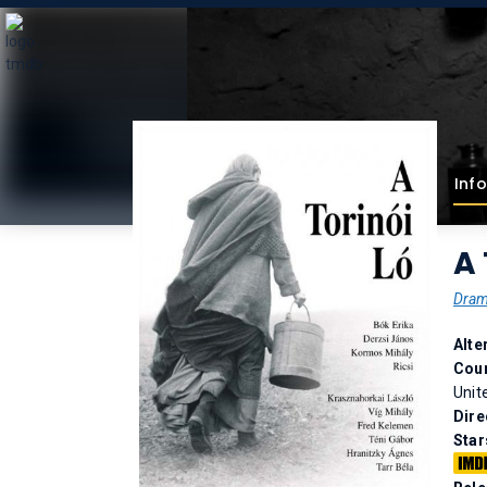
Info
A 
Dra
Alte
Coun
Unit
Dire
Star