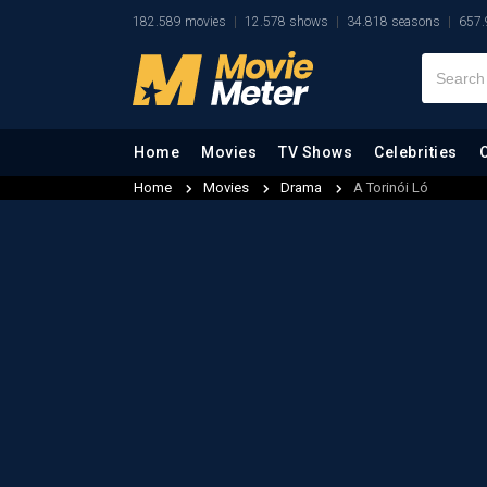
182.589 movies
12.578 shows
34.818 seasons
657.
Home
Movies
TV Shows
Celebrities
Home
Movies
Drama
A Torinói Ló