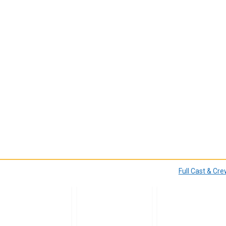
Full Cast & Cr