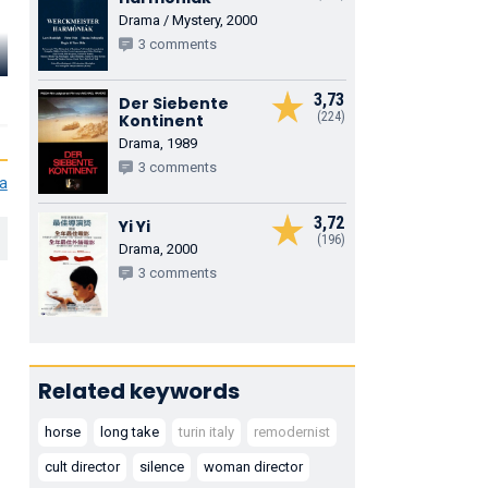
Drama / Mystery, 2000
3 comments
3,73
Der Siebente
(224)
Kontinent
Drama, 1989
3 comments
ia
3,72
Yi Yi
(196)
Drama, 2000
3 comments
Related keywords
horse
long take
turin italy
remodernist
cult director
silence
woman director