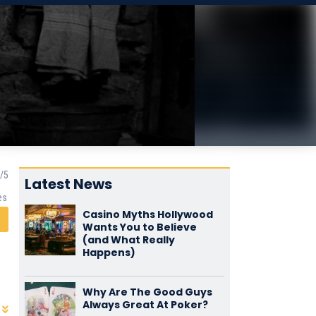
Latest News
es
Casino Myths Hollywood
Wants You to Believe
(and What Really
Happens)
Why Are The Good Guys
Always Great At Poker?