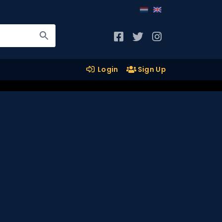
Login
Sign Up