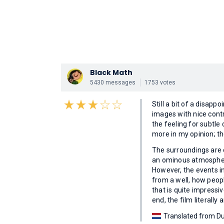
Black Math
5430 messages
1753 votes
Still a bit of a disap
images with nice contra
the feeling for subtl
more in my opinion; th
The surroundings are 
an ominous atmosphere;
However, the events in
from a well, how peopl
that is quite impressi
end, the film literally 
Translated from Du