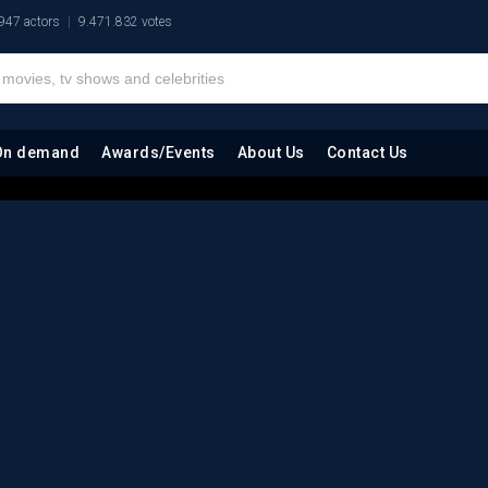
947 actors
9.471.832 votes
On demand
Awards/Events
About Us
Contact Us