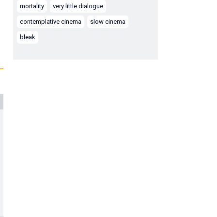
mortality
very little dialogue
contemplative cinema
slow cinema
bleak