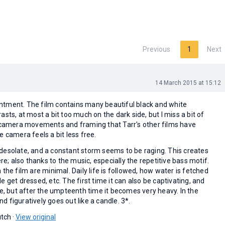
Previous
1
Next
14 March 2015 at 15:12
pointment. The film contains many beautiful black and white
sts, at most a bit too much on the dark side, but I miss a bit of
e camera movements and framing that Tarr's other films have
e camera feels a bit less free.
desolate, and a constant storm seems to be raging. This creates
 also thanks to the music, especially the repetitive bass motif.
 the film are minimal. Daily life is followed, how water is fetched
e get dressed, etc. The first time it can also be captivating, and
ve, but after the umpteenth time it becomes very heavy. In the
and figuratively goes out like a candle. 3*.
tch ·
View original