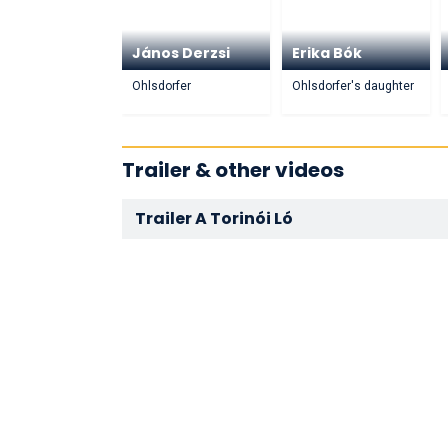
János Derzsi
Erika Bók
Ohlsdorfer
Ohlsdorfer's daughter
Trailer & other videos
Trailer A Torinói Ló