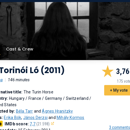
Cast & Crew
Torinói Ló (2011)
3,76
ma
|
146 minutes
175 vot
+ My vote
rnative title:
The Turin Horse
try:
Hungary / France / Germany / Switzerland /
ed States
cted by:
Béla Tarr
and
Ágnes Hranitzky
s:
Erika Bók
,
János Derzsi
and
Mihály Kormos
IMDb score:
7,7
(21.598)
3 comments