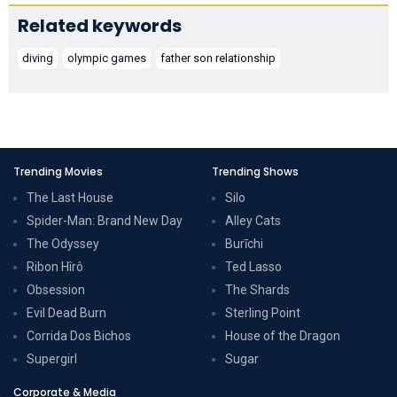
Related keywords
diving
olympic games
father son relationship
Trending Movies
Trending Shows
The Last House
Silo
Spider-Man: Brand New Day
Alley Cats
The Odyssey
Burīchi
Ribon Hîrô
Ted Lasso
Obsession
The Shards
Evil Dead Burn
Sterling Point
Corrida Dos Bichos
House of the Dragon
Supergirl
Sugar
Corporate & Media