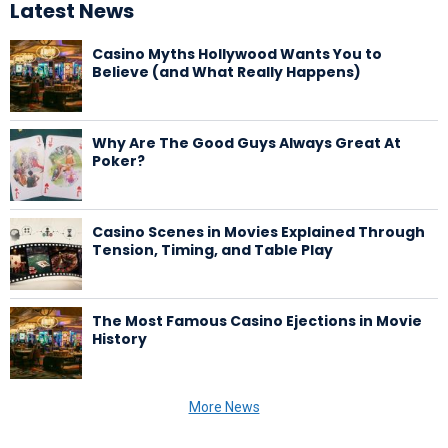
Latest News
Casino Myths Hollywood Wants You to
Believe (and What Really Happens)
Why Are The Good Guys Always Great At
Poker?
Casino Scenes in Movies Explained Through
Tension, Timing, and Table Play
The Most Famous Casino Ejections in Movie
History
More News