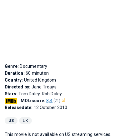
Genre:
Documentary
Duration:
60 minuten
Country:
United Kingdom
Directed by:
Jane Treays
Stars:
Tom Daley, Rob Daley
IMDb score:
8,4
(21)
Releasedate:
12 October 2010
US
UK
This movie is not available on US streaming services.