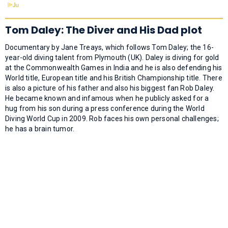
Tom Daley: The Diver and His Dad plot
Documentary by Jane Treays, which follows Tom Daley; the 16-
year-old diving talent from Plymouth (UK). Daley is diving for gold
at the Commonwealth Games in India and he is also defending his
World title, European title and his British Championship title. There
is also a picture of his father and also his biggest fan Rob Daley.
He became known and infamous when he publicly asked for a
hug from his son during a press conference during the World
Diving World Cup in 2009. Rob faces his own personal challenges;
he has a brain tumor.