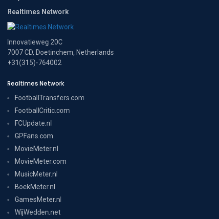
Realtimes Network
Innovatieweg 20C
7007 CD, Doetinchem, Netherlands
+31(315)-764002
Realtimes Network
FootballTransfers.com
FootballCritic.com
FCUpdate.nl
GPFans.com
MovieMeter.nl
MovieMeter.com
MusicMeter.nl
BoekMeter.nl
GamesMeter.nl
WijWedden.net