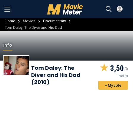
Home
Movies
Documentary
Tom Daley: The Diver and His Dad
Info
3,50
Tom Daley: The
Diver and His Dad
1 votes
(2010)
+ My vote