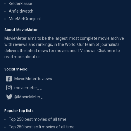
Kelderklasse
Anfieldwatch
MeeMetOranje.nl
About MovieMeter
MovieMeter aims to be the largest, most complete movie archive
with reviews and rankings, in the World. Our team of journalists
delivers the latest news for movies and TV shows. Click here to
read more
about us
.
Social media
MovieMeterReviews
moviemeter__
@MovieMeter_
Popular top lists
Top 250 best movies of all time
Top 250 best scifi movies of all time