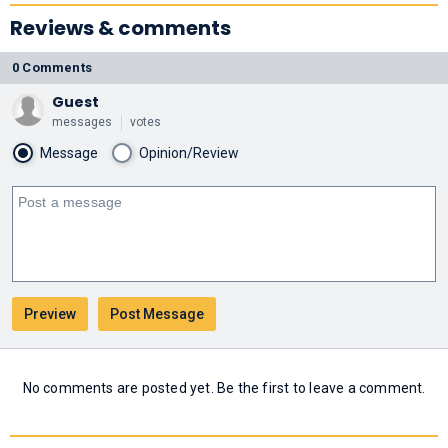
Reviews & comments
0 Comments
Guest
messages
votes
Message
Opinion/Review
No comments are posted yet. Be the first to leave a comment.