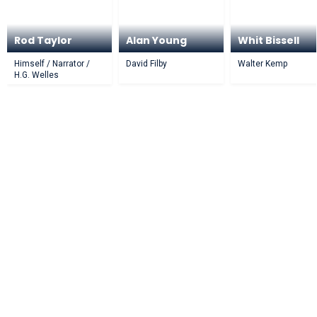
Rod Taylor
Alan Young
Whit Bissell
Himself / Narrator /
David Filby
Walter Kemp
H.G. Welles