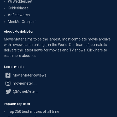
WijWedden.net
Kelderklasse
Anfieldwatch
MeeMetOranje.nl
About MovieMeter
MovieMeter aims to be the largest, most complete movie archive
with reviews and rankings, in the World. Our team of journalists
delivers the latest news for movies and TV shows. Click here to
read more
about us
.
Social media
MovieMeterReviews
moviemeter__
@MovieMeter_
Popular top lists
Top 250 best movies of all time