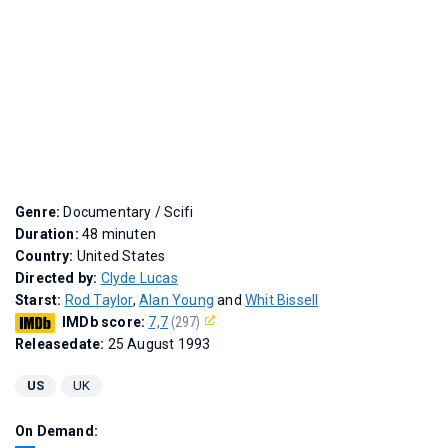
Genre:
Documentary / Scifi
Duration:
48 minuten
Country:
United States
Directed by:
Clyde Lucas
Starst:
Rod Taylor
,
Alan Young
and
Whit Bissell
IMDb score:
7,7
(297)
Releasedate:
25 August 1993
US
UK
On Demand: