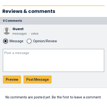
Reviews & comments
0 Comments
Guest
messages
votes
Message
Opinion/Review
No comments are posted yet. Be the first to leave a comment.