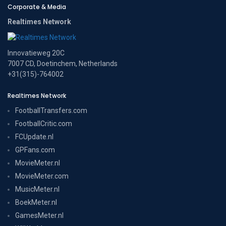
Corporate & Media
Realtimes Network
Innovatieweg 20C
7007 CD, Doetinchem, Netherlands
+31(315)-764002
Realtimes Network
FootballTransfers.com
FootballCritic.com
FCUpdate.nl
GPFans.com
MovieMeter.nl
MovieMeter.com
MusicMeter.nl
BoekMeter.nl
GamesMeter.nl