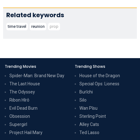
Related keywords
time travel
reunion
prop
Trending Movies
Trending Shows
Spider-Man: Brand New Day
House of the Dragon
The Last House
Special Ops: Lioness
The Odyssey
Burīchi
Ribon Hîrô
Silo
Evil Dead Burn
Wan Pīsu
Obsession
Sterling Point
Supergirl
Alley Cats
Project Hail Mary
Ted Lasso