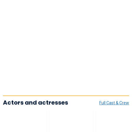
Actors and actresses
Full Cast & Crew