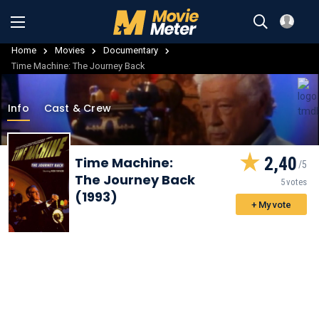
Home
Movies
Documentary
Time Machine: The Journey Back
Info
Cast & Crew
2,40
Time Machine:
The Journey Back
5 votes
(1993)
+ My vote