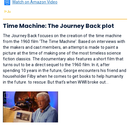
Watch on Amazon Video
Time Machine: The Journey Back plot
The Journey Back focuses on the creation of the time machine
from the 1960 film 'The Time Machine'. Based on interviews with
the makers and cast members, an attempt is made to paint a
picture at the time of making one of the most timeless science
fiction classics. The documentary also features a short film that
turns out to be a direct sequel to the 1960 film. In it, after
spending 10 years in the future, George encounters his friend and
householder Filby when he comes to get books to help humanity
in the future. to rescue. But that's when WWII broke out...