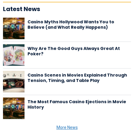
Latest News
Casino Myths Hollywood Wants You to
Believe (and What Really Happens)
Why Are The Good Guys Always Great At
Poker?
Casino Scenes in Movies Explained Through
Tension, Timing, and Table Play
The Most Famous Casino Ejections in Movie
History
More News