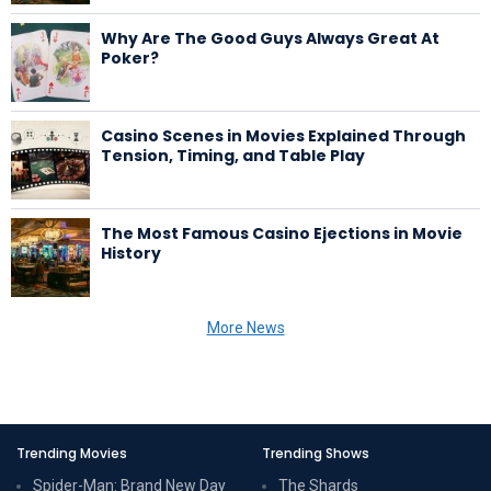
Why Are The Good Guys Always Great At
Poker?
Casino Scenes in Movies Explained Through
Tension, Timing, and Table Play
The Most Famous Casino Ejections in Movie
History
More News
Trending Movies
Trending Shows
Spider-Man: Brand New Day
The Shards