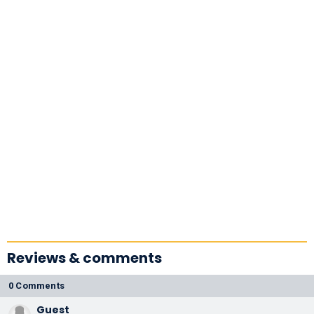
Reviews & comments
0 Comments
Guest