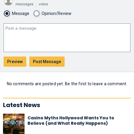
messages
votes
Message
Opinion/Review
No comments are posted yet. Be the first to leave a comment.
Latest News
Casino Myths Hollywood Wants You to
Believe (and What Really Happens)