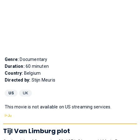
Genre:
Documentary
Duration:
60 minuten
Country:
Belgium
Directed by:
Stijn Meuris
US
UK
This movie is not available on US streaming services.
Tijl Van Limburg plot