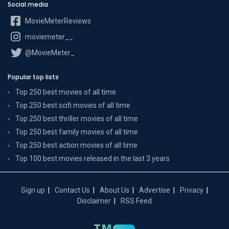
Social media
MovieMeterReviews
moviemeter__
@MovieMeter_
Popular top lists
Top 250 best movies of all time
Top 250 best scifi movies of all time
Top 250 best thriller movies of all time
Top 250 best family movies of all time
Top 250 best action movies of all time
Top 100 best movies released in the last 3 years
Sign up
Contact Us
About Us
Advertise
Privacy
Disclaimer
RSS Feed