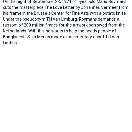
On the night of September 23, 1971, 21-year-old Mario Roymans
cuts the masterpiece The Love Letter by Johannes Vermeer from
his frame in the Brussels Center for Fine Arts with a potato knife.
Under the pseudonym Tijl Van Limburg, Roymans demands a
ransom of 200 million francs for the artwork borrowed from the
Netherlands. With this he wants to help the needy people of
Bangladesh. Stijn Meuris made a documentary about Tijl Van
Limburg.