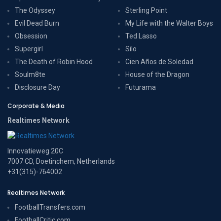
The Odyssey
Sterling Point
Evil Dead Burn
My Life with the Walter Boys
Obsession
Ted Lasso
Supergirl
Silo
The Death of Robin Hood
Cien Años de Soledad
Soulm8te
House of the Dragon
Disclosure Day
Futurama
Corporate & Media
Realtimes Network
Innovatieweg 20C
7007 CD, Doetinchem, Netherlands
+31(315)-764002
Realtimes Network
FootballTransfers.com
FootballCritic.com