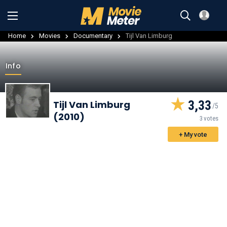
Home
Movies
Documentary
Tijl Van Limburg
Info
3,33
Tijl Van Limburg
(2010)
3 votes
+ My vote