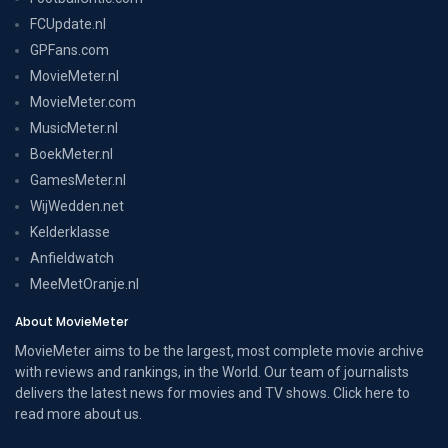
FCUpdate.nl
GPFans.com
MovieMeter.nl
MovieMeter.com
MusicMeter.nl
BoekMeter.nl
GamesMeter.nl
WijWedden.net
Kelderklasse
Anfieldwatch
MeeMetOranje.nl
About MovieMeter
MovieMeter aims to be the largest, most complete movie archive
with reviews and rankings, in the World. Our team of journalists
delivers the latest news for movies and TV shows. Click here to
read more
about us
.