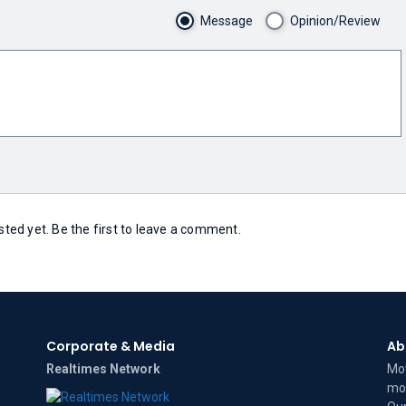
Message
Opinion/Review
ed yet. Be the first to leave a comment.
Corporate & Media
Ab
Realtimes Network
Mov
mov