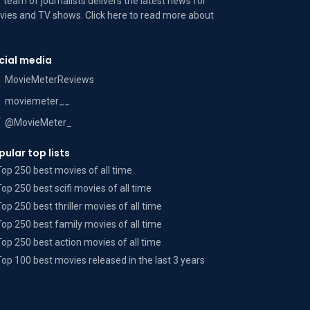
 team of journalists delivers the latest news for
ies and TV shows. Click here to read more
about
cial media
MovieMeterReviews
moviemeter__
@MovieMeter_
pular top lists
Top 250 best movies of all time
Top 250 best scifi movies of all time
Top 250 best thriller movies of all time
Top 250 best family movies of all time
Top 250 best action movies of all time
Top 100 best movies released in the last 3 years