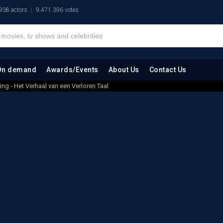
938 actors
9.471.396 votes
On demand
Awards/Events
About Us
Contact Us
ing - Het Verhaal van een Verloren Taal