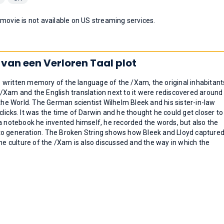
 movie is not available on US streaming services.
 van een Verloren Taal plot
 written memory of the language of the /Xam, the original inhabitant
/Xam and the English translation next to it were rediscovered around
e World. The German scientist Wilhelm Bleek and his sister-in-law
licks. It was the time of Darwin and he thought he could get closer to
a notebook he invented himself, he recorded the words, but also the
to generation. The Broken String shows how Bleek and Lloyd capture
The culture of the /Xam is also discussed and the way in which the