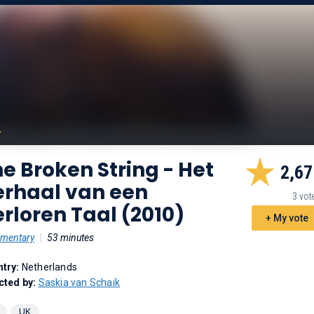
e Broken String - Het
2,67
erhaal van een
3 vot
rloren Taal (2010)
+ My vote
mentary
|
53 minutes
try:
Netherlands
cted by:
Saskia van Schaik
UK