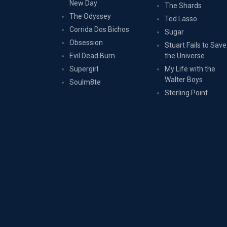
New Day
The Shards
The Odyssey
Ted Lasso
Corrida Dos Bichos
Sugar
Obsession
Stuart Fails to Save
Evil Dead Burn
the Universe
Supergirl
My Life with the
Walter Boys
Soulm8te
Sterling Point