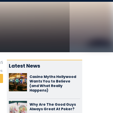
Latest News
es
Casino Myths Hollywood
Wants You to Believe
(and What Really
Happens)
Why Are The Good Guys
Always Great At Poker?