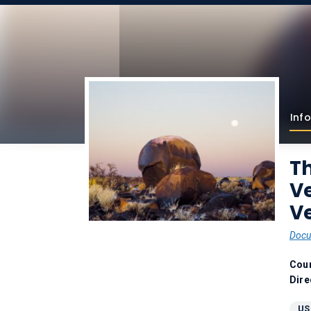
Info
Th
V
Ve
Docu
Coun
Dire
US