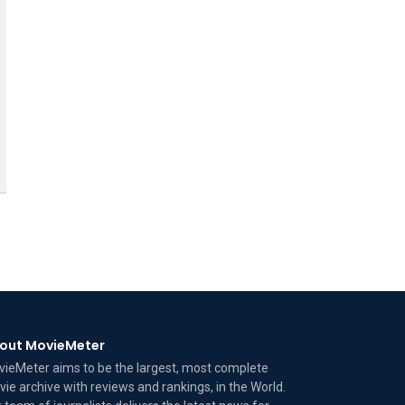
out MovieMeter
ieMeter aims to be the largest, most complete
ie archive with reviews and rankings, in the World.