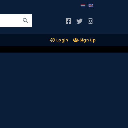
Login
Sign Up