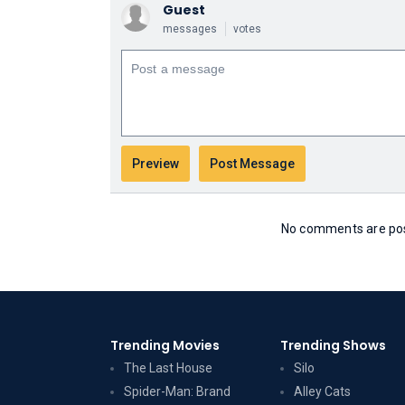
Guest
messages
votes
No comments are post
Trending Movies
Trending Shows
The Last House
Silo
Spider-Man: Brand
Alley Cats