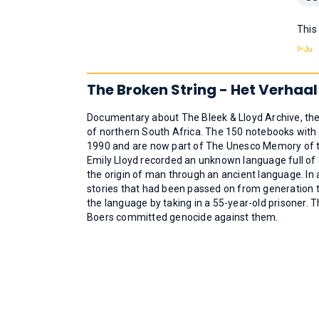
This
The Broken String - Het Verhaal
Documentary about The Bleek & Lloyd Archive, the
of northern South Africa. The 150 notebooks with 
1990 and are now part of The Unesco Memory of th
Emily Lloyd recorded an unknown language full of c
the origin of man through an ancient language. In 
stories that had been passed on from generation 
the language by taking in a 55-year-old prisoner. 
Boers committed genocide against them.