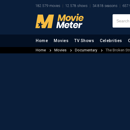
182.579 movies
12.578 shows
34.818 seasons
657.
Home
Movies
TV Shows
Celebrities
Home
Movies
Documentary
The Broken Str