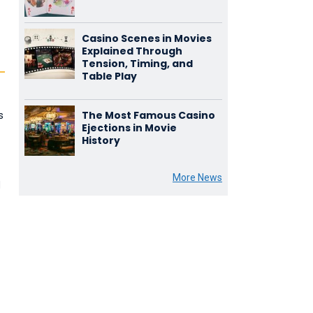
Casino Scenes in Movies
Explained Through
Tension, Timing, and
Table Play
The Most Famous Casino
s
Ejections in Movie
History
More News
d