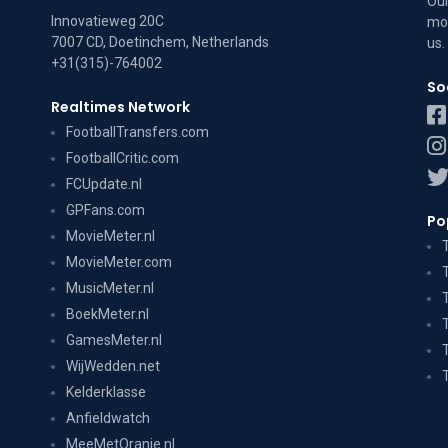
Our
Innovatieweg 20C
mov
7007 CD, Doetinchem, Netherlands
us
.
+31(315)-764002
So
Realtimes Network
FootballTransfers.com
FootballCritic.com
FCUpdate.nl
GPFans.com
Po
MovieMeter.nl
MovieMeter.com
MusicMeter.nl
BoekMeter.nl
GamesMeter.nl
WijWedden.net
Kelderklasse
Anfieldwatch
MeeMetOranje.nl