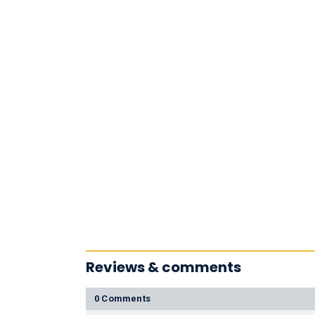
Reviews & comments
0 Comments