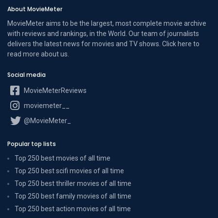
About MovieMeter
MovieMeter aims to be the largest, most complete movie archive
with reviews and rankings, in the World. Our team of journalists
delivers the latest news for movies and TV shows. Click here to
read more
about us
.
Social media
MovieMeterReviews
moviemeter__
@MovieMeter_
Popular top lists
Top 250 best movies of all time
Top 250 best scifi movies of all time
Top 250 best thriller movies of all time
Top 250 best family movies of all time
Top 250 best action movies of all time