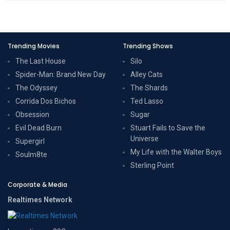
Trending Movies
Trending Shows
The Last House
Silo
Spider-Man: Brand New Day
Alley Cats
The Odyssey
The Shards
Corrida Dos Bichos
Ted Lasso
Obsession
Sugar
Evil Dead Burn
Stuart Fails to Save the
Universe
Supergirl
My Life with the Walter Boys
Soulm8te
Sterling Point
Corporate & Media
Realtimes Network