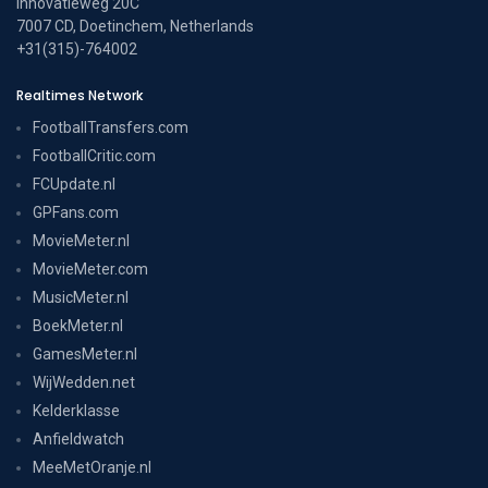
Innovatieweg 20C
7007 CD, Doetinchem, Netherlands
+31(315)-764002
Realtimes Network
FootballTransfers.com
FootballCritic.com
FCUpdate.nl
GPFans.com
MovieMeter.nl
MovieMeter.com
MusicMeter.nl
BoekMeter.nl
GamesMeter.nl
WijWedden.net
Kelderklasse
Anfieldwatch
MeeMetOranje.nl