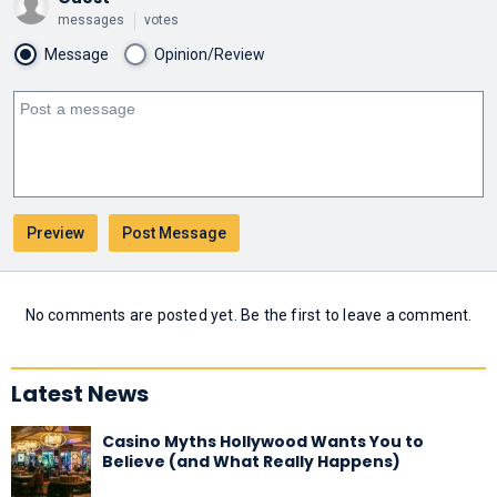
messages
votes
Message
Opinion/Review
No comments are posted yet. Be the first to leave a comment.
Latest News
Casino Myths Hollywood Wants You to
Believe (and What Really Happens)