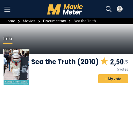
Home
Movies
Documentary
Sea the Truth
Info
Sea the Truth (2010)
2,50
5 votes
+ My vote