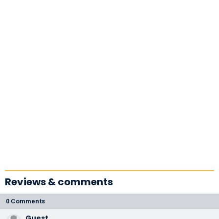
Reviews & comments
0 Comments
Guest