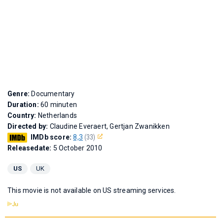
Genre:
Documentary
Duration:
60 minuten
Country:
Netherlands
Directed by:
Claudine Everaert, Gertjan Zwanikken
IMDb score:
8,3
(33)
Releasedate:
5 October 2010
US
UK
This movie is not available on US streaming services.