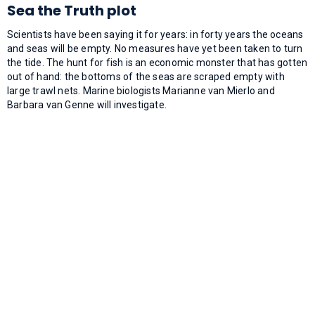
Sea the Truth plot
Scientists have been saying it for years: in forty years the oceans
and seas will be empty. No measures have yet been taken to turn
the tide. The hunt for fish is an economic monster that has gotten
out of hand: the bottoms of the seas are scraped empty with
large trawl nets. Marine biologists Marianne van Mierlo and
Barbara van Genne will investigate.