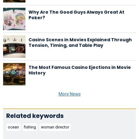
Why Are The Good Guys Always Great At
Poker?
Casino Scenes in Movies Explained Through
Tension, Timing, and Table Play
The Most Famous Casino Ejections in Movie
History
More News
Related keywords
ocean
fishing
woman director