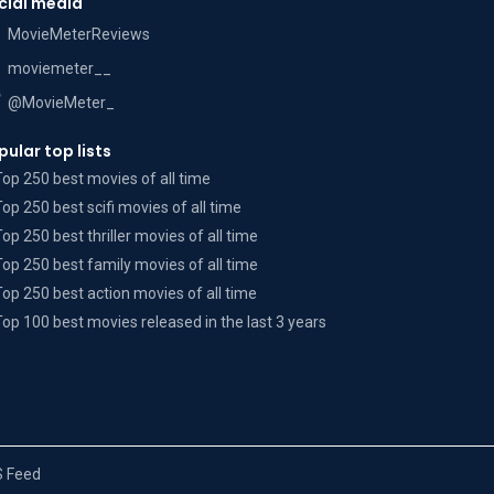
cial media
MovieMeterReviews
moviemeter__
@MovieMeter_
pular top lists
Top 250 best movies of all time
Top 250 best scifi movies of all time
Top 250 best thriller movies of all time
Top 250 best family movies of all time
Top 250 best action movies of all time
Top 100 best movies released in the last 3 years
 Feed