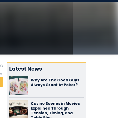
Latest News
es
Why Are The Good Guys
Always Great At Poker?
Casino Scenes in Movies
Explained Through
Tension, Timing, and
Table Play