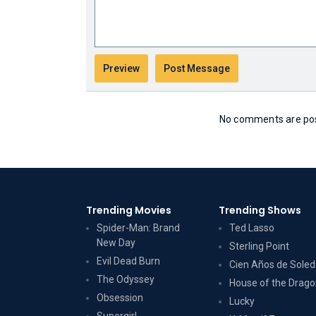
No comments are post
Trending Movies
Trending Shows
Spider-Man: Brand
Ted Lasso
New Day
Sterling Point
Evil Dead Burn
Cien Años de Sole
The Odyssey
House of the Drag
Obsession
Lucky