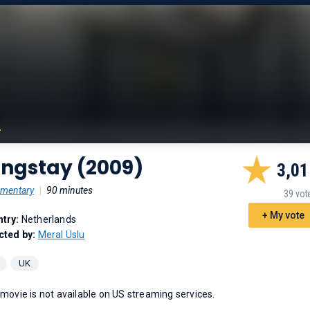
ongstay (2009)
3,01
mentary
|
90 minutes
39 vot
+ My vote
try:
Netherlands
cted by:
Meral Uslu
UK
 movie is not available on US streaming services.