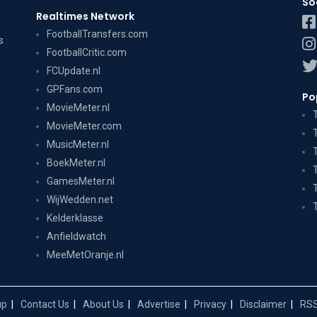
So
Realtimes Network
FootballTransfers.com
s
FootballCritic.com
FCUpdate.nl
GPFans.com
Po
MovieMeter.nl
MovieMeter.com
MusicMeter.nl
BoekMeter.nl
GamesMeter.nl
WijWedden.net
Kelderklasse
Anfieldwatch
MeeMetOranje.nl
up
Contact Us
About Us
Advertise
Privacy
Disclaimer
RSS