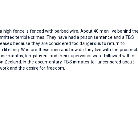
, a high fence is fenced with barbed wire. About 40 men live behind th
mmitted terrible crimes. They have had a prison sentence and a TBS
leased because they are considered too dangerous to return to
den lifelong. Who are these men and how do they live with the prospect
r nine months, longstayers and their supervisors were followed within
ion Zeeland. In the documentary, TBS inmates tell uncensored about
x, work and the desire for freedom.