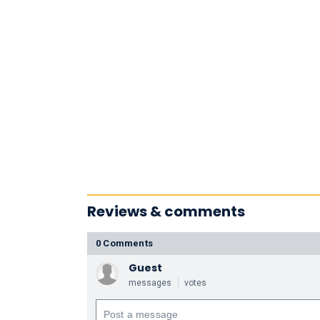
Reviews & comments
0 Comments
Guest
messages
votes