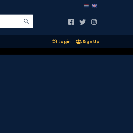
Login
Sign Up