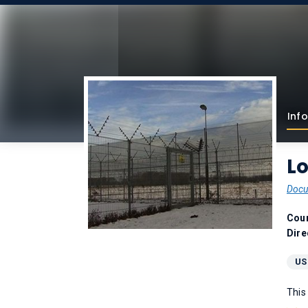
Info
L
Docu
Coun
Dire
US
This