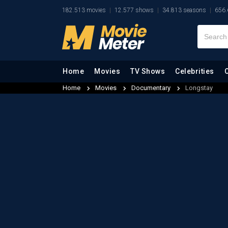
182.513 movies
12.577 shows
34.813 seasons
656.
Home
Movies
TV Shows
Celebrities
Home
Movies
Documentary
Longstay