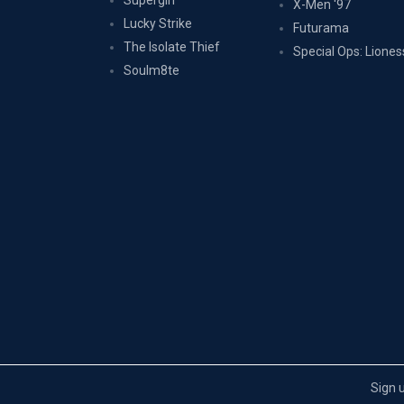
Supergirl
X-Men '97
Lucky Strike
Futurama
The Isolate Thief
Special Ops: Liones
Soulm8te
Sign 