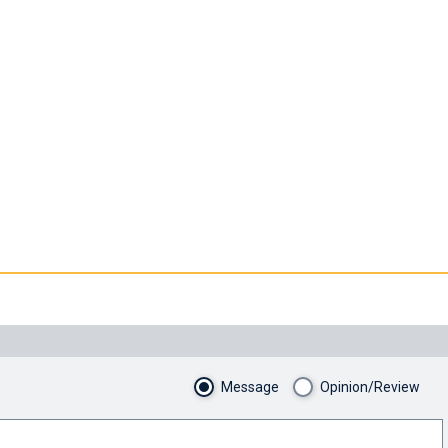
Message
Opinion/Review