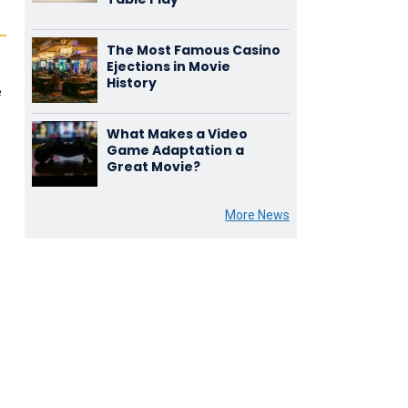
The Most Famous Casino
Ejections in Movie
History
e
What Makes a Video
Game Adaptation a
Great Movie?
More News