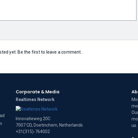
ed yet. Be the first to leave a comment.
Corporate & Media
Ab
Realtimes Network
Mov
mov
Our
dad
Innovatieweg 20C
mov
on
7007 CD, Doetinchem, Netherlands
us
.
+31(315)-764002