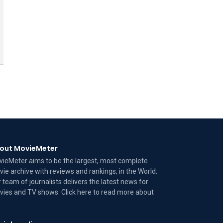
out MovieMeter
ieMeter aims to be the largest, most complete
ie archive with reviews and rankings, in the World.
 team of journalists delivers the latest news for
ies and TV shows. Click here to read more
about