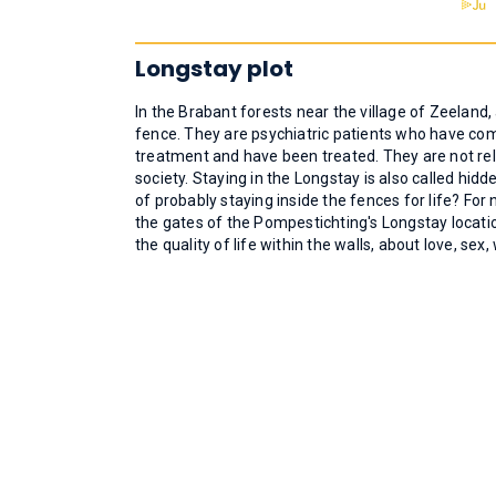
Longstay plot
In the Brabant forests near the village of Zeeland
fence. They are psychiatric patients who have co
treatment and have been treated. They are not re
society. Staying in the Longstay is also called hid
of probably staying inside the fences for life? Fo
the gates of the Pompestichting's Longstay locat
the quality of life within the walls, about love, se