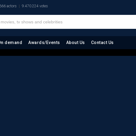
666 actors
9.470.224 votes
On demand
Awards/Events
About Us
Contact Us