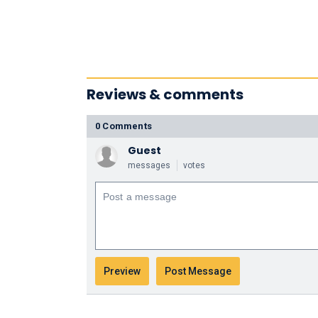
Reviews & comments
0 Comments
Guest
messages
votes