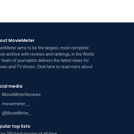
out MovieMeter
ieMeter aims to be the largest, most complete
ie archive with reviews and rankings, in the World.
 team of journalists delivers the latest news for
ies and TV shows. Click here to read more
about
cial media
MovieMeterReviews
moviemeter__
@MovieMeter_
pular top lists
Top 250 best movies of all time