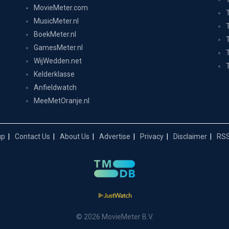
MovieMeter.com
MusicMeter.nl
BoekMeter.nl
GamesMeter.nl
WijWedden.net
Kelderklasse
Anfieldwatch
MeeMetOranje.nl
up
Contact Us
About Us
Advertise
Privacy
Disclaimer
RSS
© 2026 MovieMeter B.V.