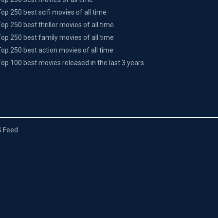
Top 250 best scifi movies of all time
Top 250 best thriller movies of all time
Top 250 best family movies of all time
Top 250 best action movies of all time
Top 100 best movies released in the last 3 years
 Feed