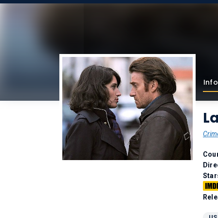
Info
La
Crim
Coun
Dire
Star
Rele
US