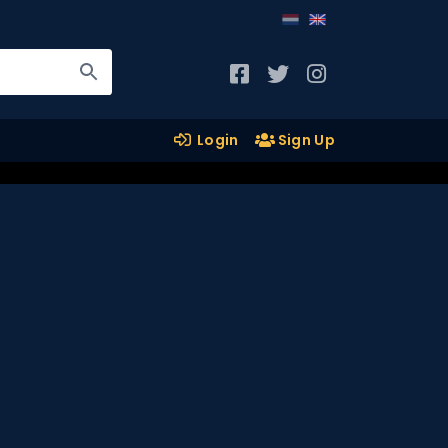
Login
Sign Up