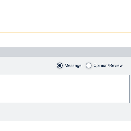
Message
Opinion/Review