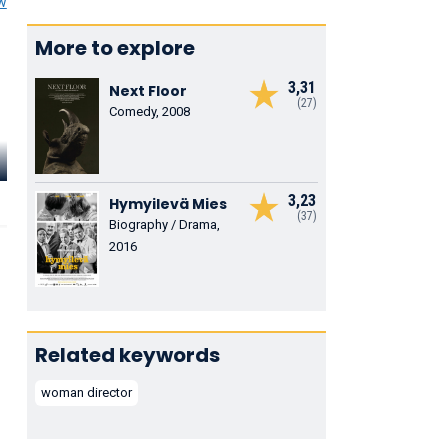
ew
More to explore
3,31
Next Floor
(27)
Comedy, 2008
Tonio
Descanvelle
Hélène Seuzaret
Romain Coi
Le chauffeur de
Martine Barrillier
Helie
3,23
Hymyilevä Mies
Maryvonne
(37)
Biography / Drama,
2016
Related keywords
woman director