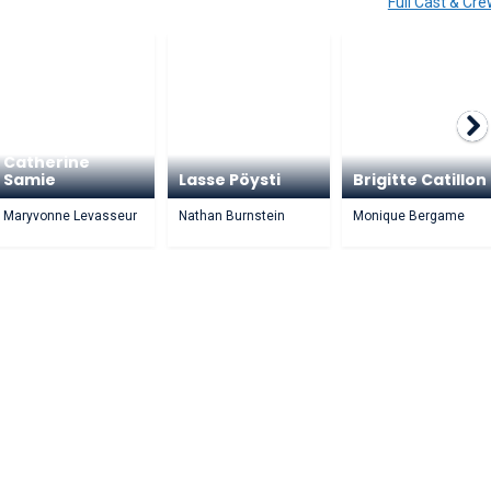
Full Cast & Cr
Catherine
Samie
Lasse Pöysti
Brigitte Catillon
Maryvonne Levasseur
Nathan Burnstein
Monique Bergame