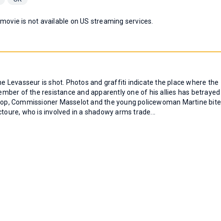
 movie is not available on US streaming services.
ne Levasseur is shot. Photos and graffiti indicate the place where the
mber of the resistance and apparently one of his allies has betrayed
e top, Commissioner Masselot and the young policewoman Martine bit
ctoure, who is involved in a shadowy arms trade...