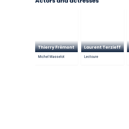
Actors and actresses
Thierry Frémont
Laurent Terzieff
Michel Masselot
Lectoure