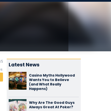
Latest News
es
Casino Myths Hollywood
Wants You to Believe
(and What Really
Happens)
Why Are The Good Guys
Always Great At Poker?