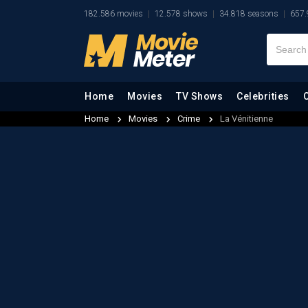
182.586 movies
12.578 shows
34.818 seasons
657.
Home
Movies
TV Shows
Celebrities
Home
Movies
Crime
La Vénitienne