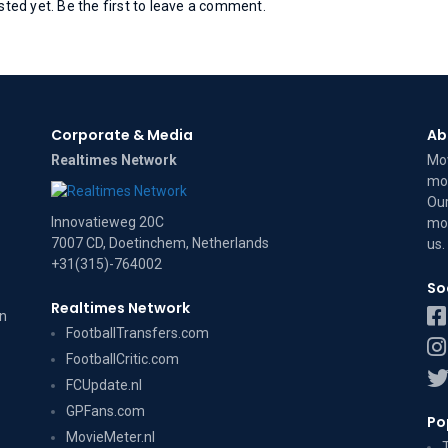
ed yet. Be the first to leave a comment.
Corporate & Media
Ab
Realtimes Network
Mov
mov
Our
Innovatieweg 20C
mov
7007 CD, Doetinchem, Netherlands
us
.
+31(315)-764002
So
Realtimes Network
on
FootballTransfers.com
FootballCritic.com
FCUpdate.nl
GPFans.com
Po
MovieMeter.nl