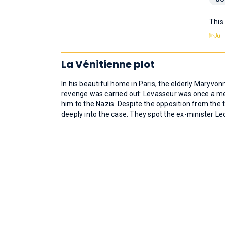
This
La Vénitienne plot
In his beautiful home in Paris, the elderly Maryvon
revenge was carried out: Levasseur was once a me
him to the Nazis. Despite the opposition from th
deeply into the case. They spot the ex-minister Le