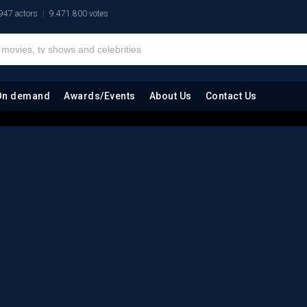
947 actors
9.471.800 votes
On demand
Awards/Events
About Us
Contact Us