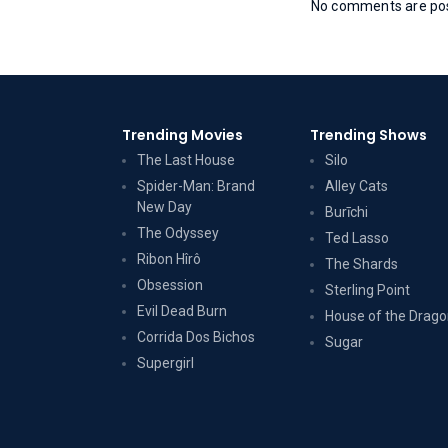
No comments are post
Trending Movies
Trending Shows
The Last House
Silo
Spider-Man: Brand
Alley Cats
New Day
Burīchi
The Odyssey
Ted Lasso
Ribon Hîrô
The Shards
Obsession
Sterling Point
Evil Dead Burn
House of the Drag
Corrida Dos Bichos
Sugar
Supergirl