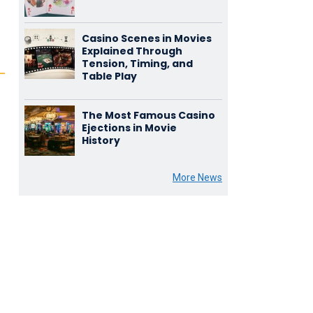
Casino Scenes in Movies
Explained Through
Tension, Timing, and
Table Play
The Most Famous Casino
Ejections in Movie
History
e
More News