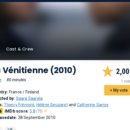
Cast & Crew
 Vénitienne (2010)
2,00
e
|
80 minutes
1 vot
+ My vote
try:
France / Finland
cted by:
Saara Saarela
s:
Thierry Frémont
,
Hélène Seuzaret
and
Catherine Samie
IMDb score:
5,8
(75)
asedate:
28 September 2010
UK