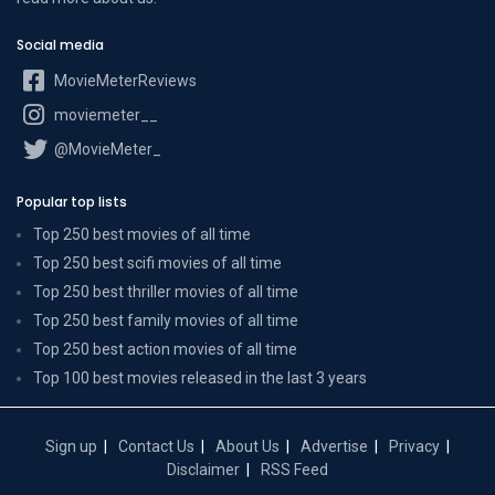
Social media
MovieMeterReviews
moviemeter__
@MovieMeter_
Popular top lists
Top 250 best movies of all time
Top 250 best scifi movies of all time
Top 250 best thriller movies of all time
Top 250 best family movies of all time
Top 250 best action movies of all time
Top 100 best movies released in the last 3 years
Sign up
Contact Us
About Us
Advertise
Privacy
Disclaimer
RSS Feed