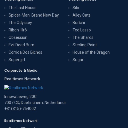
The Last House
Silo
Spider-Man: Brand New Day
Alley Cats
The Odyssey
Burīchi
Ribon Hîrô
Ted Lasso
Obsession
The Shards
Evil Dead Burn
Sterling Point
Corrida Dos Bichos
House of the Dragon
Supergirl
Sugar
Corporate & Media
Realtimes Network
Innovatieweg 20C
7007 CD, Doetinchem, Netherlands
+31(315)-764002
Realtimes Network