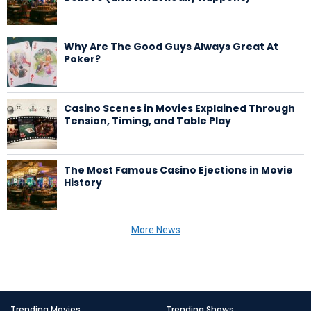
Why Are The Good Guys Always Great At
Poker?
Casino Scenes in Movies Explained Through
Tension, Timing, and Table Play
The Most Famous Casino Ejections in Movie
History
More News
Trending Movies
Trending Shows