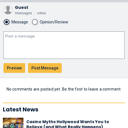
Guest
messages
votes
Message
Opinion/Review
No comments are posted yet. Be the first to leave a comment.
Latest News
Casino Myths Hollywood Wants You to
Believe (and What Really Happens)