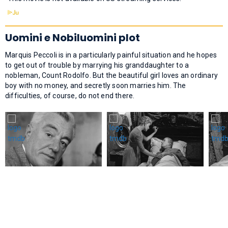
Uomini e Nobiluomini plot
Marquis Peccoli is in a particularly painful situation and he hopes
to get out of trouble by marrying his granddaughter to a
nobleman, Count Rodolfo. But the beautiful girl loves an ordinary
boy with no money, and secretly soon marries him. The
difficulties, of course, do not end there.