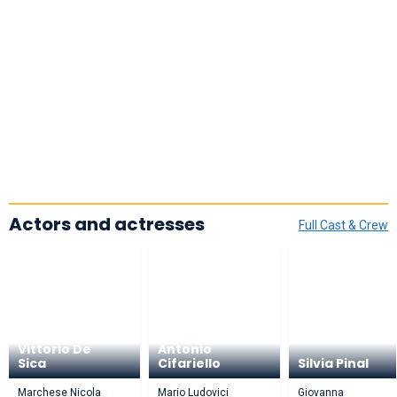
Actors and actresses
Full Cast & Crew
Vittorio De
Antonio
Sica
Cifariello
Silvia Pinal
Marchese Nicola
Mario Ludovici
Giovanna