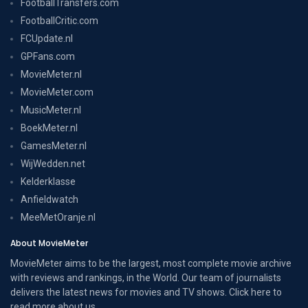
FootballTransfers.com
FootballCritic.com
FCUpdate.nl
GPFans.com
MovieMeter.nl
MovieMeter.com
MusicMeter.nl
BoekMeter.nl
GamesMeter.nl
WijWedden.net
Kelderklasse
Anfieldwatch
MeeMetOranje.nl
About MovieMeter
MovieMeter aims to be the largest, most complete movie archive
with reviews and rankings, in the World. Our team of journalists
delivers the latest news for movies and TV shows. Click here to
read more
about us
.