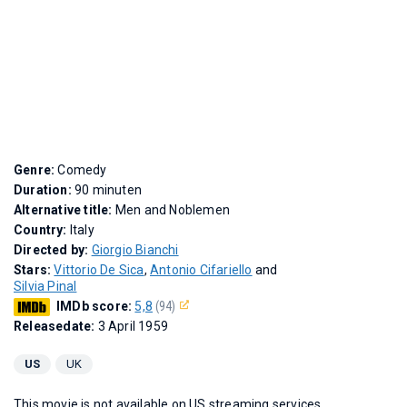
Genre:
Comedy
Duration:
90 minuten
Alternative title:
Men and Noblemen
Country:
Italy
Directed by:
Giorgio Bianchi
Stars:
Vittorio De Sica
,
Antonio Cifariello
and
Silvia Pinal
IMDb score:
5,8
(94)
Releasedate:
3 April 1959
US
UK
This movie is not available on US streaming services.