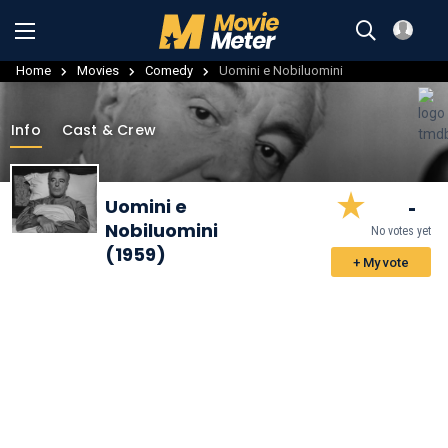
Home
Movies
Comedy
Uomini e Nobiluomini
Info
Cast & Crew
-
Uomini e
Nobiluomini
No votes yet
(1959)
+ My vote