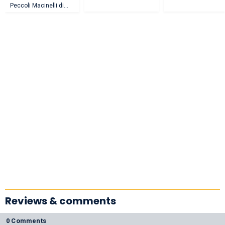
Peccoli Macinelli di
Afragola
Reviews & comments
0 Comments