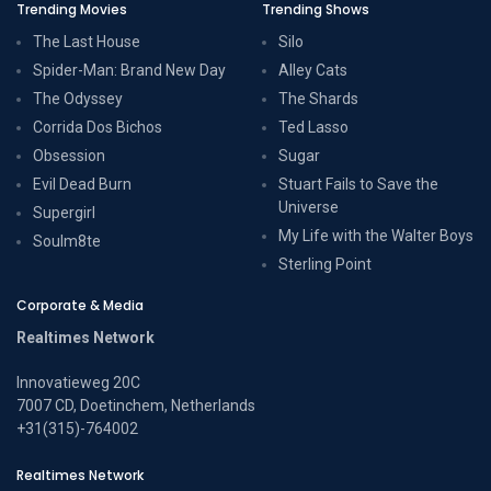
Trending Movies
Trending Shows
The Last House
Silo
Spider-Man: Brand New Day
Alley Cats
The Odyssey
The Shards
Corrida Dos Bichos
Ted Lasso
Obsession
Sugar
Evil Dead Burn
Stuart Fails to Save the
Universe
Supergirl
My Life with the Walter Boys
Soulm8te
Sterling Point
Corporate & Media
Realtimes Network
Innovatieweg 20C
7007 CD, Doetinchem, Netherlands
+31(315)-764002
Realtimes Network