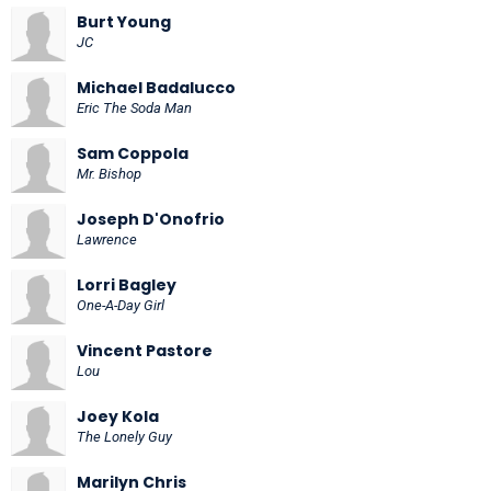
Burt Young
JC
Michael Badalucco
Eric The Soda Man
Sam Coppola
Mr. Bishop
Joseph D'Onofrio
Lawrence
Lorri Bagley
One-A-Day Girl
Vincent Pastore
Lou
Joey Kola
The Lonely Guy
Marilyn Chris