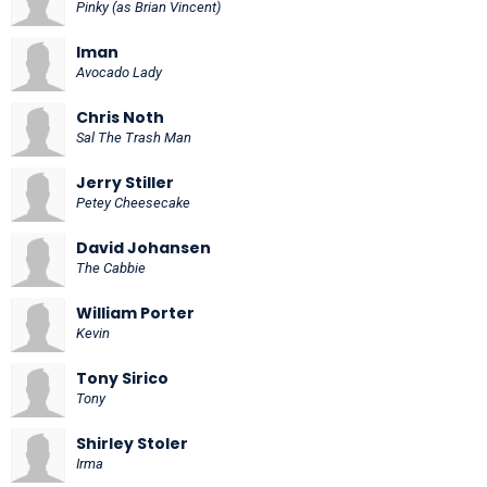
Pinky (as Brian Vincent)
Iman
Avocado Lady
Chris Noth
Sal The Trash Man
Jerry Stiller
Petey Cheesecake
David Johansen
The Cabbie
William Porter
Kevin
Tony Sirico
Tony
Shirley Stoler
Irma