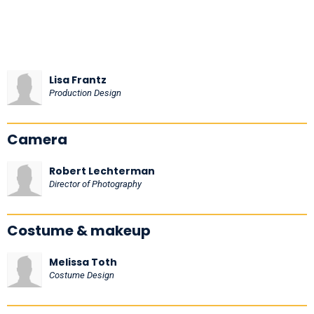
Lisa Frantz
Production Design
Camera
Robert Lechterman
Director of Photography
Costume & makeup
Melissa Toth
Costume Design