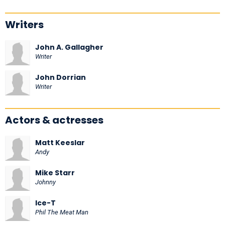
Writers
John A. Gallagher
Writer
John Dorrian
Writer
Actors & actresses
Matt Keeslar
Andy
Mike Starr
Johnny
Ice-T
Phil The Meat Man