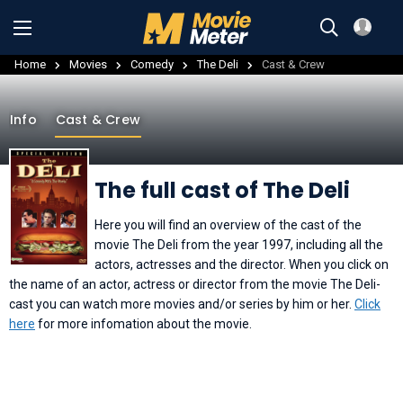
Home
Movies
Comedy
The Deli
Cast & Crew
Info
Cast & Crew
The full cast of The Deli
Here you will find an overview of the cast of the
movie The Deli from the year 1997, including all the
actors, actresses and the director. When you click on
the name of an actor, actress or director from the movie The Deli-
cast you can watch more movies and/or series by him or her.
Click
here
for more infomation about the movie.