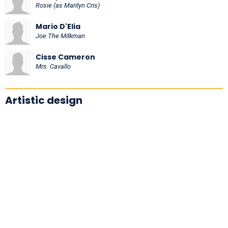
Rosie (as Marilyn Cris)
Mario D'Elia
Joe The Milkman
Cisse Cameron
Mrs. Cavallo
Artistic design