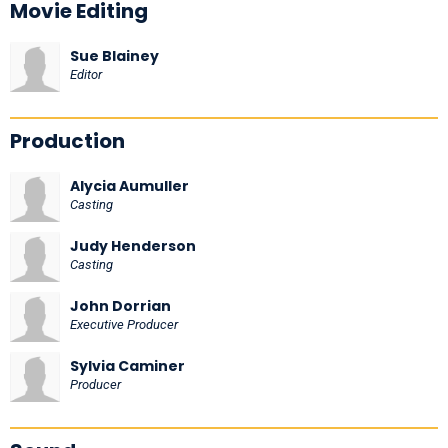
Movie Editing
Sue Blainey
Editor
Production
Alycia Aumuller
Casting
Judy Henderson
Casting
John Dorrian
Executive Producer
Sylvia Caminer
Producer