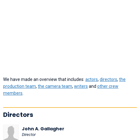
We have made an overview that includes:
actors
,
directors
,
the
production team
,
the camera team
,
writers
and
other crew
members
.
Directors
John A. Gallagher
Director