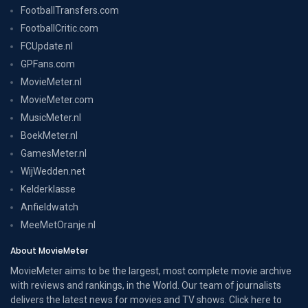
FootballTransfers.com
FootballCritic.com
FCUpdate.nl
GPFans.com
MovieMeter.nl
MovieMeter.com
MusicMeter.nl
BoekMeter.nl
GamesMeter.nl
WijWedden.net
Kelderklasse
Anfieldwatch
MeeMetOranje.nl
About MovieMeter
MovieMeter aims to be the largest, most complete movie archive
with reviews and rankings, in the World. Our team of journalists
delivers the latest news for movies and TV shows. Click here to