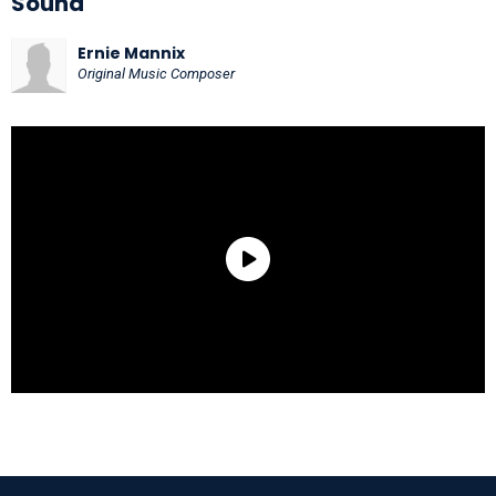
Sound
Ernie Mannix
Original Music Composer