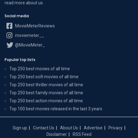
read more
about us
.
Social media
MovieMeterReviews
moviemeter__
@MovieMeter_
Popular top lists
Top 250 best movies of all time
Top 250 best scifi movies of all time
Top 250 best thriller movies of all time
Top 250 best family movies of all time
Top 250 best action movies of all time
Top 100 best movies released in the last 3 years
Sign up
Contact Us
About Us
Advertise
Privacy
Disclaimer
RSS Feed