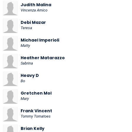
Judith Malina
Vincenza Amico
Debi Mazar
Teresa
Michael Imperioli
Matty
Heather Matarazzo
Sabrina
Heavy D
Bo
Gretchen Mol
Mary
Frank Vincent
Tommy Tomatoes
Brian Kelly