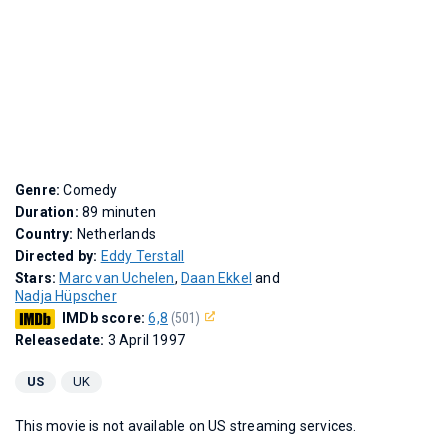
Genre:
Comedy
Duration:
89 minuten
Country:
Netherlands
Directed by:
Eddy Terstall
Stars:
Marc van Uchelen
,
Daan Ekkel
and
Nadja Hüpscher
IMDb score:
6,8
(501)
Releasedate:
3 April 1997
US
UK
This movie is not available on US streaming services.