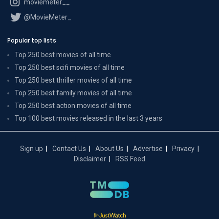
moviemeter__
@MovieMeter_
Popular top lists
Top 250 best movies of all time
Top 250 best scifi movies of all time
Top 250 best thriller movies of all time
Top 250 best family movies of all time
Top 250 best action movies of all time
Top 100 best movies released in the last 3 years
Sign up
Contact Us
About Us
Advertise
Privacy
Disclaimer
RSS Feed