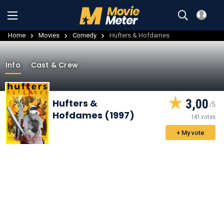
Home
Movies
Comedy
Hufters & Hofdames
Info
Cast & Crew
3,00
Hufters &
Hofdames (1997)
141 votes
+ My vote