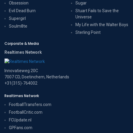
Obsession
Sugar
Evil Dead Burn
Stuart Fails to Save the
Universe
Supergirl
My Life with the Walter Boys
Soulm8te
Sterling Point
Corporate & Media
Realtimes Network
Innovatieweg 20C
7007 CD, Doetinchem, Netherlands
+31(315)-764002
Realtimes Network
FootballTransfers.com
FootballCritic.com
FCUpdate.nl
GPFans.com