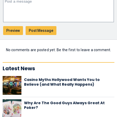
No comments are posted yet. Be the first to leave a comment.
Latest News
Casino Myths Hollywood Wants You to
Believe (and What Really Happens)
Why Are The Good Guys Always Great At
Poker?