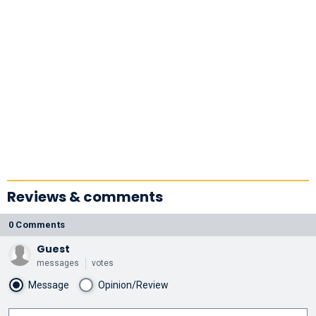
Reviews & comments
0 Comments
Guest
messages
votes
Message
Opinion/Review