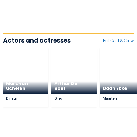
Actors and actresses
Full Cast & Crew
Marc van
Arthur De
Uchelen
Boer
Daan Ekkel
Dimitri
Gino
Maarten