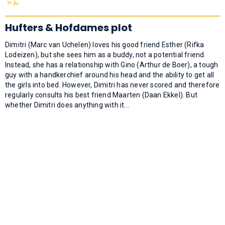
Hufters & Hofdames plot
Dimitri (Marc van Uchelen) loves his good friend Esther (Rifka
Lodeizen), but she sees him as a buddy, not a potential friend.
Instead, she has a relationship with Gino (Arthur de Boer), a tough
guy with a handkerchief around his head and the ability to get all
the girls into bed. However, Dimitri has never scored and therefore
regularly consults his best friend Maarten (Daan Ekkel). But
whether Dimitri does anything with it...