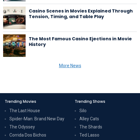
Casino Scenes in Movies Explained Through
Tension, Timing, and Table Play
The Most Famous Casino Ejections in Movie
History
More News
Trending Movies
Trending Shows
The Last House
Silo
Spider-Man: Brand New Day
Alley Cats
The Odyssey
The Shards
Corrida Dos Bichos
Ted Lasso