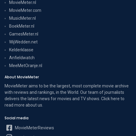
MovieMeter.nl
MovieMeter.com
MusicMeter.nl
BoekMeter.nl
GamesMeter.nl
WijWedden.net
Kelderklasse
Anfieldwatch
MeeMetOranje.nl
About MovieMeter
MovieMeter aims to be the largest, most complete movie archive
with reviews and rankings, in the World. Our team of journalists
delivers the latest news for movies and TV shows. Click here to
read more
about us
.
Social media
MovieMeterReviews