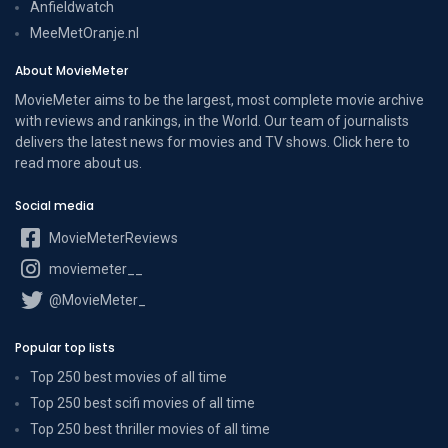
Anfieldwatch
MeeMetOranje.nl
About MovieMeter
MovieMeter aims to be the largest, most complete movie archive
with reviews and rankings, in the World. Our team of journalists
delivers the latest news for movies and TV shows. Click here to
read more
about us
.
Social media
MovieMeterReviews
moviemeter__
@MovieMeter_
Popular top lists
Top 250 best movies of all time
Top 250 best scifi movies of all time
Top 250 best thriller movies of all time