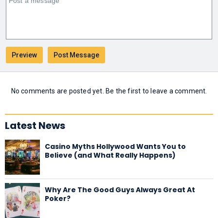
No comments are posted yet. Be the first to leave a comment.
Latest News
Casino Myths Hollywood Wants You to
Believe (and What Really Happens)
Why Are The Good Guys Always Great At
Poker?