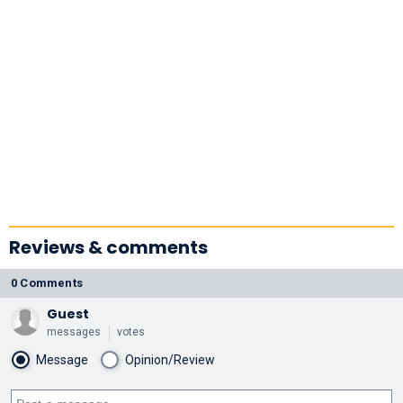
Reviews & comments
0 Comments
Guest
messages
votes
Message
Opinion/Review