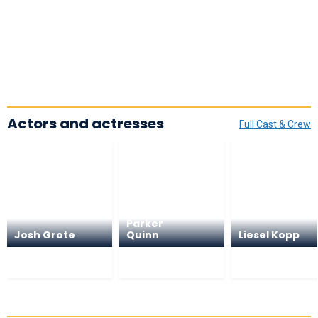
Actors and actresses
Full Cast & Crew
Parker
Josh Grote
Quinn
Liesel Kopp