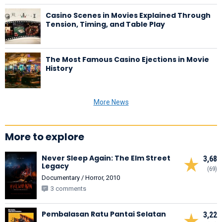
Casino Scenes in Movies Explained Through
Tension, Timing, and Table Play
The Most Famous Casino Ejections in Movie
History
More News
More to explore
Never Sleep Again: The Elm Street
3,68
Legacy
(69)
Documentary / Horror, 2010
3 comments
Pembalasan Ratu Pantai Selatan
3,22