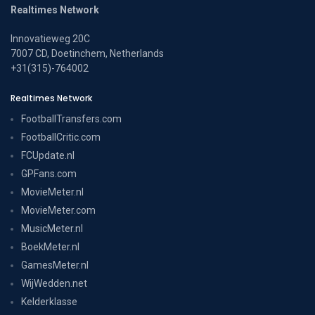
Realtimes Network
Innovatieweg 20C
7007 CD, Doetinchem, Netherlands
+31(315)-764002
Realtimes Network
FootballTransfers.com
FootballCritic.com
FCUpdate.nl
GPFans.com
MovieMeter.nl
MovieMeter.com
MusicMeter.nl
BoekMeter.nl
GamesMeter.nl
WijWedden.net
Kelderklasse