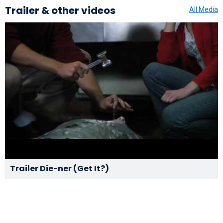
Trailer & other videos
All Media
Trailer Die-ner (Get It?)