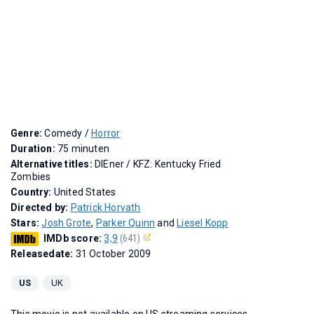
Genre:
Comedy /
Horror
Duration:
75 minuten
Alternative titles:
DIEner
/
KFZ: Kentucky Fried
Zombies
Country:
United States
Directed by:
Patrick Horvath
Stars:
Josh Grote
,
Parker Quinn
and
Liesel Kopp
IMDb score:
3,9
(641)
Releasedate:
31 October 2009
US
UK
This movie is not available on US streaming services.