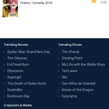
(128)
Drama / Comedy, 2010
Trending Movies
Trending Shows
Spider-Man: Brand New Day
The Shards
The Odyssey
Sterling Point
Evil Dead Burn
My Life with the Walter Boys
Obsession
Ted Lasso
Supergirl
Silo
The Death of Robin Hood
Cien Años de Soledad
Soulm8te
House of the Dragon
Disclosure Day
Futurama
Corporate & Media