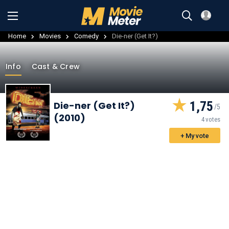
Home
Movies
Comedy
Die-ner (Get It?)
Info
Cast & Crew
1,75
Die-ner (Get It?)
(2010)
4 votes
+ My vote