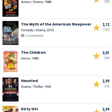
(29)
Action / Drama, 1988
The Myth of the American Sleepover
3,12
(137)
Comedy / Drama, 2010
3 comments
The Children
3,01
(39)
Horror, 1980
Haunted
2,99
(74)
Drama / Thriller, 1995
Dirty Girl
2,99