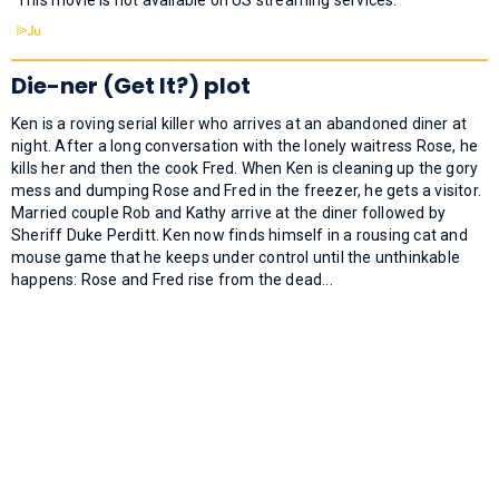
Die-ner (Get It?) plot
Ken is a roving serial killer who arrives at an abandoned diner at
night. After a long conversation with the lonely waitress Rose, he
kills her and then the cook Fred. When Ken is cleaning up the gory
mess and dumping Rose and Fred in the freezer, he gets a visitor.
Married couple Rob and Kathy arrive at the diner followed by
Sheriff Duke Perditt. Ken now finds himself in a rousing cat and
mouse game that he keeps under control until the unthinkable
happens: Rose and Fred rise from the dead...