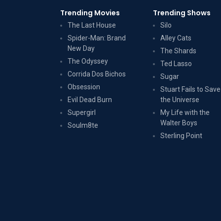
Trending Movies
Trending Shows
The Last House
Silo
Spider-Man: Brand
Alley Cats
New Day
The Shards
The Odyssey
Ted Lasso
Corrida Dos Bichos
Sugar
Obsession
Stuart Fails to Save
Evil Dead Burn
the Universe
Supergirl
My Life with the
Walter Boys
Soulm8te
Sterling Point