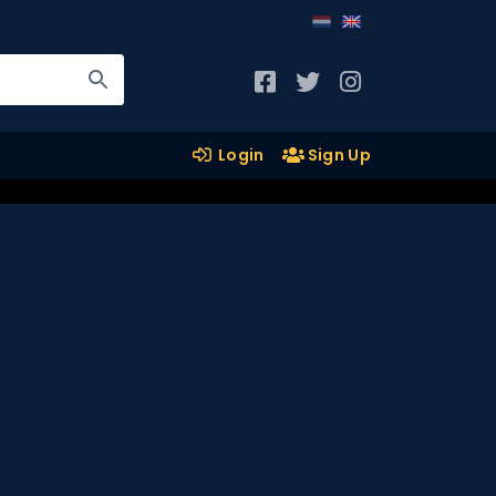
Login
Sign Up