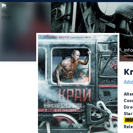
Info
Kr
Adve
Alte
Coun
Dire
Star
Rele