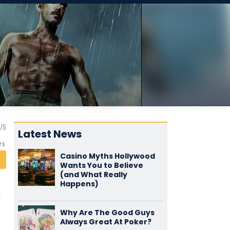
Latest News
es
Casino Myths Hollywood
Wants You to Believe
(and What Really
Happens)
y
Why Are The Good Guys
Always Great At Poker?