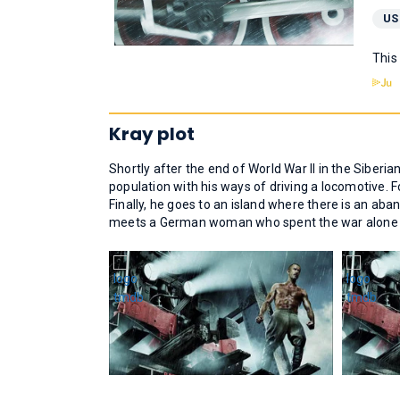
US
This
Kray plot
Shortly after the end of World War II in the Siberian
population with his ways of driving a locomotive. 
Finally, he goes to an island where there is an ab
meets a German woman who spent the war alone on