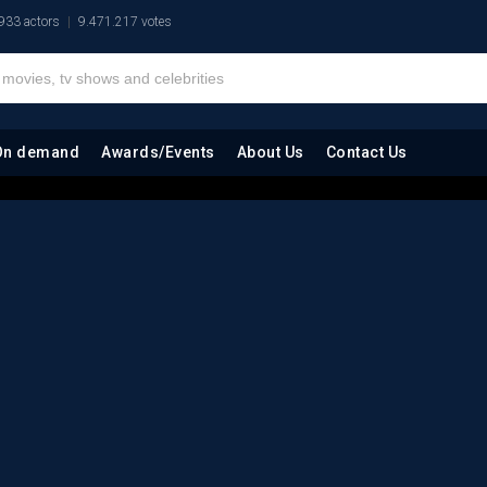
933 actors
9.471.217 votes
On demand
Awards/Events
About Us
Contact Us