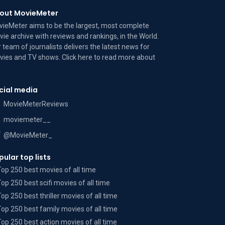
out MovieMeter
ieMeter aims to be the largest, most complete
ie archive with reviews and rankings, in the World.
 team of journalists delivers the latest news for
ies and TV shows. Click here to read more
about
cial media
MovieMeterReviews
moviemeter__
@MovieMeter_
pular top lists
Top 250 best movies of all time
Top 250 best scifi movies of all time
Top 250 best thriller movies of all time
Top 250 best family movies of all time
Top 250 best action movies of all time