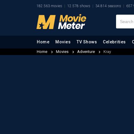
182.563 movies
12.578 shows
34.814 seasons
657.
Home
Movies
TV Shows
Celebrities
Home
Movies
Adventure
Kray