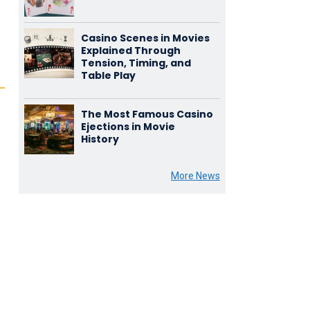
Casino Scenes in Movies
Explained Through
Tension, Timing, and
Table Play
The Most Famous Casino
Ejections in Movie
History
More News