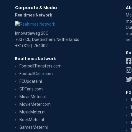
Corporate & Media
Ab
Realtimes Network
Mov
mov
Our
Innovatieweg 20C
mov
7007 CD, Doetinchem, Netherlands
us
.
+31(315)-764002
So
Realtimes Network
FootballTransfers.com
FootballCritic.com
FCUpdate.nl
GPFans.com
Po
MovieMeter.nl
MovieMeter.com
MusicMeter.nl
BoekMeter.nl
GamesMeter.nl