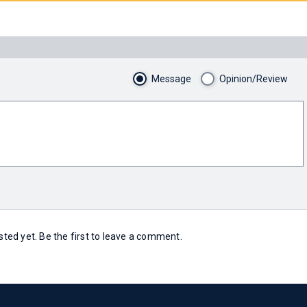
Message
Opinion/Review
ed yet. Be the first to leave a comment.