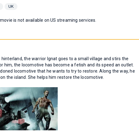
UK
 movie is not available on US streaming services.
 hinterland, the warrior Ignat goes to a small village and stirs the
For him, the locomotive has become a fetish and its speed an outlet.
andoned locomotive that he wants to try to restore. Along the way, he
 the island. She helps him restore the locomotive.