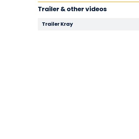
Trailer & other videos
Trailer Kray