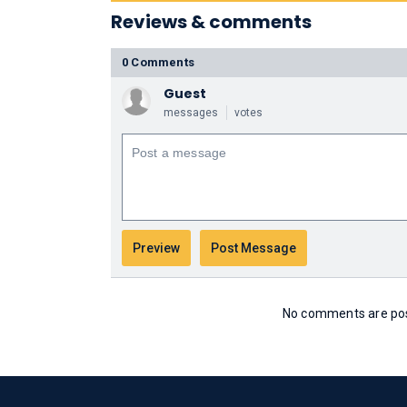
Reviews & comments
0 Comments
Guest
messages
votes
No comments are post