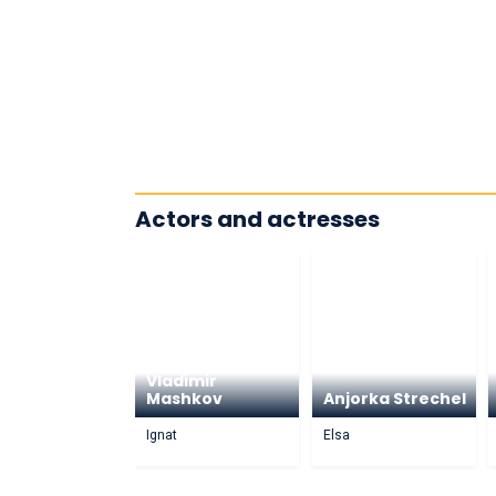
Actors and actresses
Vladimir
Mashkov
Anjorka Strechel
Ignat
Elsa