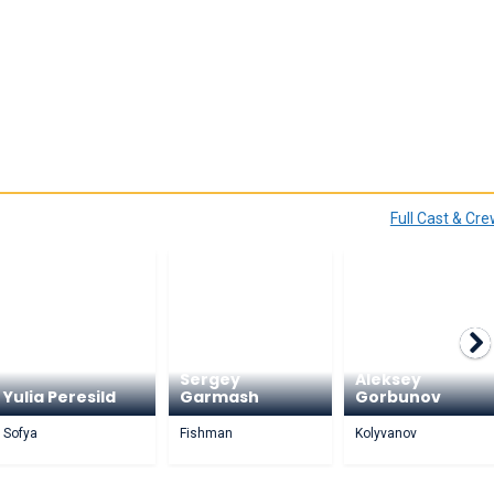
Full Cast & Cr
Sergey
Aleksey
Yulia Peresild
Garmash
Gorbunov
Sofya
Fishman
Kolyvanov