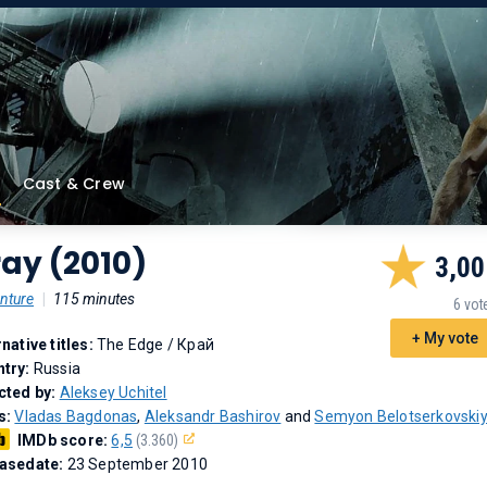
Cast & Crew
ay (2010)
3,00
nture
|
115 minutes
6 vot
+ My vote
rnative titles:
The Edge
/
Край
try:
Russia
cted by:
Aleksey Uchitel
s:
Vladas Bagdonas
,
Aleksandr Bashirov
and
Semyon Belotserkovski
IMDb score:
6,5
(3.360)
asedate:
23 September 2010