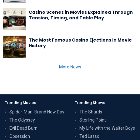
Casino Scenes in Movies Explained Through
Tension, Timing, and Table Play
The Most Famous Casino Ejections in Movie
History
More News
Trending Movies
Trending Shows
Spider-Man: Brand New Day
The Shards
The Odyssey
Sterling Point
Evil Dead Burn
My Life with the Walter Boys
Obsession
Ted Lasso