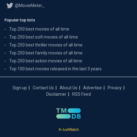
@MovieMeter_
Popular top lists
Top 250 best movies of all time
Top 250 best scifi movies of all time
Top 250 best thriller movies of all time
Top 250 best family movies of all time
Top 250 best action movies of all time
Top 100 best movies released in the last 3 years
Sign up
Contact Us
About Us
Advertise
Privacy
Disclaimer
RSS Feed