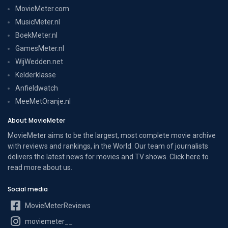
MovieMeter.com
MusicMeter.nl
BoekMeter.nl
GamesMeter.nl
WijWedden.net
Kelderklasse
Anfieldwatch
MeeMetOranje.nl
About MovieMeter
MovieMeter aims to be the largest, most complete movie archive
with reviews and rankings, in the World. Our team of journalists
delivers the latest news for movies and TV shows. Click here to
read more
about us
.
Social media
MovieMeterReviews
moviemeter__