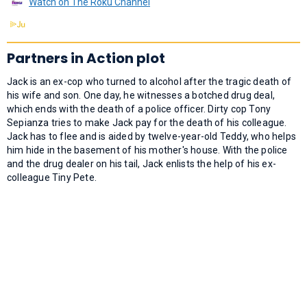
Watch on The Roku Channel
Partners in Action plot
Jack is an ex-cop who turned to alcohol after the tragic death of
his wife and son. One day, he witnesses a botched drug deal,
which ends with the death of a police officer. Dirty cop Tony
Sepianza tries to make Jack pay for the death of his colleague.
Jack has to flee and is aided by twelve-year-old Teddy, who helps
him hide in the basement of his mother's house. With the police
and the drug dealer on his tail, Jack enlists the help of his ex-
colleague Tiny Pete.