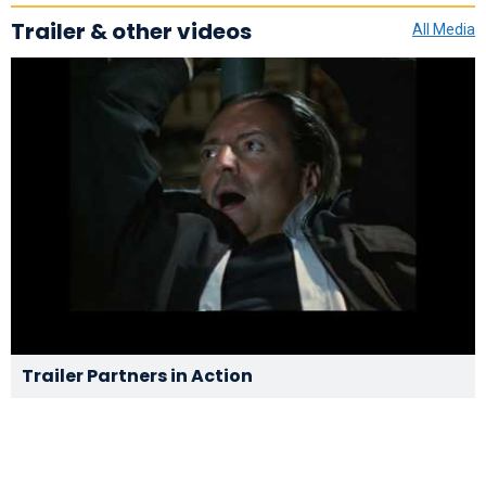
Trailer & other videos
All Media
Trailer Partners in Action