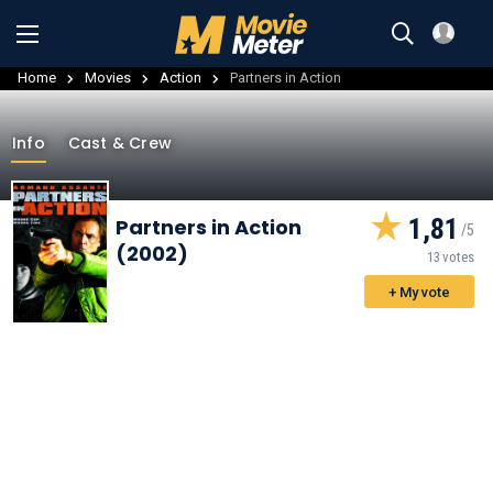
Home
Movies
Action
Partners in Action
Info
Cast & Crew
1,81
Partners in Action
(2002)
13 votes
+ My vote