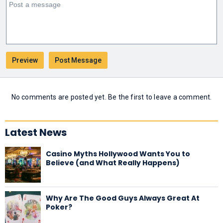
No comments are posted yet. Be the first to leave a comment.
Latest News
Casino Myths Hollywood Wants You to
Believe (and What Really Happens)
Why Are The Good Guys Always Great At
Poker?