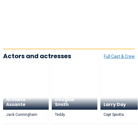
Actors and actresses
Full Cast & Crew
Armand
Douglas
Assante
Smith
Larry Day
Jack Cunningham
Teddy
Capt Spiotta