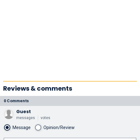
Reviews & comments
0 Comments
Guest
messages
votes
Message
Opinion/Review