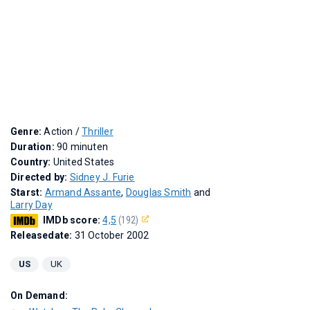
Genre:
Action /
Thriller
Duration:
90 minuten
Country:
United States
Directed by:
Sidney J. Furie
Starst:
Armand Assante
,
Douglas Smith
and
Larry Day
IMDb score:
4,5
(192)
Releasedate:
31 October 2002
US
UK
On Demand: