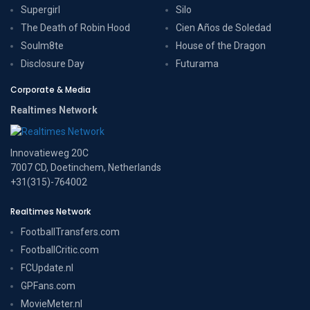
Supergirl
Silo
The Death of Robin Hood
Cien Años de Soledad
Soulm8te
House of the Dragon
Disclosure Day
Futurama
Corporate & Media
Realtimes Network
Innovatieweg 20C
7007 CD, Doetinchem, Netherlands
+31(315)-764002
Realtimes Network
FootballTransfers.com
FootballCritic.com
FCUpdate.nl
GPFans.com
MovieMeter.nl