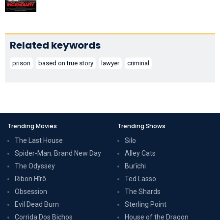
Related keywords
prison
based on true story
lawyer
criminal
Trending Movies
Trending Shows
The Last House
Silo
Spider-Man: Brand New Day
Alley Cats
The Odyssey
Burīchi
Ribon Hîrô
Ted Lasso
Obsession
The Shards
Evil Dead Burn
Sterling Point
Corrida Dos Bichos
House of the Dragon