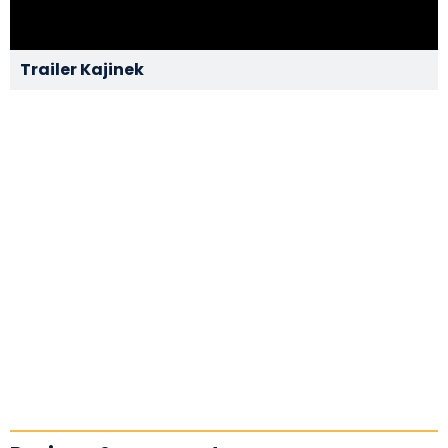
Trailer Kajinek