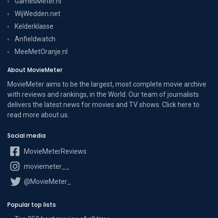
GamesMeter.nl
WijWedden.net
Kelderklasse
Anfieldwatch
MeeMetOranje.nl
About MovieMeter
MovieMeter aims to be the largest, most complete movie archive
with reviews and rankings, in the World. Our team of journalists
delivers the latest news for movies and TV shows. Click here to
read more
about us
.
Social media
MovieMeterReviews
moviemeter__
@MovieMeter_
Popular top lists