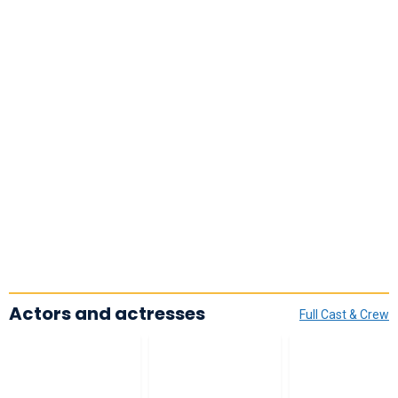
Actors and actresses
Full Cast & Crew