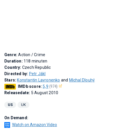
Genre:
Action / Crime
Duration:
118 minuten
Country:
Czech Republic
Directed by:
Petr Jákl
Stars:
Konstantin Lavronenko
and
Michal Dlouhý
IMDb score:
5,9
(974)
Releasedate:
5 August 2010
US
UK
On Demand:
Watch on Amazon Video