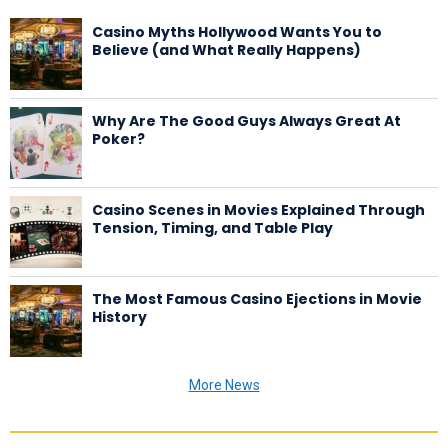
Casino Myths Hollywood Wants You to
Believe (and What Really Happens)
Why Are The Good Guys Always Great At
Poker?
Casino Scenes in Movies Explained Through
Tension, Timing, and Table Play
The Most Famous Casino Ejections in Movie
History
More News