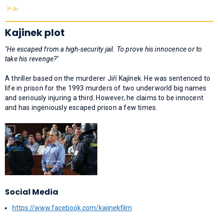
Kajinek plot
"He escaped from a high-security jail. To prove his innocence or to
take his revenge?"
A thriller based on the murderer Jiří Kajínek. He was sentenced to
life in prison for the 1993 murders of two underworld big names
and seriously injuring a third. However, he claims to be innocent
and has ingeniously escaped prison a few times.
Social Media
https://www.facebook.com/kajinekfilm