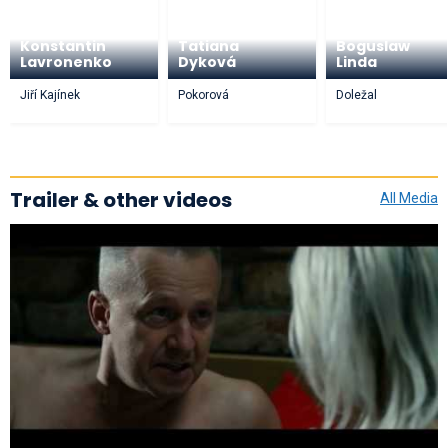
Konstantin
Tatiana
Boguslaw
Lavronenko
Dyková
Linda
Jiří Kajínek
Pokorová
Doležal
Trailer & other videos
All Media