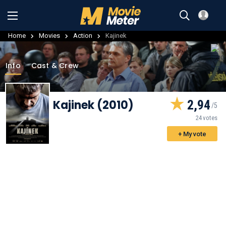
Home
Movies
Action
Kajinek
Info
Cast & Crew
Kajinek (2010)
2,94
24 votes
+ My vote