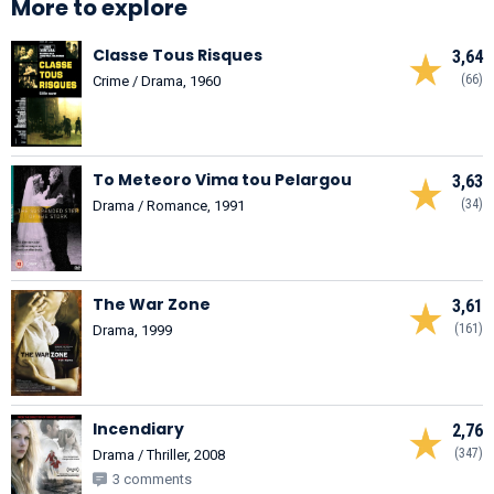
More to explore
Classe Tous Risques
3,64
(66)
Crime / Drama, 1960
To Meteoro Vima tou Pelargou
3,63
(34)
Drama / Romance, 1991
The War Zone
3,61
(161)
Drama, 1999
Incendiary
2,76
(347)
Drama / Thriller, 2008
3 comments