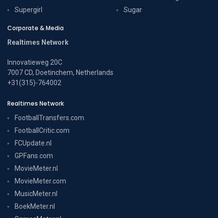
Supergirl
Sugar
Corporate & Media
Realtimes Network
Innovatieweg 20C
7007 CD, Doetinchem, Netherlands
+31(315)-764002
Realtimes Network
FootballTransfers.com
FootballCritic.com
FCUpdate.nl
GPFans.com
MovieMeter.nl
MovieMeter.com
MusicMeter.nl
BoekMeter.nl