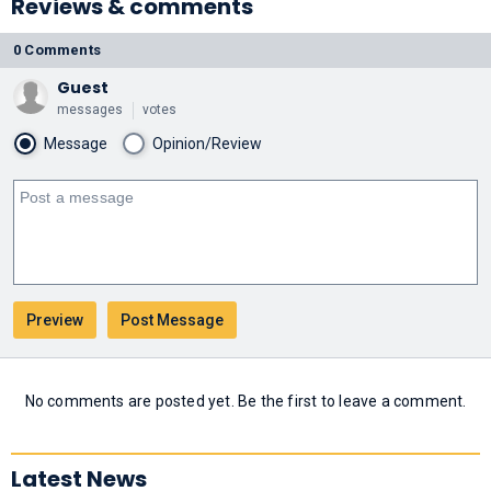
Reviews & comments
0 Comments
Guest
messages
votes
Message
Opinion/Review
No comments are posted yet. Be the first to leave a comment.
Latest News