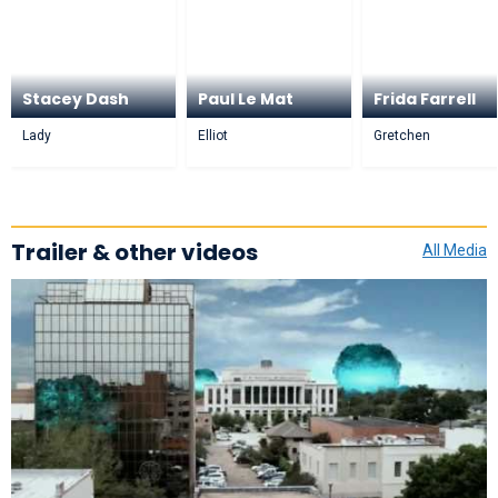
Stacey Dash
Paul Le Mat
Frida Farrell
Lady
Elliot
Gretchen
Trailer & other videos
All Media