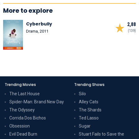
More to explore
Cyberbully
2,88
(139)
Drama, 2011
Trending Movies
Trending Shows
The Last House
Silo
Spider-Man: Brand New Day
Alley Cats
The Odyssey
The Shards
Corrida Dos Bichos
Ted Lasso
Obsession
Sugar
Evil Dead Burn
Stuart Fails to Save the