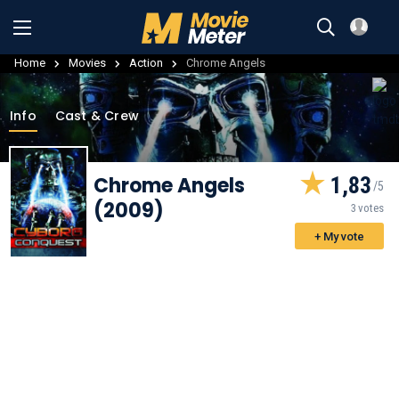
Home
Movies
Action
Chrome Angels
Info
Cast & Crew
Chrome Angels
1,83
(2009)
3 votes
+ My vote