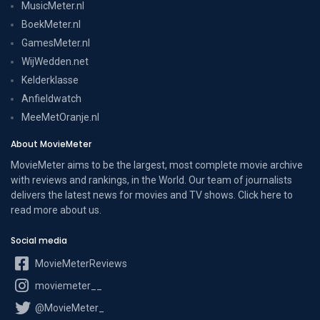
MusicMeter.nl
BoekMeter.nl
GamesMeter.nl
WijWedden.net
Kelderklasse
Anfieldwatch
MeeMetOranje.nl
About MovieMeter
MovieMeter aims to be the largest, most complete movie archive
with reviews and rankings, in the World. Our team of journalists
delivers the latest news for movies and TV shows. Click here to
read more
about us
.
Social media
MovieMeterReviews
moviemeter__
@MovieMeter_