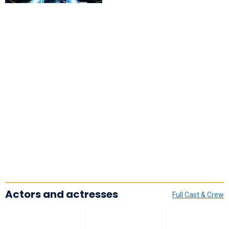
Actors and actresses
Full Cast & Crew