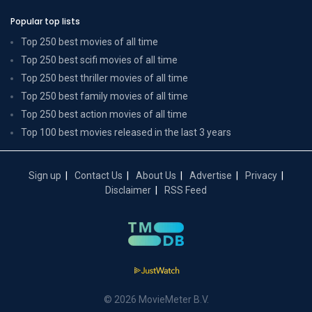
Popular top lists
Top 250 best movies of all time
Top 250 best scifi movies of all time
Top 250 best thriller movies of all time
Top 250 best family movies of all time
Top 250 best action movies of all time
Top 100 best movies released in the last 3 years
Sign up
Contact Us
About Us
Advertise
Privacy
Disclaimer
RSS Feed
© 2026 MovieMeter B.V.