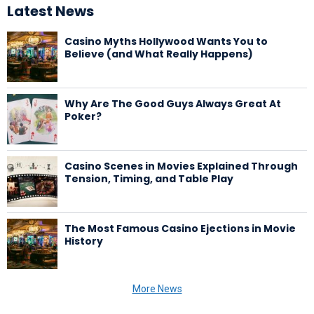
Latest News
Casino Myths Hollywood Wants You to
Believe (and What Really Happens)
Why Are The Good Guys Always Great At
Poker?
Casino Scenes in Movies Explained Through
Tension, Timing, and Table Play
The Most Famous Casino Ejections in Movie
History
More News