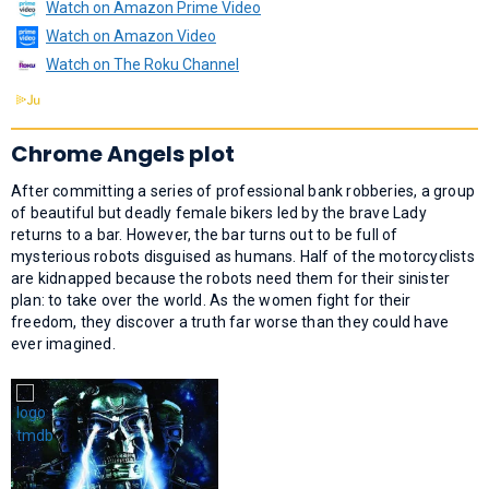
Watch on Amazon Prime Video
Watch on Amazon Video
Watch on The Roku Channel
Chrome Angels plot
After committing a series of professional bank robberies, a group
of beautiful but deadly female bikers led by the brave Lady
returns to a bar. However, the bar turns out to be full of
mysterious robots disguised as humans. Half of the motorcyclists
are kidnapped because the robots need them for their sinister
plan: to take over the world. As the women fight for their
freedom, they discover a truth far worse than they could have
ever imagined.