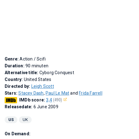
Genre:
Action / Scifi
Duration:
90 minuten
Alternative title:
Cyborg Conquest
Country:
United States
Directed by:
Leigh Scott
Stars:
Stacey Dash
,
Paul Le Mat
and
Frida Farrell
IMDb score:
3,4
(490)
Releasedate:
6 June 2009
US
UK
On Demand: