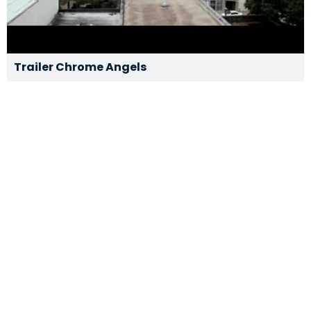
Trailer Chrome Angels