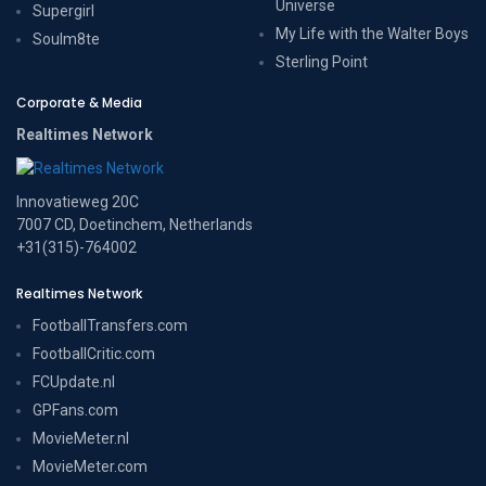
Universe
Supergirl
My Life with the Walter Boys
Soulm8te
Sterling Point
Corporate & Media
Realtimes Network
Innovatieweg 20C
7007 CD, Doetinchem, Netherlands
+31(315)-764002
Realtimes Network
FootballTransfers.com
FootballCritic.com
FCUpdate.nl
GPFans.com
MovieMeter.nl
MovieMeter.com