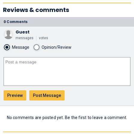
Reviews & comments
0 Comments
Guest
messages
votes
Message
Opinion/Review
No comments are posted yet. Be the first to leave a comment.