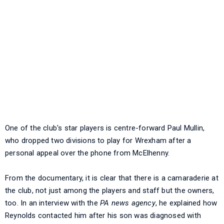
One of the club's star players is centre-forward Paul Mullin,
who dropped two divisions to play for Wrexham after a
personal appeal over the phone from McElhenny.
From the documentary, it is clear that there is a camaraderie at
the club, not just among the players and staff but the owners,
too. In an interview with the
PA news agency
, he explained how
Reynolds contacted him after his son was diagnosed with