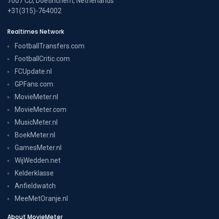
7007 CD, Doetinchem, Netherlands
+31(315)-764002
Realtimes Network
FootballTransfers.com
FootballCritic.com
FCUpdate.nl
GPFans.com
MovieMeter.nl
MovieMeter.com
MusicMeter.nl
BoekMeter.nl
GamesMeter.nl
WijWedden.net
Kelderklasse
Anfieldwatch
MeeMetOranje.nl
About MovieMeter