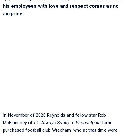
his employees with love and respect comes as no
surprise.
In November of 2020 Reynolds and fellow star Rob
McElhenney of
It's Always Sunny in Philadelphia
fame
purchased football club Wrexham, who at that time were