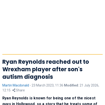
Ryan Reynolds reached out to
Wrexham player after son's
autism diagnosis
Martin Macdonald
-
23 March 2023, 11:36
Modified:
21 July 2026,
12:15
Share
Ryan Reynolds is known for being one of the nicest
guys in Hollywood, so a story that he treats some of