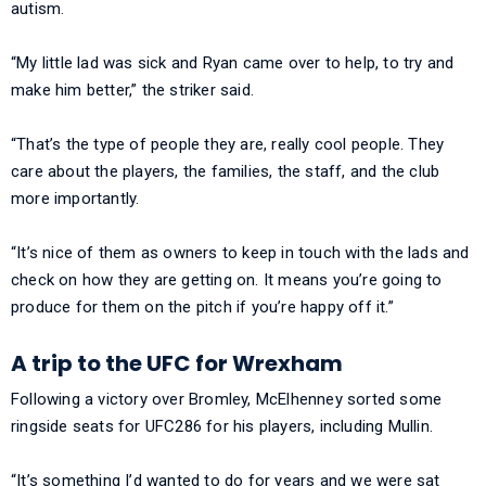
autism.
“My little lad was sick and Ryan came over to help, to try and
make him better,” the striker said.
“That’s the type of people they are, really cool people. They
care about the players, the families, the staff, and the club
more importantly.
“It’s nice of them as owners to keep in touch with the lads and
check on how they are getting on. It means you’re going to
produce for them on the pitch if you’re happy off it.”
A trip to the UFC for Wrexham
Following a victory over Bromley, McElhenney sorted some
ringside seats for UFC286 for his players, including Mullin.
“It’s something I’d wanted to do for years and we were sat