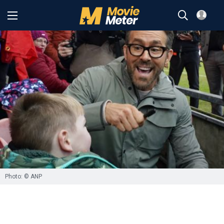
Photo: © ANP