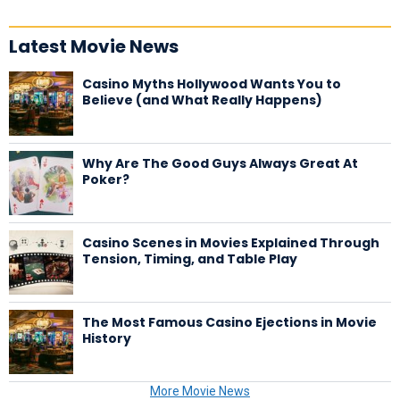
Latest Movie News
Casino Myths Hollywood Wants You to
Believe (and What Really Happens)
Why Are The Good Guys Always Great At
Poker?
Casino Scenes in Movies Explained Through
Tension, Timing, and Table Play
The Most Famous Casino Ejections in Movie
History
More Movie News