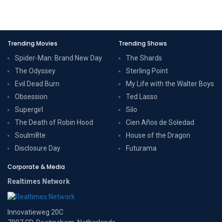
Trending Movies
Trending Shows
Spider-Man: Brand New Day
The Shards
The Odyssey
Sterling Point
Evil Dead Burn
My Life with the Walter Boys
Obsession
Ted Lasso
Supergirl
Silo
The Death of Robin Hood
Cien Años de Soledad
Soulm8te
House of the Dragon
Disclosure Day
Futurama
Corporate & Media
Realtimes Network
Innovatieweg 20C