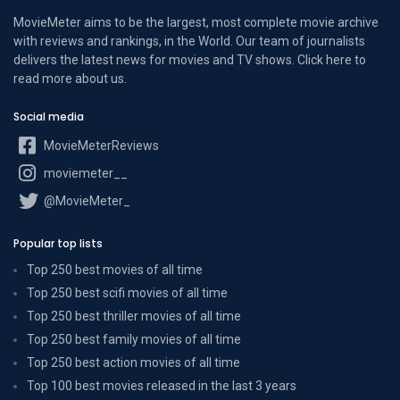
MovieMeter aims to be the largest, most complete movie archive
with reviews and rankings, in the World. Our team of journalists
delivers the latest news for movies and TV shows. Click here to
read more
about us
.
Social media
MovieMeterReviews
moviemeter__
@MovieMeter_
Popular top lists
Top 250 best movies of all time
Top 250 best scifi movies of all time
Top 250 best thriller movies of all time
Top 250 best family movies of all time
Top 250 best action movies of all time
Top 100 best movies released in the last 3 years