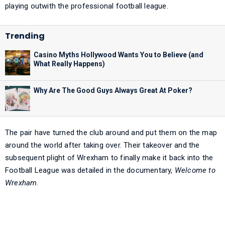
playing outwith the professional football league.
Casino Myths Hollywood Wants You to Believe (and
What Really Happens)
Why Are The Good Guys Always Great At Poker?
The pair have turned the club around and put them on the map
around the world after taking over. Their takeover and the
subsequent plight of Wrexham to finally make it back into the
Football League was detailed in the documentary,
Welcome to
Wrexham
.