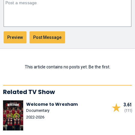
This article contains no posts yet. Be the first.
Related TV Show
Welcome to Wrexham
3.61
Documentary
(111)
2022-2026