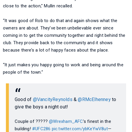
close to the action,” Mullin recalled.
“It was good of Rob to do that and again shows what the
owners are about. They’ve been unbelievable ever since
coming in to get the community together and right behind the
club. They provide back to the community and it shows
because there’s a lot of happy faces about the place.
“It just makes you happy going to work and being around the
people of the town.”
Good of
@VancityReynolds
&
@RMcElhenney
to
give the boys a night out!
Couple of ?????
@Wrexham_AFC
's finest in the
building!
#UFC286
pic.twitter.com/ybKeYwV8ut
—