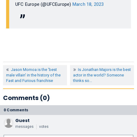
UFC Europe (@UFCEurope)
March 18, 2023
Jason Momoa is the 'best
Is Jonathan Majors is the best
male villain' in the history of the
actor in the world? Someone
Fast and Furious franchise
thinks so...
Comments (0)
0 Comments
Guest
messages
votes