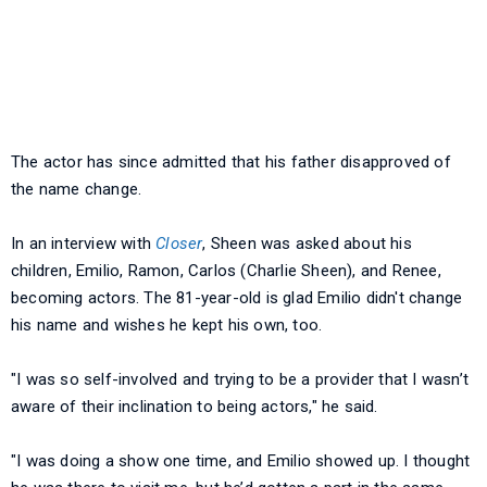
The actor has since admitted that his father disapproved of
the name change.
In an interview with
Closer
, Sheen was asked about his
children, Emilio, Ramon, Carlos (Charlie Sheen), and Renee,
becoming actors. The 81-year-old is glad Emilio didn't change
his name and wishes he kept his own, too.
"I was so self-involved and trying to be a provider that I wasn’t
aware of their inclination to being actors," he said.
"I was doing a show one time, and Emilio showed up. I thought