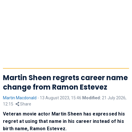
Martin Sheen regrets career name
change from Ramon Estevez
Martin Macdonald
-
13 August 2023, 15:46
Modified:
21 July 2026,
12:15
Share
Veteran movie actor Martin Sheen has expressed his
regret at using that name in his career instead of his
birth name, Ramon Estevez.