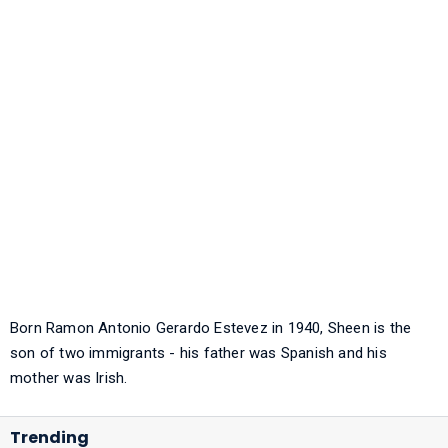
Born Ramon Antonio Gerardo Estevez in 1940, Sheen is the
son of two immigrants - his father was Spanish and his
mother was Irish.