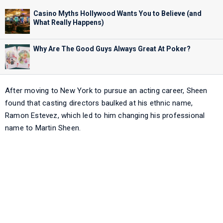
Casino Myths Hollywood Wants You to Believe (and
What Really Happens)
Why Are The Good Guys Always Great At Poker?
After moving to New York to pursue an acting career, Sheen
found that casting directors baulked at his ethnic name,
Ramon Estevez, which led to him changing his professional
name to Martin Sheen.