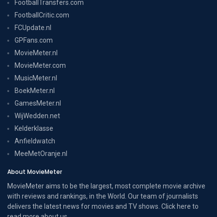
FootballTransfers.com
FootballCritic.com
FCUpdate.nl
GPFans.com
MovieMeter.nl
MovieMeter.com
MusicMeter.nl
BoekMeter.nl
GamesMeter.nl
WijWedden.net
Kelderklasse
Anfieldwatch
MeeMetOranje.nl
About MovieMeter
MovieMeter aims to be the largest, most complete movie archive
with reviews and rankings, in the World. Our team of journalists
delivers the latest news for movies and TV shows. Click here to
read more
about us
.