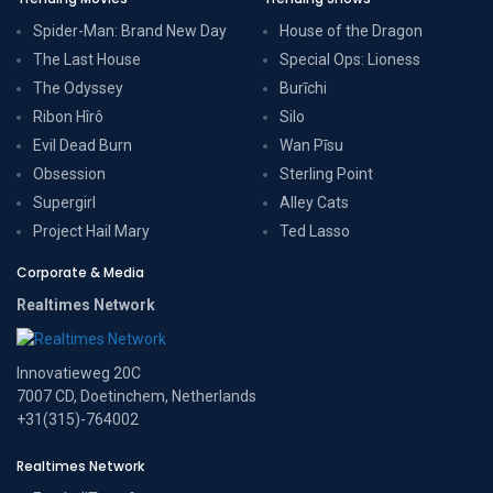
Spider-Man: Brand New Day
House of the Dragon
The Last House
Special Ops: Lioness
The Odyssey
Burīchi
Ribon Hîrô
Silo
Evil Dead Burn
Wan Pīsu
Obsession
Sterling Point
Supergirl
Alley Cats
Project Hail Mary
Ted Lasso
Corporate & Media
Realtimes Network
Innovatieweg 20C
7007 CD, Doetinchem, Netherlands
+31(315)-764002
Realtimes Network