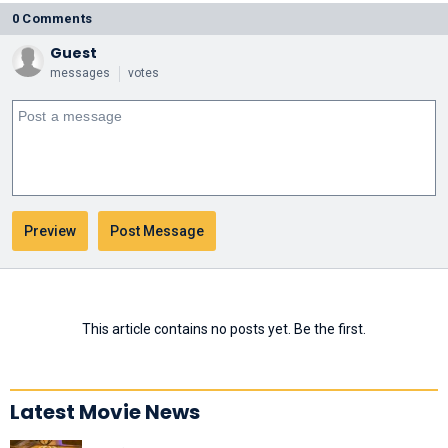
0 Comments
Guest
messages
votes
This article contains no posts yet. Be the first.
Latest Movie News