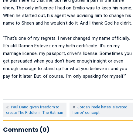
he was there to visit me, but he’d gotten a part in the same
show. The only influence I had on Emilio was to keep his name.
When he started out, his agent was advising him to change his
name to Sheen and he wouldn’t do it. And I thank God he didn’t.
“That’s one of my regrets. I never changed my name officially.
It’s still Ramon Estevez on my birth certificate. It’s on my
marriage license, my passport, driver’s license. Sometimes you
get persuaded when you don’t have enough insight or even
enough courage to stand up for what you believe in, and you
pay for it later. But, of course, I’m only speaking for myself.”
Paul Dano given freedom to
Jordan Peele hates 'elevated
create The Riddler in The Batman
horror' concept
Comments (0)