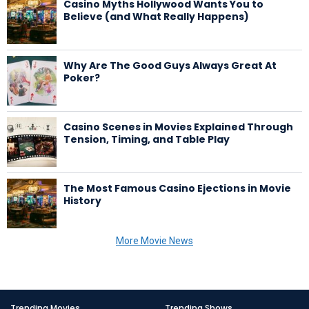
Casino Myths Hollywood Wants You to
Believe (and What Really Happens)
Why Are The Good Guys Always Great At
Poker?
Casino Scenes in Movies Explained Through
Tension, Timing, and Table Play
The Most Famous Casino Ejections in Movie
History
More Movie News
Trending Movies
Trending Shows