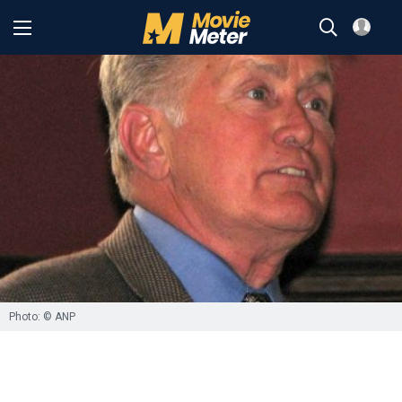
Photo: © ANP