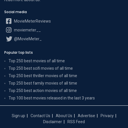
Social media
MovieMeterReviews
moviemeter__
@MovieMeter_
Popular top lists
Top 250 best movies of all time
Top 250 best scifi movies of all time
Top 250 best thriller movies of all time
Top 250 best family movies of all time
Top 250 best action movies of all time
Top 100 best movies released in the last 3 years
Sign up
Contact Us
About Us
Advertise
Privacy
Disclaimer
RSS Feed