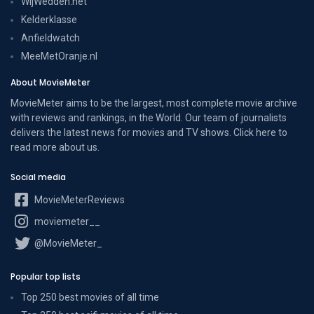
WijWedden.net
Kelderklasse
Anfieldwatch
MeeMetOranje.nl
About MovieMeter
MovieMeter aims to be the largest, most complete movie archive
with reviews and rankings, in the World. Our team of journalists
delivers the latest news for movies and TV shows. Click here to
read more
about us
.
Social media
MovieMeterReviews
moviemeter__
@MovieMeter_
Popular top lists
Top 250 best movies of all time