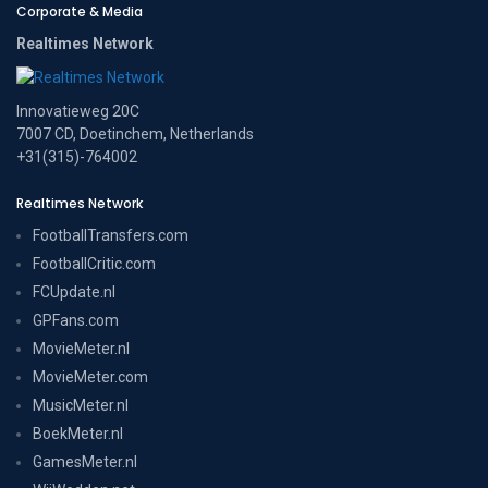
Corporate & Media
Realtimes Network
Innovatieweg 20C
7007 CD, Doetinchem, Netherlands
+31(315)-764002
Realtimes Network
FootballTransfers.com
FootballCritic.com
FCUpdate.nl
GPFans.com
MovieMeter.nl
MovieMeter.com
MusicMeter.nl
BoekMeter.nl
GamesMeter.nl