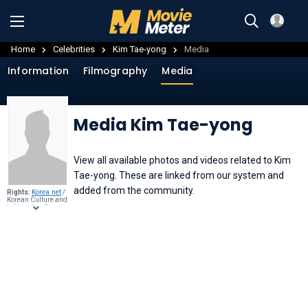
Home
Celebrities
Kim Tae-yong
Media
Information
Filmography
Media
Media Kim Tae-yong
View all available photos and videos related to Kim
Tae-yong. These are linked from our system and
added from the community.
Rights:
Korea.net
/
Korean Culture and
Information Service
(Jeon Han),
CC BY-
SA 2.0
, through
Wikimedia
Commons
.