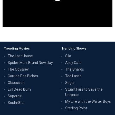
Trending Movies
Trending Shows
The Last House
Silo
Spider-Man: Brand New Day
Alley Cats
The Odyssey
The Shards
Corrida Dos Bichos
Ted Lasso
Obsession
Sugar
Evil Dead Burn
Stuart Fails to Save the
Universe
Supergirl
My Life with the Walter Boys
Soulm8te
Sterling Point