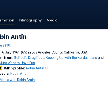
ormation
Filmography
Media
bin Antin
ess (10)
n:
6 July 1961 (65) in Los Angeles County, California, USA
wn from:
RuPaul's Drag Race
,
Keeping Up with the Kardashians
and
s Just Want to Have Fun
IMDb profile:
Robin Antin
pedia:
Robin Antin
Media with Robin Antin