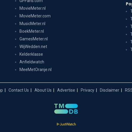
GPFans.com
Po
MovieMeter.nl
MovieMeter.com
MusicMeter.nl
BoekMeter.nl
GamesMeter.nl
WijWedden.net
Kelderklasse
Anfieldwatch
MeeMetOranje.nl
up
Contact Us
About Us
Advertise
Privacy
Disclaimer
RSS