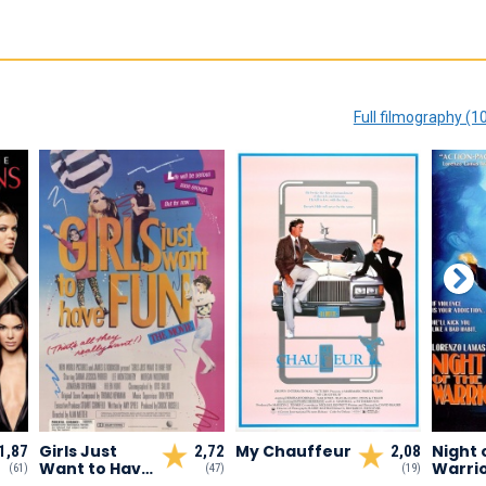
Full filmography (1
Girls Just
My Chauffeur
Night 
1,87
2,72
2,08
Want to Have
Warri
(61)
(47)
(19)