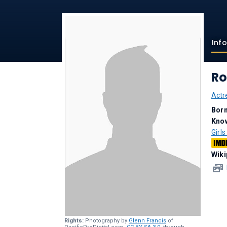
Inf
Ro
Actr
Bor
Kno
Girl
Wiki
Rights:
Photography by
Glenn Francis
of