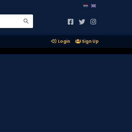
Login
Sign Up