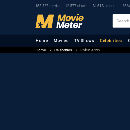
182.527 movies
12.577 shows
34.813 seasons
656.
Home
Movies
TV Shows
Celebrities
Home
Celebrities
Robin Antin