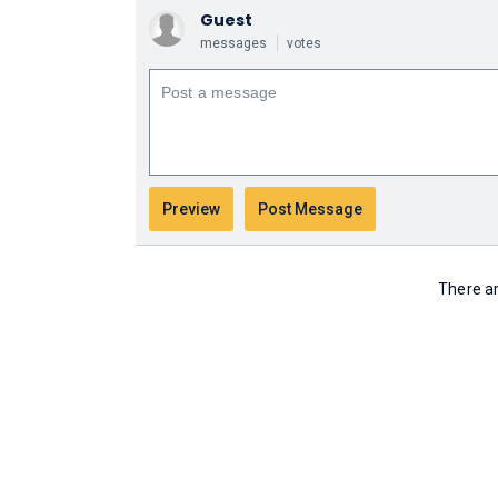
Guest
messages
votes
There ar