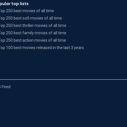
pular top lists
Top 250 best movies of all time
Top 250 best scifi movies of all time
Top 250 best thriller movies of all time
Top 250 best family movies of all time
Top 250 best action movies of all time
Top 100 best movies released in the last 3 years
 Feed