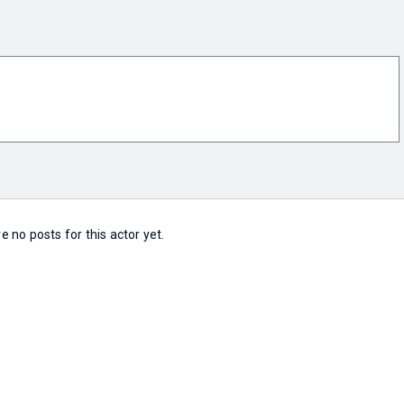
e no posts for this actor yet.