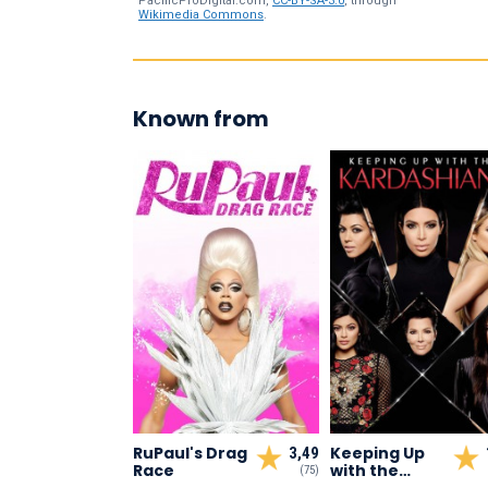
PacificProDigital.com,
CC-BY-SA-3.0
, through
Wikimedia Commons
.
Known from
RuPaul's Drag
Keeping Up
3,49
Race
with the
(75)