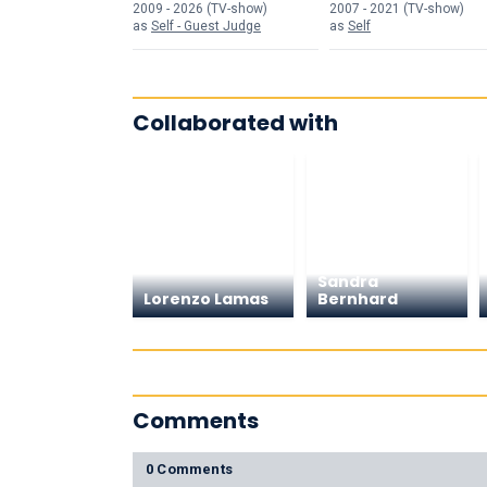
Kardashians
2009 - 2026 (TV-show)
2007 - 2021 (TV-show)
as
Self - Guest Judge
as
Self
Collaborated with
Sandra
Lorenzo Lamas
Bernhard
Comments
0 Comments