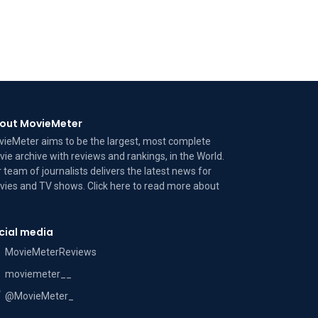
out MovieMeter
ieMeter aims to be the largest, most complete
ie archive with reviews and rankings, in the World.
 team of journalists delivers the latest news for
ies and TV shows. Click here to read more
about
cial media
MovieMeterReviews
moviemeter__
@MovieMeter_