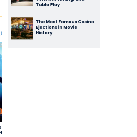
Table Play
The Most Famous Casino
Ejections in Movie
History
0)
of the
The Hills
Jailbird Rock
1,47
2,14
or
(16)
(11)