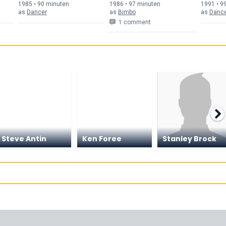
Fun
1985 • 90 min
uten
1986 • 97 min
uten
1991 • 9
as
Dancer
as
Bimbo
as
Danc
1 comment
Steve Antin
Ken Foree
Stanley Brock