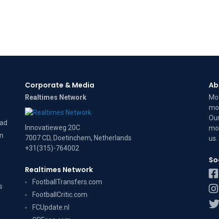
Corporate & Media
Ab
Realtimes Network
Mov
mov
Our
dad
Innovatieweg 20C
mov
on
7007 CD, Doetinchem, Netherlands
us
.
+31(315)-764002
So
Realtimes Network
FootballTransfers.com
s
FootballCritic.com
FCUpdate.nl