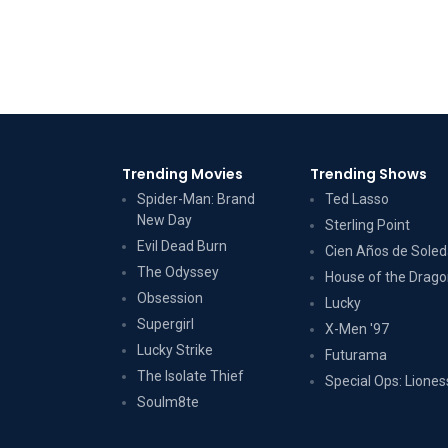
Trending Movies
Trending Shows
Spider-Man: Brand
Ted Lasso
New Day
Sterling Point
Evil Dead Burn
Cien Años de Sole
The Odyssey
House of the Drag
Obsession
Lucky
Supergirl
X-Men '97
Lucky Strike
Futurama
The Isolate Thief
Special Ops: Liones
Soulm8te