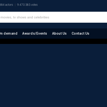
884 actors
9.470.383 votes
On demand
Awards/Events
About Us
Contact Us