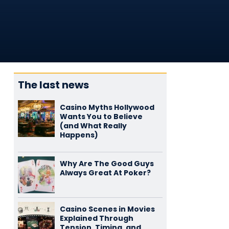
The last news
Casino Myths Hollywood
Wants You to Believe
(and What Really
Happens)
Why Are The Good Guys
Always Great At Poker?
Casino Scenes in Movies
Explained Through
Tension, Timing, and