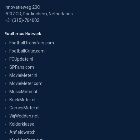
Innovatieweg 20C
7007 CD, Doetinchem, Netherlands
+31(315)-764002
Realtimes Network
FootballTransfers.com
FootballCritic.com
FCUpdate.nl
GPFans.com
MovieMeter.nl
MovieMeter.com
MusicMeter.nl
BoekMeter.nl
GamesMeter.nl
WijWedden.net
Kelderklasse
Anfieldwatch