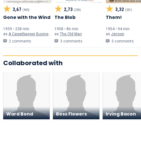
3,67
2,73
3,32
(943)
(234)
(201)
Gone with the Wind
The Blob
Them!
1939 • 238 min
1958 • 86 min
1954 • 94 min
as
A Carpetbagger Businessman
as
The Old Man
as
Jensen
2 comments
3 comments
3 comments
Collaborated with
Ward Bond
Bess Flowers
Irving Bacon