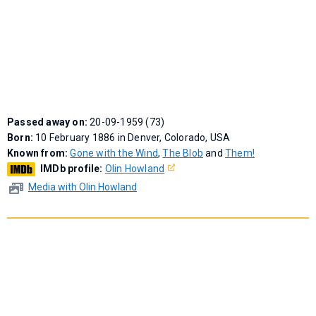
Passed away on:
20-09-1959 (73)
Born:
10 February 1886 in Denver, Colorado, USA
Known from:
Gone with the Wind
,
The Blob
and
Them!
IMDb profile:
Olin Howland
Media with Olin Howland