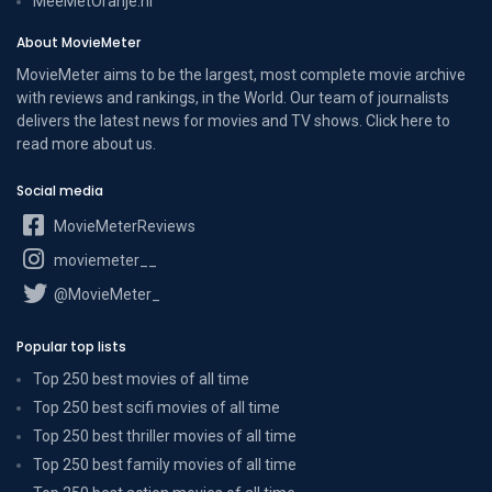
MeeMetOranje.nl
About MovieMeter
MovieMeter aims to be the largest, most complete movie archive
with reviews and rankings, in the World. Our team of journalists
delivers the latest news for movies and TV shows. Click here to
read more
about us
.
Social media
MovieMeterReviews
moviemeter__
@MovieMeter_
Popular top lists
Top 250 best movies of all time
Top 250 best scifi movies of all time
Top 250 best thriller movies of all time
Top 250 best family movies of all time