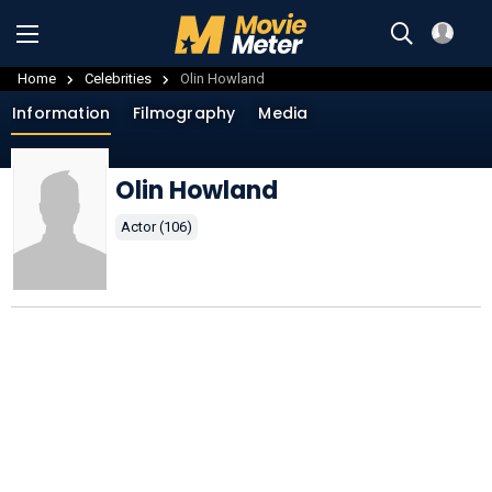
Home
Celebrities
Olin Howland
Information
Filmography
Media
Olin Howland
Actor (106)