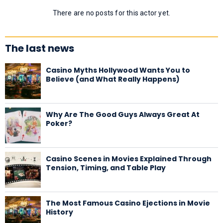
There are no posts for this actor yet.
The last news
Casino Myths Hollywood Wants You to
Believe (and What Really Happens)
Why Are The Good Guys Always Great At
Poker?
Casino Scenes in Movies Explained Through
Tension, Timing, and Table Play
The Most Famous Casino Ejections in Movie
History