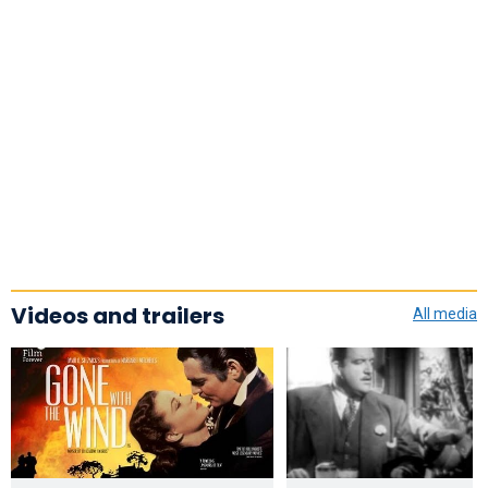
Videos and trailers
All media