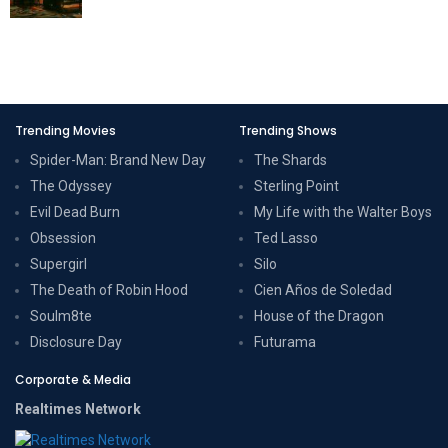
Trending Movies
Trending Shows
Spider-Man: Brand New Day
The Shards
The Odyssey
Sterling Point
Evil Dead Burn
My Life with the Walter Boys
Obsession
Ted Lasso
Supergirl
Silo
The Death of Robin Hood
Cien Años de Soledad
Soulm8te
House of the Dragon
Disclosure Day
Futurama
Corporate & Media
Realtimes Network