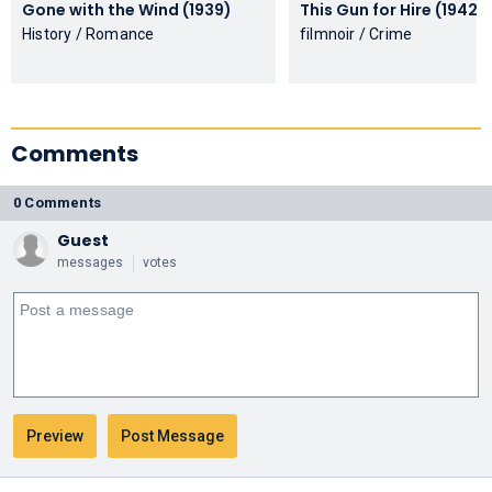
Gone with the Wind (1939)
This Gun for Hire (1942)
History / Romance
filmnoir / Crime
Comments
0 Comments
Guest
messages
votes