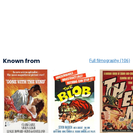
Known from
Full filmography (106)