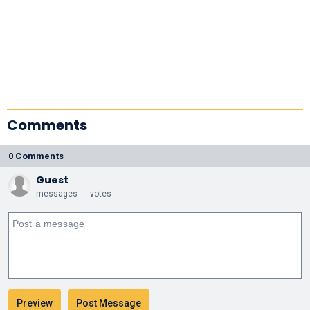
Comments
0 Comments
Guest
messages
votes