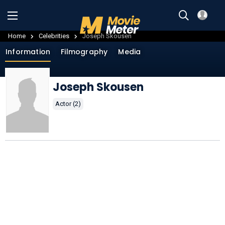
Home
Celebrities
Joseph Skousen
Information
Filmography
Media
Joseph Skousen
Actor (2)