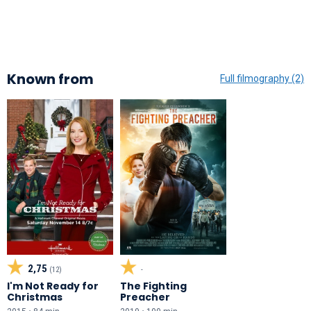
Known from
Full filmography (2)
2,75
(12)
-
I'm Not Ready for
The Fighting
Christmas
Preacher