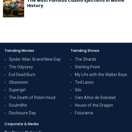
The Most Famous Casino Ejections in Movie
History
Trending Movies
Trending Shows
Spider-Man: Brand New Day
The Shards
The Odyssey
Sterling Point
Evil Dead Burn
My Life with the Walter Boys
Obsession
Ted Lasso
Supergirl
Silo
The Death of Robin Hood
Cien Años de Soledad
Soulm8te
House of the Dragon
Disclosure Day
Futurama
Corporate & Media