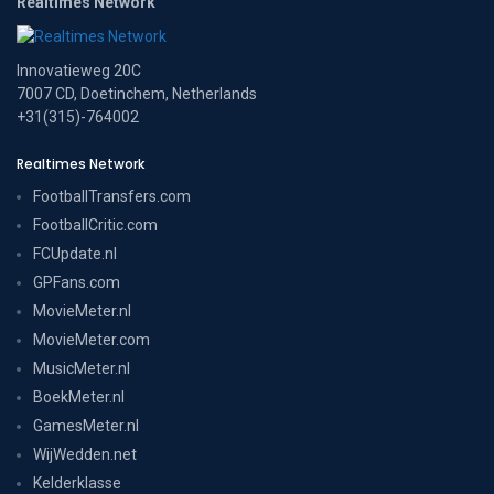
Realtimes Network
Innovatieweg 20C
7007 CD, Doetinchem, Netherlands
+31(315)-764002
Realtimes Network
FootballTransfers.com
FootballCritic.com
FCUpdate.nl
GPFans.com
MovieMeter.nl
MovieMeter.com
MusicMeter.nl
BoekMeter.nl
GamesMeter.nl
WijWedden.net
Kelderklasse