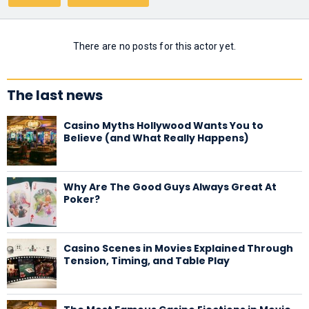
There are no posts for this actor yet.
The last news
Casino Myths Hollywood Wants You to
Believe (and What Really Happens)
Why Are The Good Guys Always Great At
Poker?
Casino Scenes in Movies Explained Through
Tension, Timing, and Table Play