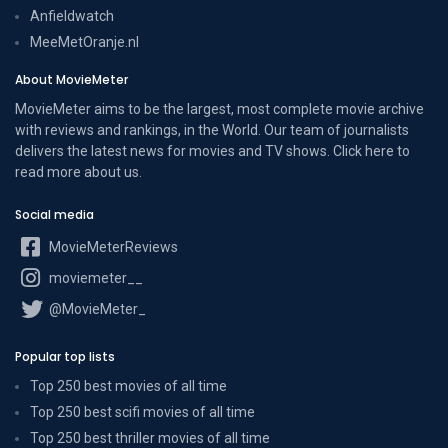
Anfieldwatch
MeeMetOranje.nl
About MovieMeter
MovieMeter aims to be the largest, most complete movie archive
with reviews and rankings, in the World. Our team of journalists
delivers the latest news for movies and TV shows. Click here to
read more
about us
.
Social media
MovieMeterReviews
moviemeter__
@MovieMeter_
Popular top lists
Top 250 best movies of all time
Top 250 best scifi movies of all time
Top 250 best thriller movies of all time