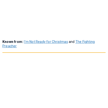
Known from:
I'm Not Ready for Christmas
and
The Fighting
Preacher