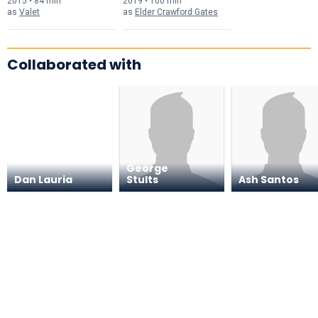
2015 • 84 min
2019 • 100 min
as
Valet
as
Elder Crawford Gates
Collaborated with
George
Dan Lauria
Stults
Ash Santos