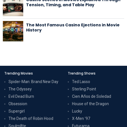
Tension, Timing, and Table Play
The Most Famous Casino Ejections in Movie
History
Trending Movies
Trending Shows
Spider-Man: Brand New Day
Ted Lasso
The Odyssey
Sterling Point
Evil Dead Burn
Cien Años de Soledad
Obsession
House of the Dragon
Supergirl
Lucky
The Death of Robin Hood
X-Men '97
Soulm8te
Futurama