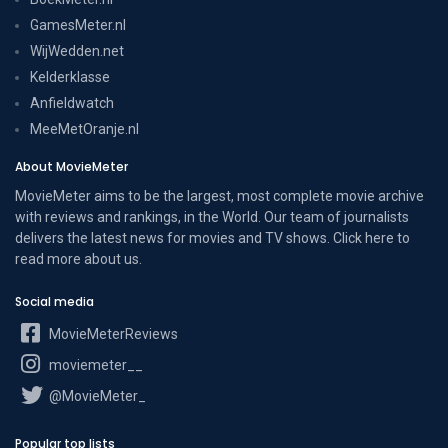
GamesMeter.nl
WijWedden.net
Kelderklasse
Anfieldwatch
MeeMetOranje.nl
About MovieMeter
MovieMeter aims to be the largest, most complete movie archive
with reviews and rankings, in the World. Our team of journalists
delivers the latest news for movies and TV shows. Click here to
read more
about us
.
Social media
MovieMeterReviews
moviemeter__
@MovieMeter_
Popular top lists