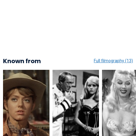
Known from
Full filmography (13)