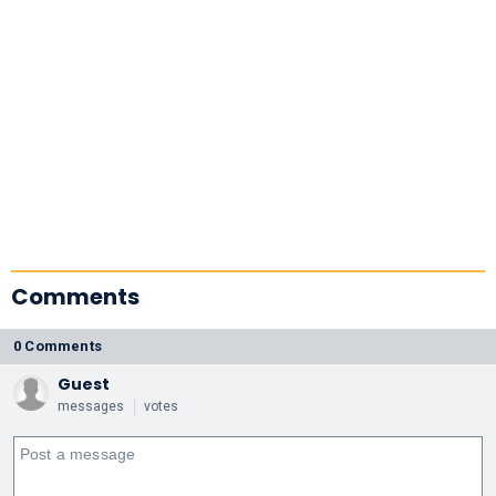
Comments
0 Comments
Guest
messages
votes