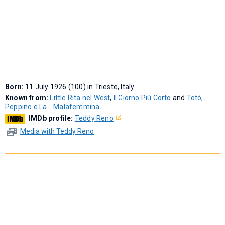
Born:
11 July 1926 (100) in Trieste, Italy
Known from:
Little Rita nel West
,
Il Giorno Più Corto
and
Totò,
Peppino e La... Malafemmina
IMDb profile:
Teddy Reno
Media with Teddy Reno