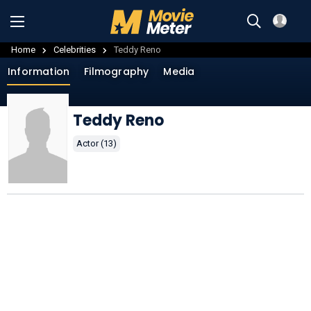
Home
Celebrities
Teddy Reno
Information
Filmography
Media
Teddy Reno
Actor (13)