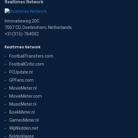
Realtimes Network
Innovatieweg 20C
7007 CD, Doetinchem, Netherlands
+31(315)-764002
Realtimes Network
FootballTransfers.com
FootballCritic.com
FCUpdate.nl
GPFans.com
MovieMeter.nl
MovieMeter.com
MusicMeter.nl
BoekMeter.nl
GamesMeter.nl
WijWedden.net
Kelderklasse