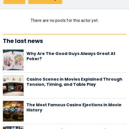
There are no posts for this actor yet.
The last news
Why Are The Good Guys Always Great At
Poker?
Casino Scenes in Movies Explained Through
Tension, Timing, and Table Play
The Most Famous Casino Ejections in Movie
History