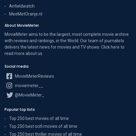
Anfieldwatch
MeeMetOranje.nl
About MovieMeter
MovieMeter aims to be the largest, most complete movie archive
with reviews and rankings, in the World. Our team of journalists
delivers the latest news for movies and TV shows. Click here to
read more
about us
.
Social media
MovieMeterReviews
moviemeter__
@MovieMeter_
Popular top lists
Top 250 best movies of all time
Top 250 best scifi movies of all time
Top 250 best thriller movies of all time