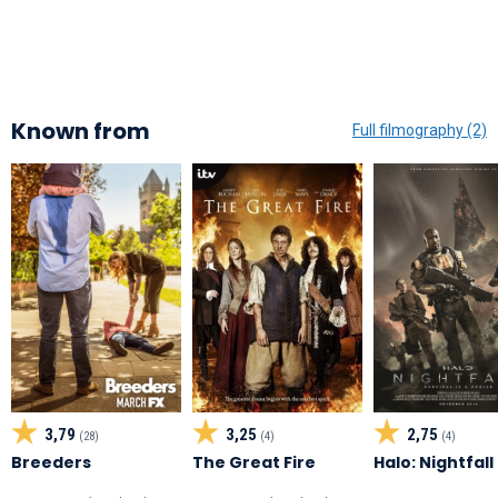
Known from
Full filmography (2)
3,79
3,25
2,75
(28)
(4)
(4)
Breeders
The Great Fire
Halo: Nightfall