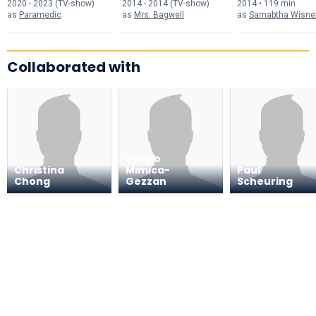
2020 - 2023 (TV-show)
2014 - 2014 (TV-show)
2014 • 119 min
as
Paramedic
as
Mrs. Bagwell
as
Samabtha Wisne
Collaborated with
Sergio
Christina
Mimica-
Paul
Chong
Gezzan
Scheuring