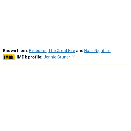
Known from:
Breeders
,
The Great Fire
and
Halo: Nightfall
IMDb profile:
Jennie Gruner