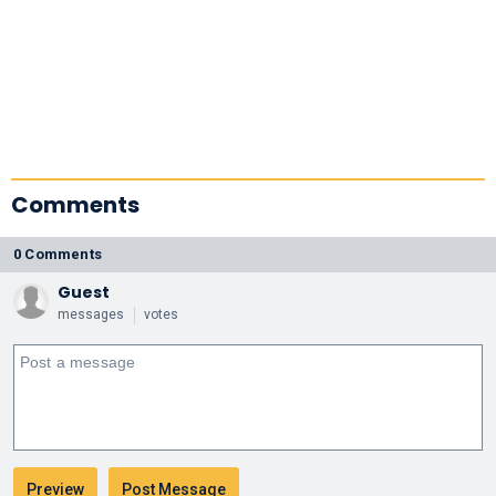
Comments
0 Comments
Guest
messages
votes