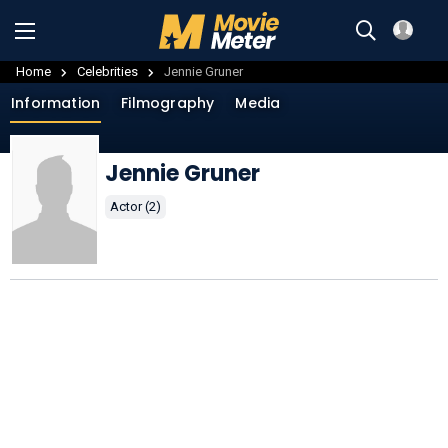
Home
Celebrities
Jennie Gruner
Information
Filmography
Media
Jennie Gruner
Actor (2)