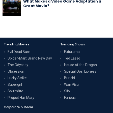
What Makes a Video Game Adaptation a
Great Movie?
Trending Movies
Trending Shows
Evil Dead Burn
Futurama
Spider-Man: Brand New Day
Ted Lasso
The Odyssey
House of the Dragon
Obsession
Special Ops: Lioness
Lucky Strike
Burīchi
Supergirl
Wan Pīsu
Soulm8te
Silo
Project Hail Mary
Furious
Corporate & Media