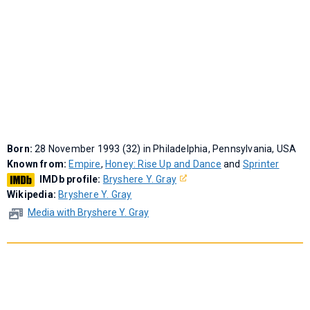
Born:
28 November 1993 (32) in Philadelphia, Pennsylvania, USA
Known from:
Empire
,
Honey: Rise Up and Dance
and
Sprinter
IMDb profile:
Bryshere Y. Gray
Wikipedia:
Bryshere Y. Gray
Media with Bryshere Y. Gray