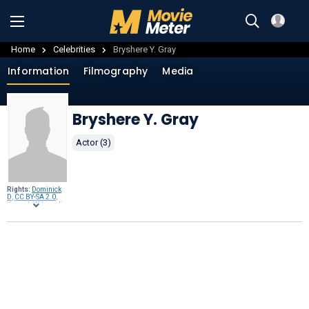
Home
Celebrities
Bryshere Y. Gray
Information
Filmography
Media
Bryshere Y. Gray
Actor (3)
Rights:
Dominick
D
,
CC BY-SA 2.0
,
through
Wikimedia
Commons
.