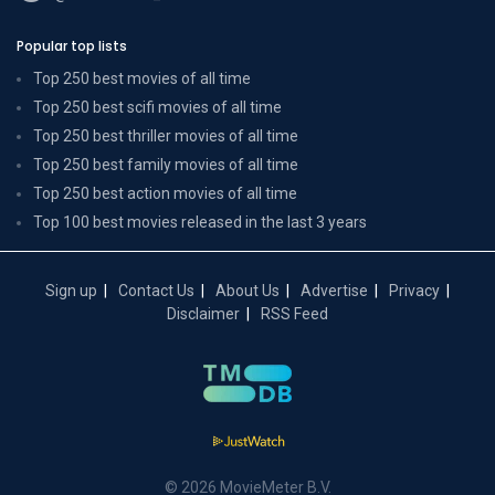
Popular top lists
Top 250 best movies of all time
Top 250 best scifi movies of all time
Top 250 best thriller movies of all time
Top 250 best family movies of all time
Top 250 best action movies of all time
Top 100 best movies released in the last 3 years
Sign up
Contact Us
About Us
Advertise
Privacy
Disclaimer
RSS Feed
© 2026 MovieMeter B.V.