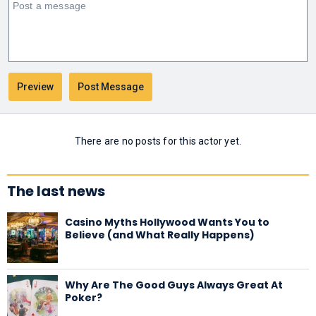
There are no posts for this actor yet.
The last news
Casino Myths Hollywood Wants You to
Believe (and What Really Happens)
Why Are The Good Guys Always Great At
Poker?