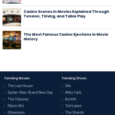
Casino Scenes in Movies Explained Through
Tension, Timing, and Table Play
The Most Famous Casino Ejections in Movie
History
Trending Movies
Trending Shows
The Last House
Silo
Spider-Man: Brand New Day
Alley Cats
The Odyssey
Burīchi
Ribon Hîrô
Ted Lasso
Obsession
The Shards