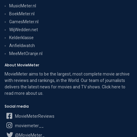
MusicMeter.nl
BoekMeter.nl
GamesMeter.nl
WijWedden.net
Kelderklasse
Anfieldwatch
MeeMetOranje.nl
About MovieMeter
MovieMeter aims to be the largest, most complete movie archive
with reviews and rankings, in the World. Our team of journalists
delivers the latest news for movies and TV shows. Click here to
read more
about us
.
Social media
MovieMeterReviews
moviemeter__
@MovieMeter_