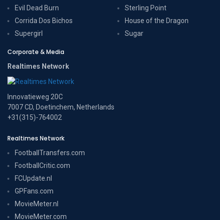
Evil Dead Burn
Sterling Point
Corrida Dos Bichos
House of the Dragon
Supergirl
Sugar
Corporate & Media
Realtimes Network
Innovatieweg 20C
7007 CD, Doetinchem, Netherlands
+31(315)-764002
Realtimes Network
FootballTransfers.com
FootballCritic.com
FCUpdate.nl
GPFans.com
MovieMeter.nl
MovieMeter.com