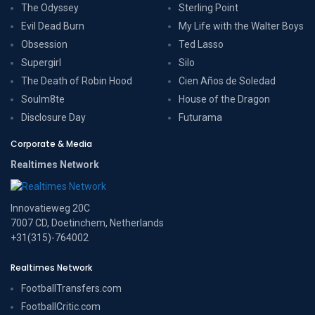
The Odyssey
Sterling Point
Evil Dead Burn
My Life with the Walter Boys
Obsession
Ted Lasso
Supergirl
Silo
The Death of Robin Hood
Cien Años de Soledad
Soulm8te
House of the Dragon
Disclosure Day
Futurama
Corporate & Media
Realtimes Network
Innovatieweg 20C
7007 CD, Doetinchem, Netherlands
+31(315)-764002
Realtimes Network
FootballTransfers.com
FootballCritic.com