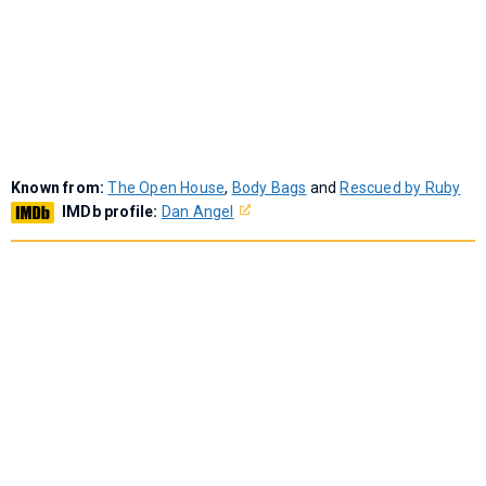
Known from:
The Open House
,
Body Bags
and
Rescued by Ruby
IMDb profile:
Dan Angel