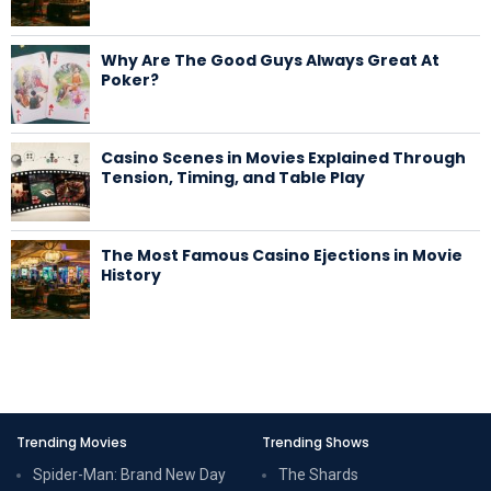
Why Are The Good Guys Always Great At
Poker?
Casino Scenes in Movies Explained Through
Tension, Timing, and Table Play
The Most Famous Casino Ejections in Movie
History
Trending Movies
Trending Shows
Spider-Man: Brand New Day
The Shards