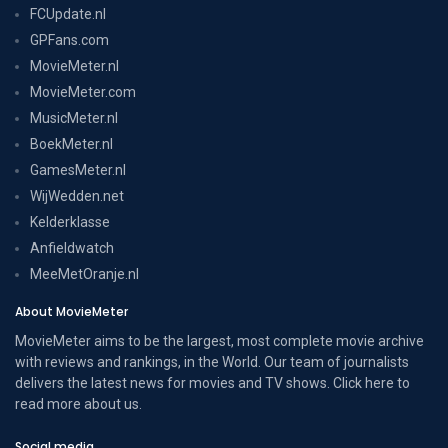
FCUpdate.nl
GPFans.com
MovieMeter.nl
MovieMeter.com
MusicMeter.nl
BoekMeter.nl
GamesMeter.nl
WijWedden.net
Kelderklasse
Anfieldwatch
MeeMetOranje.nl
About MovieMeter
MovieMeter aims to be the largest, most complete movie archive
with reviews and rankings, in the World. Our team of journalists
delivers the latest news for movies and TV shows. Click here to
read more
about us
.
Social media