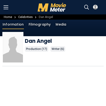
Home
Celebrities
Dan Angel
Information
Filmography
Media
Dan Angel
Production (17)
Writer (6)