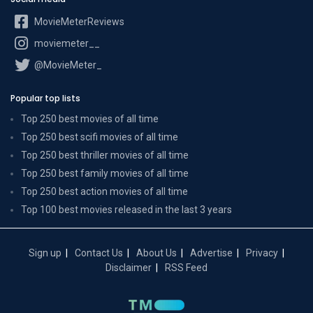
MovieMeterReviews
moviemeter__
@MovieMeter_
Popular top lists
Top 250 best movies of all time
Top 250 best scifi movies of all time
Top 250 best thriller movies of all time
Top 250 best family movies of all time
Top 250 best action movies of all time
Top 100 best movies released in the last 3 years
Sign up
Contact Us
About Us
Advertise
Privacy
Disclaimer
RSS Feed