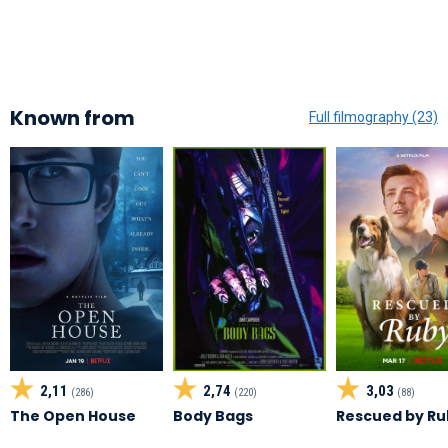
Known from
Full filmography (23)
2,11
2,74
3,03
(286)
(220)
(88)
The Open House
Body Bags
Rescued by Ru