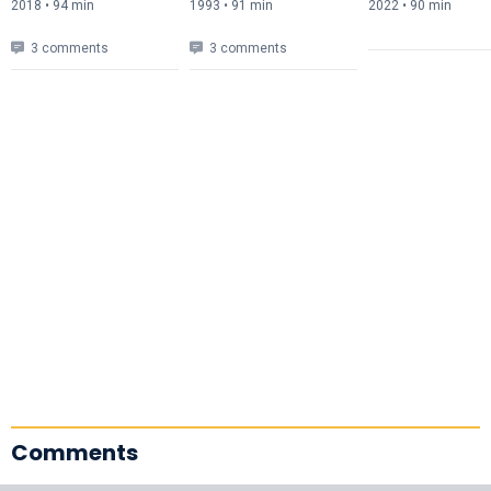
2018 • 94 min
1993 • 91 min
2022 • 90 min
3 comments
3 comments
Comments