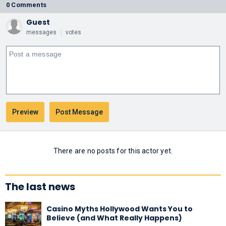
0 Comments
Guest
messages
votes
There are no posts for this actor yet.
The last news
Casino Myths Hollywood Wants You to
Believe (and What Really Happens)